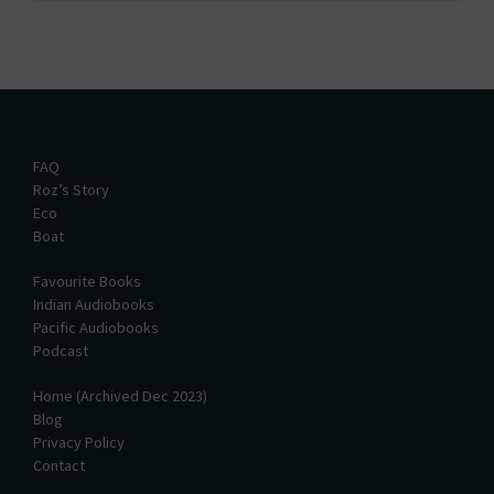
FAQ
Roz’s Story
Eco
Boat
Favourite Books
Indian Audiobooks
Pacific Audiobooks
Podcast
Home (Archived Dec 2023)
Blog
Privacy Policy
Contact