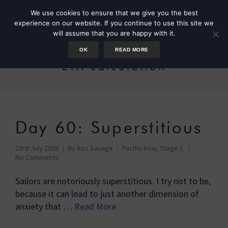
We use cookies to ensure that we give you the best
experience on our website. If you continue to use this site we
will assume that you are happy with it.
OK
READ MORE
ETA calculation
Day 60: Superstitious
23rd July 2008
By
Roz Savage
Pacific Row, Stage 1
No Comments
Sailors are notoriously superstitious. I try not to be,
because it can lead to just another dimension of
anxiety that …
Read More