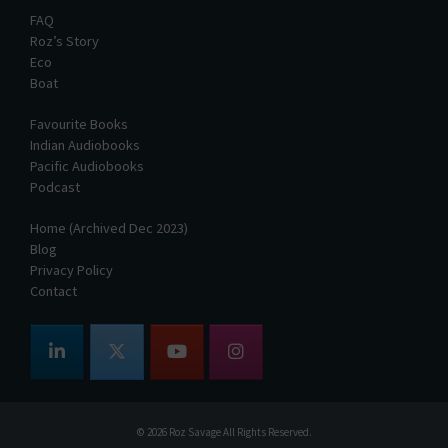
FAQ
Roz’s Story
Eco
Boat
Favourite Books
Indian Audiobooks
Pacific Audiobooks
Podcast
Home (Archived Dec 2023)
Blog
Privacy Policy
Contact
© 2026
Roz Savage
All Rights Reserved.