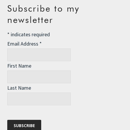
Recent Posts
Subscribe to my
newsletter
The Assisted Dying Dilemma
Championing Nature
*
indicates required
Winter Preparedness
Email Address
*
A Tide of Pollution
Winter Fuel Allowance Cuts
First Name
Last Name
Archives
Archives
Categories