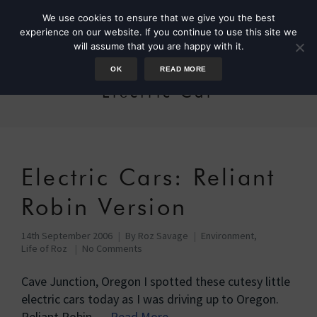
We use cookies to ensure that we give you the best
experience on our website. If you continue to use this site we
will assume that you are happy with it.
OK
READ MORE
Electric Car
Electric Cars: Reliant
Robin Version
14th September 2006
By
Roz Savage
Environment
,
Life of Roz
No Comments
Cave Junction, Oregon I spotted these cutesy little
electric cars today as I was driving up to Oregon.
Reliant Robin …
Read More