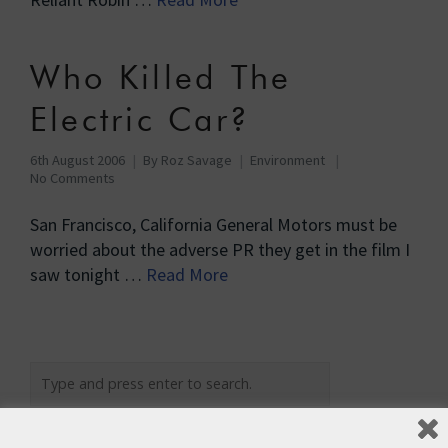
Who Killed The
Electric Car?
6th August 2006
By
Roz Savage
Environment
No Comments
San Francisco, California General Motors must be
worried about the adverse PR they get in the film I
saw tonight …
Read More