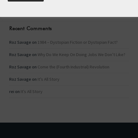
Categories
Recent Comments
Roz Savage
on
1984 – Dystopian Fiction or Dystopian Fact?
Roz Savage
on
Why Do We Keep On Doing Jobs We Don’t Like?
Roz Savage
on
Come the (Fourth Industrial) Revolution
Roz Savage
on
It’s All Story
rei
on
It’s All Story