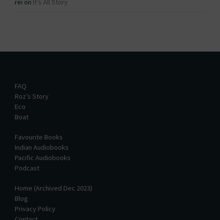
rei
on
It’s All Story
FAQ
Roz’s Story
Eco
Boat
Favourite Books
Indian Audiobooks
Pacific Audiobooks
Podcast
Home (Archived Dec 2023)
Blog
Privacy Policy
Contact