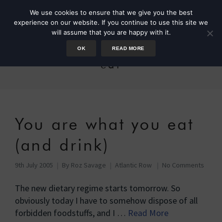
We use cookies to ensure that we give you the best
experience on our website. If you continue to use this site we
will assume that you are happy with it.
OK
READ MORE
eat
You are what you eat
(and drink)
9th July 2005
By
Roz Savage
Atlantic Row
No Comments
The new dietary regime starts tomorrow. So
obviously today I have to somehow dispose of all
forbidden foodstuffs, and I …
Read More