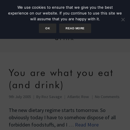
We use cookies to ensure that we give you the best
experience on our website. If you continue to use this site we
will assume that you are happy with it.
OK
READ MORE
drink
You are what you eat
(and drink)
9th July 2005
By
Roz Savage
Atlantic Row
No Comments
The new dietary regime starts tomorrow. So
obviously today I have to somehow dispose of all
forbidden foodstuffs, and I …
Read More