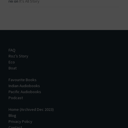
rei
on
It’s All Story
FAQ
Roz’s Story
Eco
Boat
Favourite Books
Indian Audiobooks
Pacific Audiobooks
Podcast
Home (Archived Dec 2023)
Blog
Privacy Policy
Contact