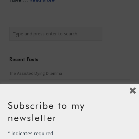
Recent Posts
The Assisted Dying Dilemma
Championing Nature
Winter Preparedness
Subscribe to my
A Tide of Pollution
newsletter
Winter Fuel Allowance Cuts
*
indicates required