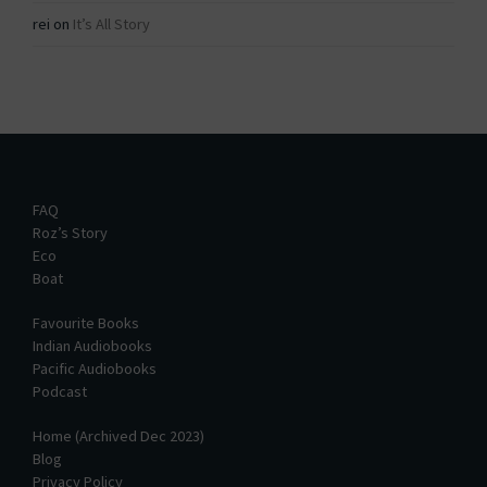
rei
on
It’s All Story
FAQ
Roz’s Story
Eco
Boat
Favourite Books
Indian Audiobooks
Pacific Audiobooks
Podcast
Home (Archived Dec 2023)
Blog
Privacy Policy