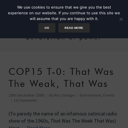
We use cookies to ensure that we give you the best
experience on our website. If you continue to use this site we
will assume that you are happy with it.
OK
READ MORE
devolution of power
COP15 T-0: That Was
The Weak, That Was
19th December 2009
By
Roz Savage
Environment
,
Events
16 Comments
(To parody the name of an infamous satirical radio
show of the 1960s, That Was The Week That Was)
Have …
Read More