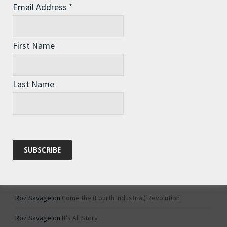
Email Address
*
Archives
Archives
First Name
Categories
Last Name
Categories
Recent Comments
Roz Savage
on
1984 – Dystopian Fiction or Dystopian Fact?
Roz Savage
on
Why Do We Keep On Doing Jobs We Don’t Like?
Roz Savage
on
Come the (Fourth Industrial) Revolution
Roz Savage
on
It’s All Story