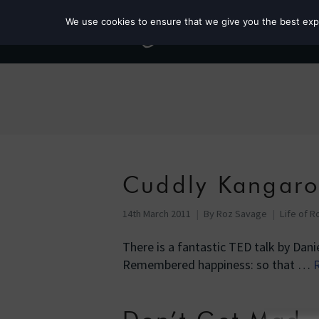
We use cookies to ensure that we give you the best exper
Cuddly Kangaro
14th March 2011
By
Roz Savage
Life of R
There is a fantastic TED talk by Dan
Remembered happiness: so that …