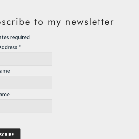
 Get Even
ironment
19 Comments
scribe to my newsletter
hagen before I catch the train back to London tonight.
ates required
 Address
*
Name
Name