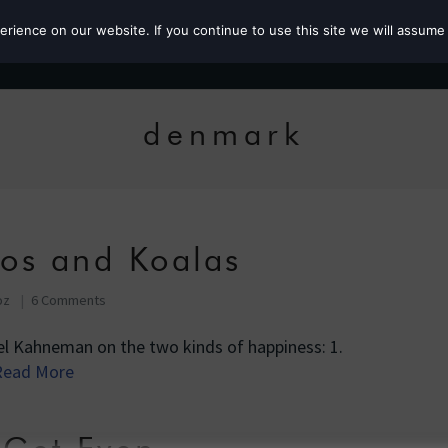
ience on our website. If you continue to use this site we will assume 
Roz the MP
denmark
os and Koalas
oz
6 Comments
iel Kahneman on the two kinds of happiness: 1.
Read More