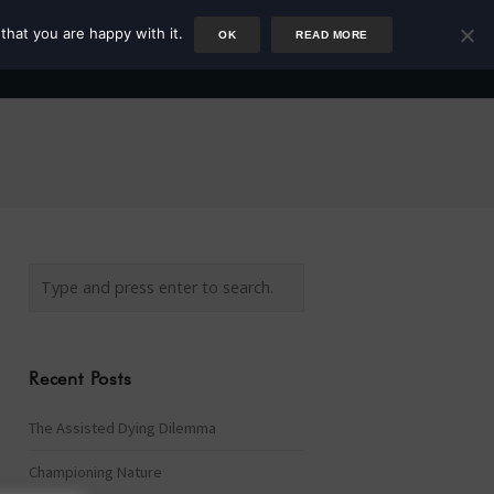
that you are happy with it.
OK
READ MORE
Author
Rower
Podcast
Blog
Newsletter
Recent Posts
The Assisted Dying Dilemma
Championing Nature