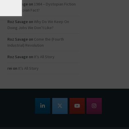
Roz Savage
on
1984 – Dystopian Fiction
or Dystopian Fact?
Roz Savage
on
Why Do We Keep On
Doing Jobs We Don’t Like?
Roz Savage
on
Come the (Fourth
Industrial) Revolution
Roz Savage
on
It’s All Story
rei
on
It’s All Story