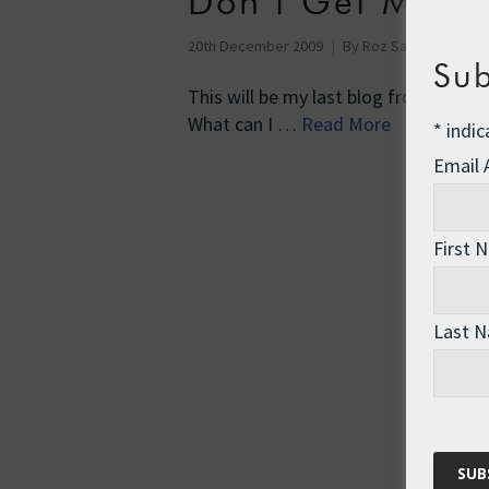
Don’t Get Mad,
20th December 2009
By
Roz Savage
Env
Sub
This will be my last blog from Copen
What can I …
Read More
*
indic
Email
First 
Last 