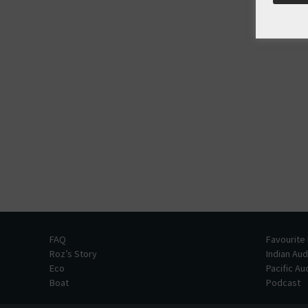
FAQ
Favourite
Roz’s Story
Indian Au
Eco
Pacific A
Boat
Podcast