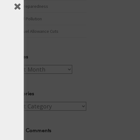
Winter Preparedness
A Tide of Pollution
Winter Fuel Allowance Cuts
Archives
Archives
Categories
Categories
Recent Comments