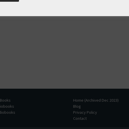
 Books
Home (Archived Dec 2023)
diobooks
Blog
udiobooks
Privacy Policy
Contact