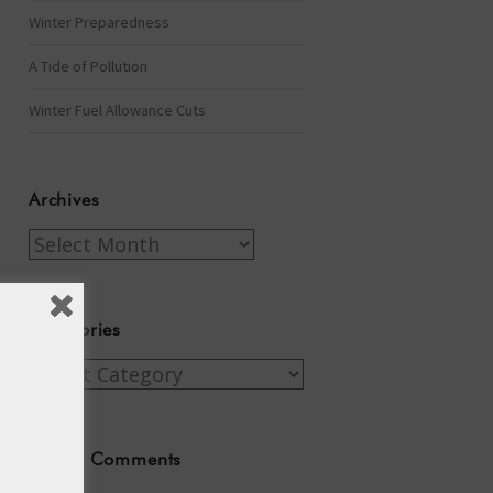
Winter Preparedness
A Tide of Pollution
Winter Fuel Allowance Cuts
Archives
Archives
Categories
Categories
Recent Comments