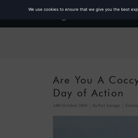
We use cookies to ensure that we give you the best exper
Are You A Cocc
Day of Action
24th October 2009
By
Roz Savage
Envir