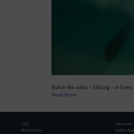
Watch the video – 350.org – In Every
Read More
FAQ
Favourite
Roz’s Story
Indian Au