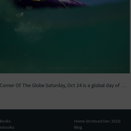
 Corner Of The Globe Saturday, Oct 24 is a global day of …
 Books
Home (Archived Dec 2023)
diobooks
Blog