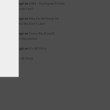
Roz Savage
on
1984 – Dystopian Fiction
or Dystopian Fact?
Roz Savage
on
Why Do We Keep On
Doing Jobs We Don’t Like?
Roz Savage
on
Come the (Fourth
Industrial) Revolution
Roz Savage
on
It’s All Story
rei
on
It’s All Story