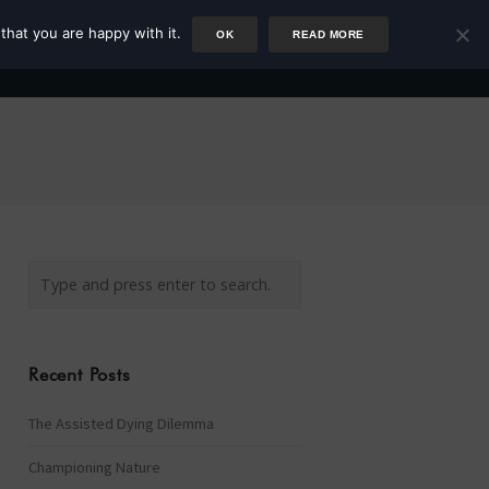
that you are happy with it.
OK
READ MORE
Author
Rower
Podcast
Blog
Newsletter
Recent Posts
The Assisted Dying Dilemma
Championing Nature