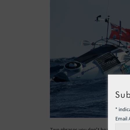
Sub
*
indic
Email
Two phrases you don’t hear every day: