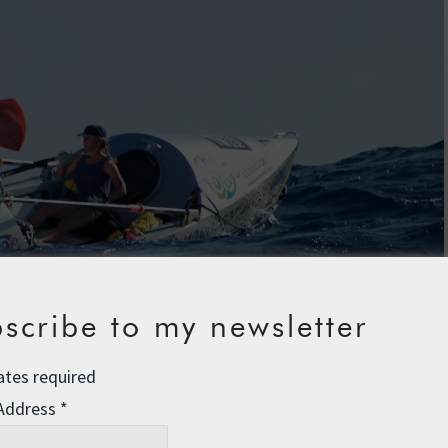
scribe to my newsletter
ates required
 Address
*
 “Can I film your breasts?” “Are you, like, a coccyx?” The