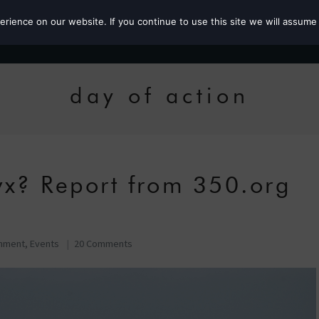
ience on our website. If you continue to use this site we will assume 
Roz the MP
day of action
yx? Report from 350.org
onment
,
Events
20 Comments