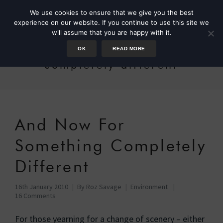
We use cookies to ensure that we give you the best
experience on our website. If you continue to use this site we
will assume that you are happy with it.
OK
READ MORE
completely different
And Now For
Something Completely
Different
16th January 2010
By
Roz Savage
Environment
16 Comments
For those yearning for a change of scenery – either