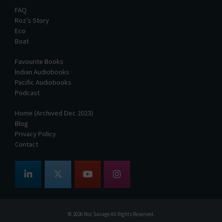
FAQ
Roz’s Story
Eco
Boat
Favourite Books
Indian Audiobooks
Pacific Audiobooks
Podcast
Home (Archived Dec 2023)
Blog
Privacy Policy
Contact
© 2026
Roz Savage
All Rights Reserved.