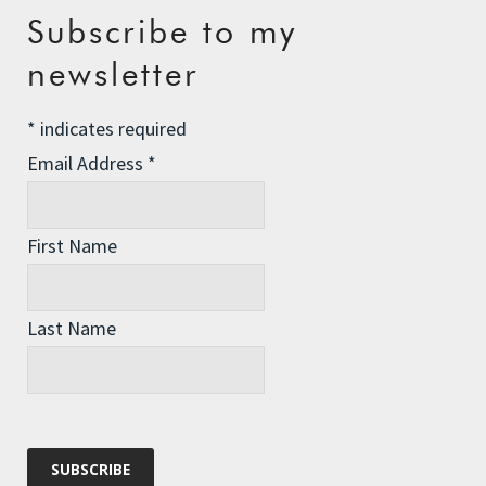
Recent Posts
Subscribe to my
newsletter
The Assisted Dying Dilemma
Championing Nature
*
indicates required
Winter Preparedness
Email Address
*
A Tide of Pollution
Winter Fuel Allowance Cuts
First Name
Last Name
Archives
Archives
Categories