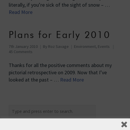
literally, if you’re sick of the sight of snow – …
Read More
Plans for Early 2010
7th January 2010
By
Roz Savage
Environment
,
Events
45 Comments
Thanks for all the positive comments about my
pictorial retrospective on 2009. Now that I’ve
looked at the past – …
Read More