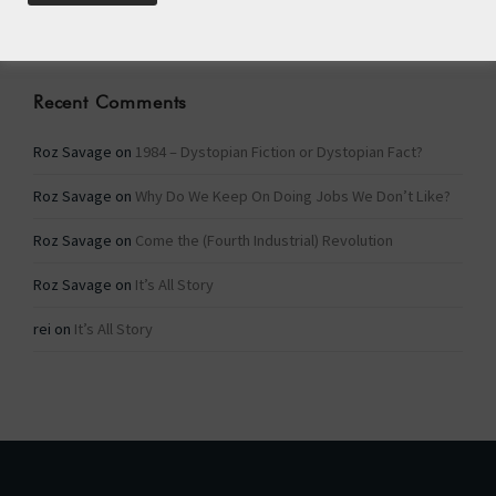
Categories
Recent Comments
Roz Savage
on
1984 – Dystopian Fiction or Dystopian Fact?
Roz Savage
on
Why Do We Keep On Doing Jobs We Don’t Like?
Roz Savage
on
Come the (Fourth Industrial) Revolution
Roz Savage
on
It’s All Story
rei
on
It’s All Story