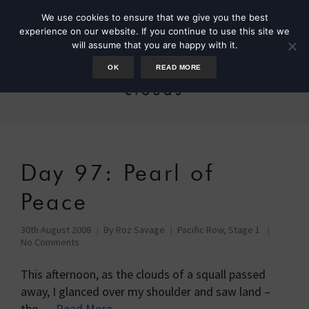
We use cookies to ensure that we give you the best
experience on our website. If you continue to use this site we
will assume that you are happy with it.
OK
READ MORE
clouds
Day 97: Pearl of
Peace
30th August 2008
By
Roz Savage
Pacific Row, Stage 1
No Comments
This afternoon, as the clouds of a squall passed
away, I glanced over my shoulder and saw land –
the …
Read More