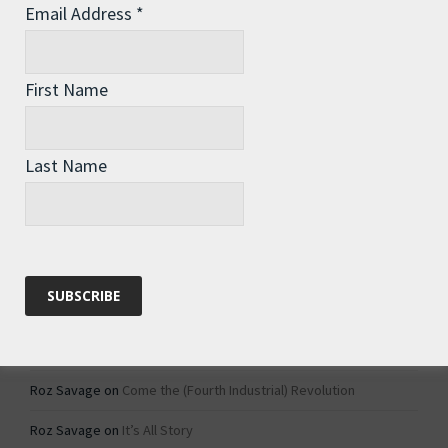
Email Address
*
Archives
Archives
First Name
Categories
Last Name
Categories
Recent Comments
Roz Savage
on
1984 – Dystopian Fiction or Dystopian Fact?
Roz Savage
on
Why Do We Keep On Doing Jobs We Don’t Like?
Roz Savage
on
Come the (Fourth Industrial) Revolution
Roz Savage
on
It’s All Story