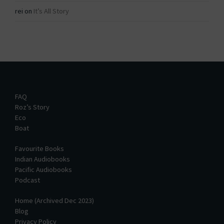
rei
on
It’s All Story
FAQ
Roz’s Story
Eco
Boat
Favourite Books
Indian Audiobooks
Pacific Audiobooks
Podcast
Home (Archived Dec 2023)
Blog
Privacy Policy