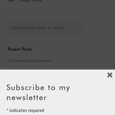
Recent Posts
The Assisted Dying Dilemma
Championing Nature
Winter Preparedness
Subscribe to my
A Tide of Pollution
newsletter
Winter Fuel Allowance Cuts
*
indicates required