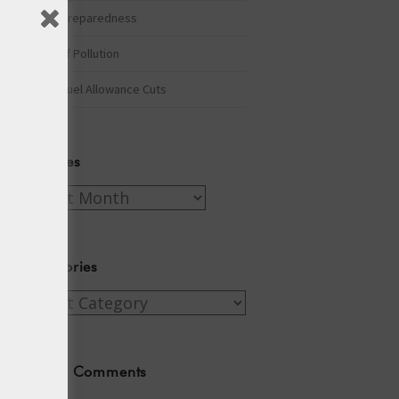
Winter Preparedness
A Tide of Pollution
Winter Fuel Allowance Cuts
Archives
Archives
Categories
Categories
Recent Comments