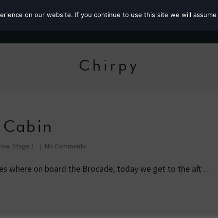
ience on our website. If you continue to use this site we will assume 
Roz the MP
Chirpy
 Cabin
Row, Stage 1
No Comments
ies where on board the Brocade, today we get to the aft …