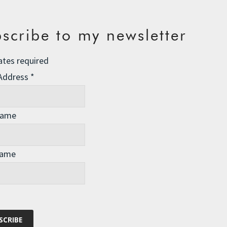
scribe to my newsletter
ates required
 Address
*
Name
Name