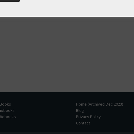
 Books
Home (Archived Dec 2023)
diobooks
Blog
udiobooks
Privacy Policy
Contact