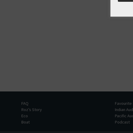
FAQ
Favourite
Roz’s Story
Indian Au
Eco
Pacific A
Boat
Podcast