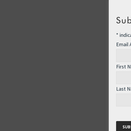
Sub
*
indic
Email
First 
Last 