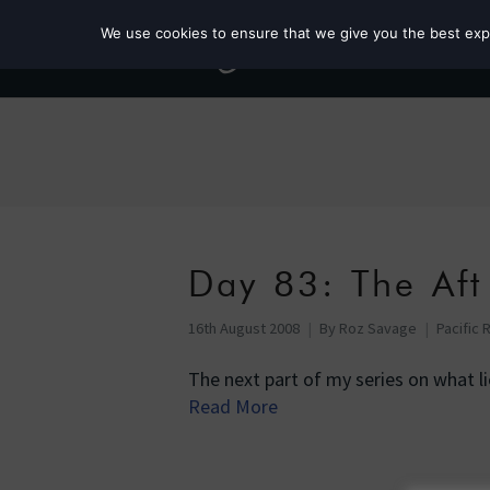
We use cookies to ensure that we give you the best exper
Day 83: The Aft
16th August 2008
By
Roz Savage
Pacific 
The next part of my series on what l
Read More