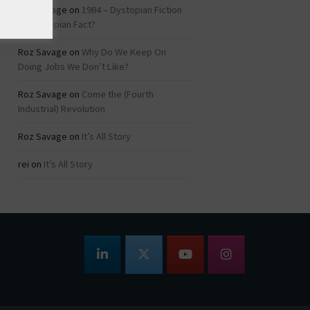
Roz Savage
on
1984 – Dystopian Fiction
or Dystopian Fact?
Roz Savage
on
Why Do We Keep On
Doing Jobs We Don’t Like?
Roz Savage
on
Come the (Fourth
Industrial) Revolution
Roz Savage
on
It’s All Story
rei
on
It’s All Story