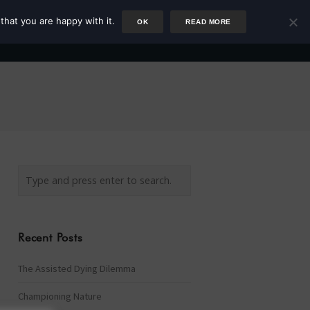
that you are happy with it.
OK
READ MORE
Author
Rower
Podcast
Blog
Newsletter
Recent Posts
The Assisted Dying Dilemma
Championing Nature