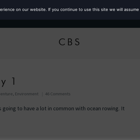
ience on our website. If you continue to use this site we will assume 
Roz the MP
CBS
ay 1
enture
,
Environment
46 Comments
s going to have a lot in common with ocean rowing. It