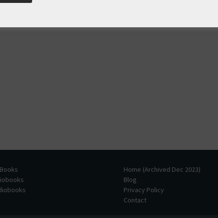
 Books
Home (Archived Dec 2023)
diobooks
Blog
udiobooks
Privacy Policy
Contact