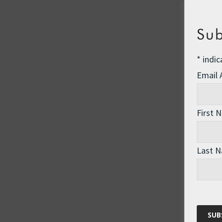
Sub
*
indic
Email
First 
Last 