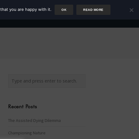
that you are happy with it.
OK
READ MORE
Author
Rower
Podcast
Blog
Newsletter
Recent Posts
The Assisted Dying Dilemma
Championing Nature