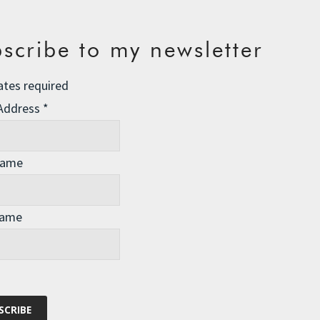
scribe to my newsletter
ates required
 Address
*
Name
Name