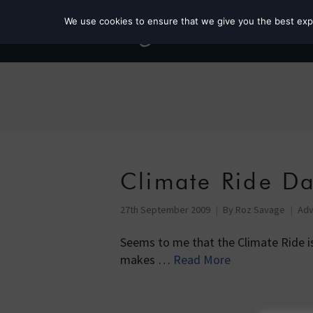
We use cookies to ensure that we give you the best exper
Climate Ride D
27th September 2009
By
Roz Savage
Adv
Seems to me that the Climate Ride i
makes …
Read More