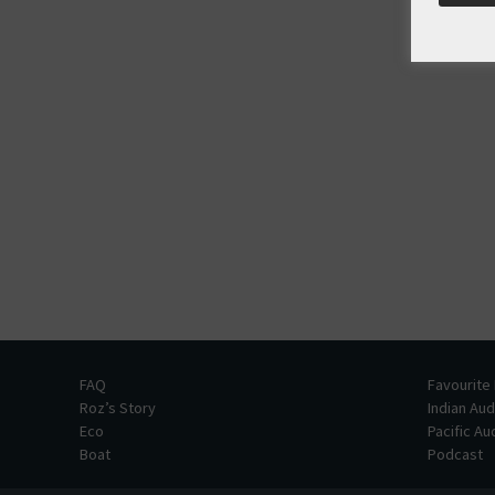
FAQ
Favourite
Roz’s Story
Indian Au
Eco
Pacific A
Boat
Podcast