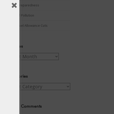
Winter Preparedness
A Tide of Pollution
Winter Fuel Allowance Cuts
Archives
Archives
Categories
Categories
Recent Comments