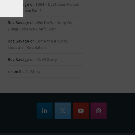
Roz Savage
on
1984 – Dystopian Fiction
or Dystopian Fact?
Roz Savage
on
Why Do We Keep On
Doing Jobs We Don’t Like?
Roz Savage
on
Come the (Fourth
Industrial) Revolution
Roz Savage
on
It’s All Story
rei
on
It’s All Story