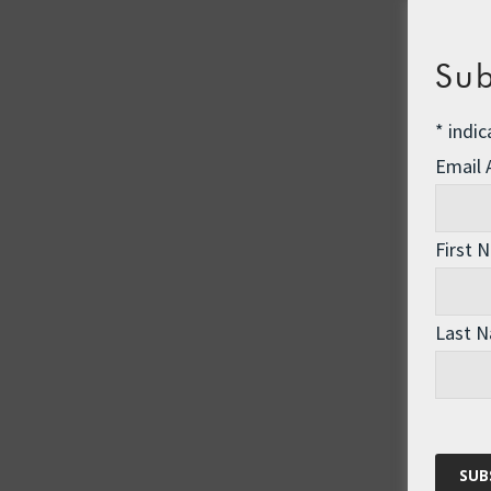
Sub
*
indic
Email
First 
Last 