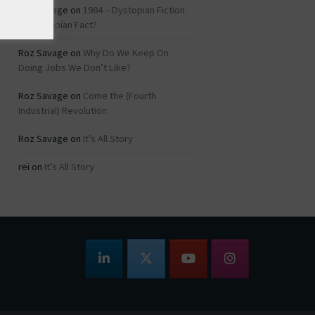
Roz Savage
on
1984 – Dystopian Fiction
or Dystopian Fact?
Roz Savage
on
Why Do We Keep On
Doing Jobs We Don’t Like?
Roz Savage
on
Come the (Fourth
Industrial) Revolution
Roz Savage
on
It’s All Story
rei
on
It’s All Story