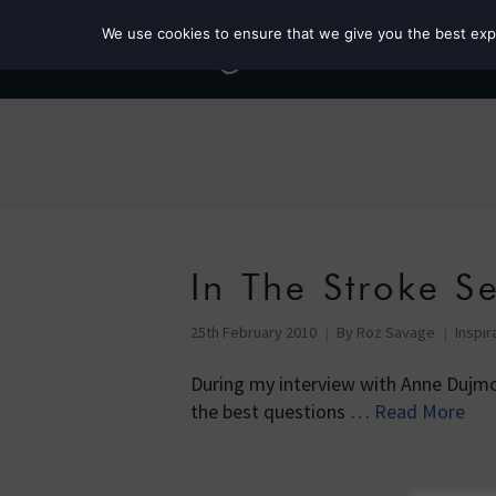
We use cookies to ensure that we give you the best exper
In The Stroke S
25th February 2010
By
Roz Savage
Inspir
During my interview with Anne Dujmo
the best questions …
Read More