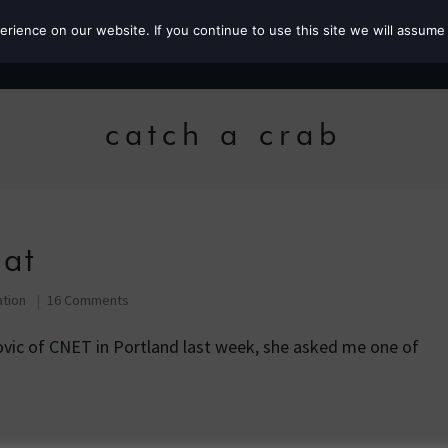
ience on our website. If you continue to use this site we will assume 
Roz the MP
catch a crab
eat
ation
16 Comments
vic of CNET in Portland last week, she asked me one of