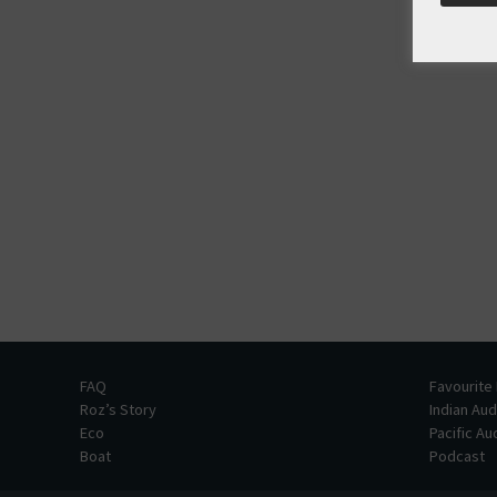
FAQ
Favourite
Roz’s Story
Indian Au
Eco
Pacific A
Boat
Podcast