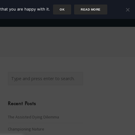
that you are happy with it.
OK
READ MORE
Author
Rower
Podcast
Blog
Newsletter
Recent Posts
The Assisted Dying Dilemma
Championing Nature