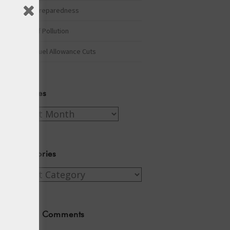
Winter Preparedness
A Tide of Pollution
Winter Fuel Allowance Cuts
Archives
Archives
Categories
Categories
Recent Comments