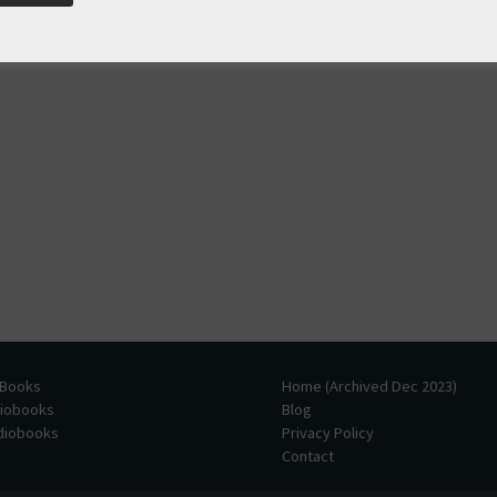
 Books
Home (Archived Dec 2023)
diobooks
Blog
udiobooks
Privacy Policy
Contact