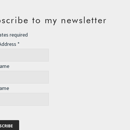
scribe to my newsletter
ates required
 Address
*
Name
Name