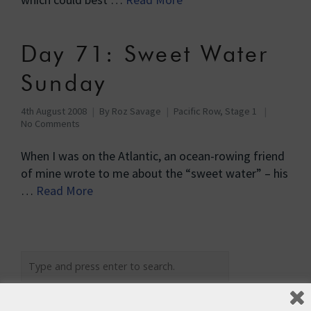
Day 71: Sweet Water
Sunday
4th August 2008
By
Roz Savage
Pacific Row, Stage 1
No Comments
When I was on the Atlantic, an ocean-rowing friend
of mine wrote to me about the “sweet water” – his
…
Read More