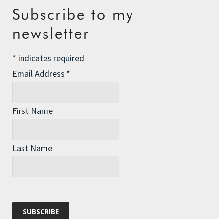
Recent Posts
Subscribe to my
newsletter
The Assisted Dying Dilemma
Championing Nature
*
indicates required
Winter Preparedness
Email Address
*
A Tide of Pollution
Winter Fuel Allowance Cuts
First Name
Last Name
Archives
Archives
Categories