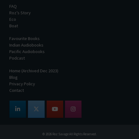
FAQ
Roz’s Story
Eco
Boat
Favourite Books
Indian Audiobooks
Pacific Audiobooks
Podcast
Home (Archived Dec 2023)
Blog
Privacy Policy
Contact
© 2026
Roz Savage
All Rights Reserved.