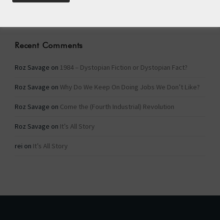
Categories
Recent Comments
Roz Savage
on
1984 – Dystopian Fiction or Dystopian Fact?
Roz Savage
on
Why Do We Keep On Doing Jobs We Don’t Like?
Roz Savage
on
Come the (Fourth Industrial) Revolution
Roz Savage
on
It’s All Story
rei
on
It’s All Story