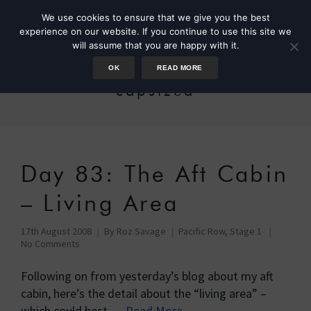
We use cookies to ensure that we give you the best
experience on our website. If you continue to use this site we
will assume that you are happy with it.
OK
READ MORE
capsized
Day 83: The Aft Cabin
– Living Area
17th August 2008
By
Roz Savage
Pacific Row, Stage 1
No Comments
Following on from yesterday’s blog about my aft
cabin, here’s the detail about the “living area” –
which could best …
Read More