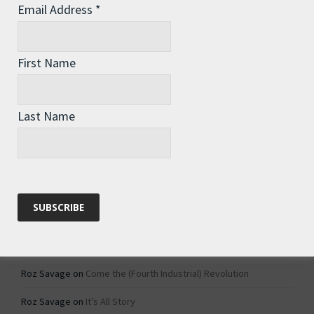
Email Address
*
Archives
Archives
First Name
Categories
Last Name
Categories
Recent Comments
Roz Savage
on
1984 – Dystopian Fiction or Dystopian Fact?
Roz Savage
on
Why Do We Keep On Doing Jobs We Don’t Like?
Roz Savage
on
Come the (Fourth Industrial) Revolution
Roz Savage
on
It’s All Story