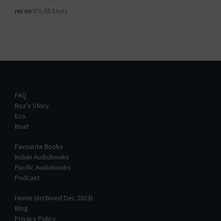
rei
on
It’s All Story
FAQ
Roz’s Story
Eco
Boat
Favourite Books
Indian Audiobooks
Pacific Audiobooks
Podcast
Home (Archived Dec 2023)
Blog
Privacy Policy