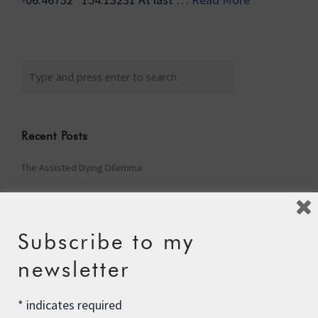
Recent Posts
The Assisted Dying Dilemma
Championing Nature
Winter Preparedness
Subscribe to my
A Tide of Pollution
newsletter
Winter Fuel Allowance Cuts
*
indicates required