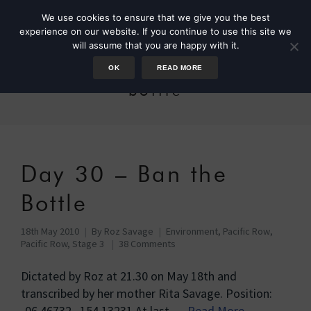
We use cookies to ensure that we give you the best
experience on our website. If you continue to use this site we
will assume that you are happy with it.
OK
READ MORE
bottle
Day 30 – Ban the
Bottle
18th May 2010
By
Roz Savage
Environment
,
Pacific Row
,
Pacific Row, Stage 3
38 Comments
Dictated by Roz at 21.30 on May 18th and
transcribed by her mother Rita Savage. Position:
-06.46732 154.13231 At last …
Read More