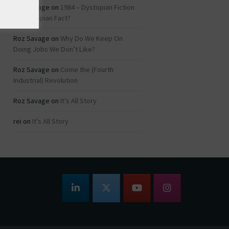
Roz Savage
on
1984 – Dystopian Fiction
or Dystopian Fact?
Roz Savage
on
Why Do We Keep On
Doing Jobs We Don’t Like?
Roz Savage
on
Come the (Fourth
Industrial) Revolution
Roz Savage
on
It’s All Story
rei
on
It’s All Story