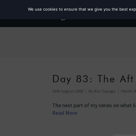
We use cookies to ensure that we give you the best exper
Day 83: The Aft
16th August 2008
By
Roz Savage
Pacific 
The next part of my series on what l
Read More