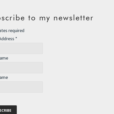
scribe to my newsletter
ates required
 Address
*
Name
Name