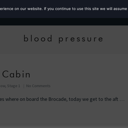
ience on our website. If you continue to use this site we will assume 
Roz the MP
blood pressure
 Cabin
Row, Stage 1
No Comments
ies where on board the Brocade, today we get to the aft …