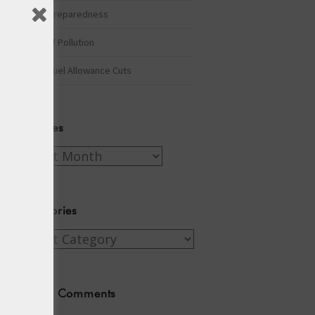
Winter Preparedness
A Tide of Pollution
Winter Fuel Allowance Cuts
Archives
Archives
Categories
Categories
Recent Comments