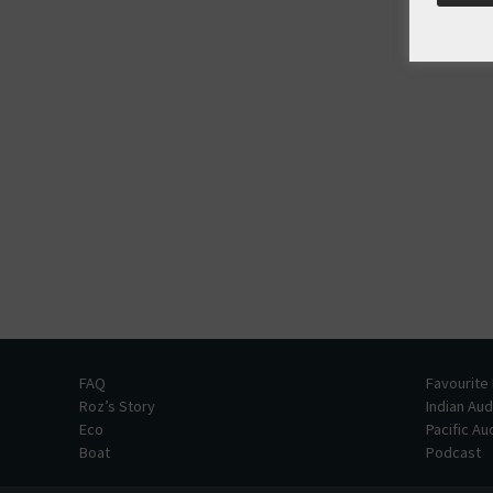
FAQ
Favourite
Roz’s Story
Indian Au
Eco
Pacific A
Boat
Podcast