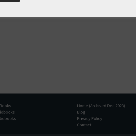
 Books
Home (Archived Dec 2023)
diobooks
Blog
udiobooks
Privacy Policy
Contact