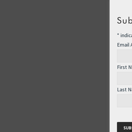
Sub
*
indic
Email
First 
Last 