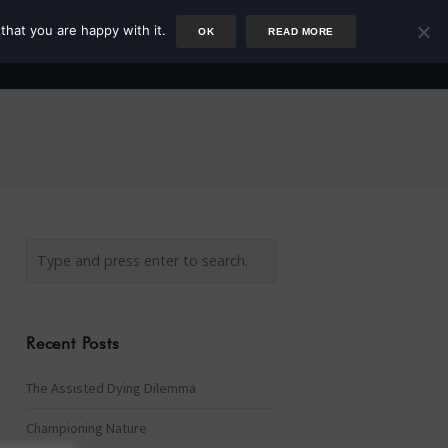
that you are happy with it.
OK
READ MORE
Author
Rower
Podcast
Blog
Newsletter
Recent Posts
The Assisted Dying Dilemma
Championing Nature