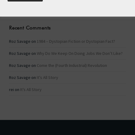
Categories
Recent Comments
Roz Savage
on
1984 – Dystopian Fiction or Dystopian Fact?
Roz Savage
on
Why Do We Keep On Doing Jobs We Don’t Like?
Roz Savage
on
Come the (Fourth Industrial) Revolution
Roz Savage
on
It’s All Story
rei
on
It’s All Story