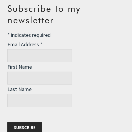
Recent Posts
Subscribe to my
newsletter
The Assisted Dying Dilemma
Championing Nature
*
indicates required
Winter Preparedness
Email Address
*
A Tide of Pollution
Winter Fuel Allowance Cuts
First Name
Last Name
Archives
Archives
Categories