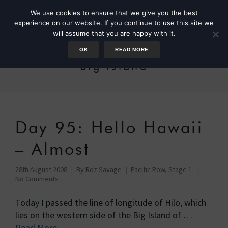
We use cookies to ensure that we give you the best
experience on our website. If you continue to use this site we
will assume that you are happy with it.
OK
READ MORE
Big Island
Day 95: Hello Hawaii
– Almost
28th August 2008
By
Roz Savage
Pacific Row, Stage 1
No Comments
Today I passed the line of longitude of Hilo, which
lies on the western side of the Big Island of …
Read More