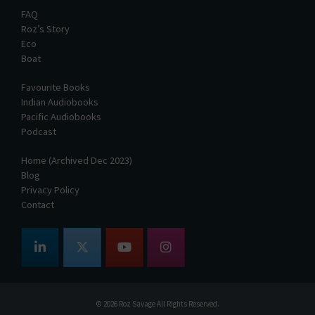
FAQ
Roz’s Story
Eco
Boat
Favourite Books
Indian Audiobooks
Pacific Audiobooks
Podcast
Home (Archived Dec 2023)
Blog
Privacy Policy
Contact
© 2026
Roz Savage
All Rights Reserved.