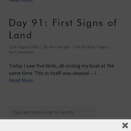
Day 91: First Signs of
Land
21st August 2008
By
Roz Savage
Pacific Row, Stage 1
No Comments
Today I saw five birds, all circling my boat at the
same time. This in itself was unusual – I …
Read More