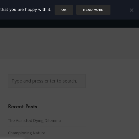
that you are happy with it.
OK
READ MORE
Author
Rower
Podcast
Blog
Newsletter
Recent Posts
The Assisted Dying Dilemma
Championing Nature