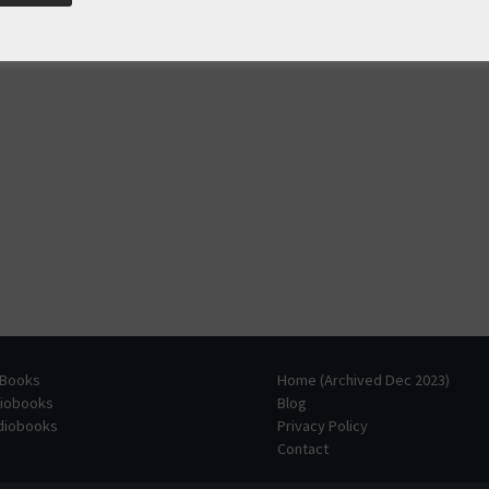
 Books
Home (Archived Dec 2023)
diobooks
Blog
udiobooks
Privacy Policy
Contact