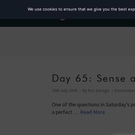
We use cookies to ensure that we give you the best exper
Day 65: Sense a
29th July 2008
By
Roz Savage
Environme
One of the questions in Saturday’s p
a perfect …
Read More