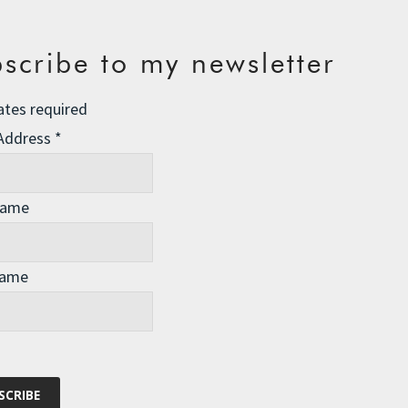
scribe to my newsletter
ates required
 Address
*
Name
Name