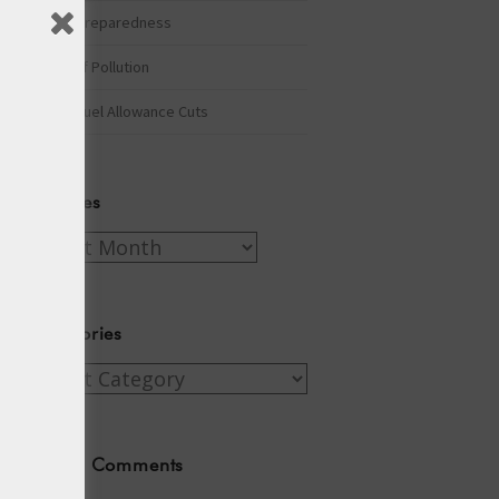
Winter Preparedness
A Tide of Pollution
Winter Fuel Allowance Cuts
Archives
Archives
Categories
Categories
Recent Comments