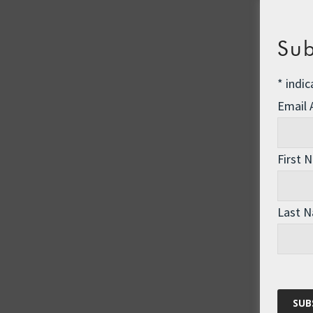
Sub
*
indic
Email
First 
Last 