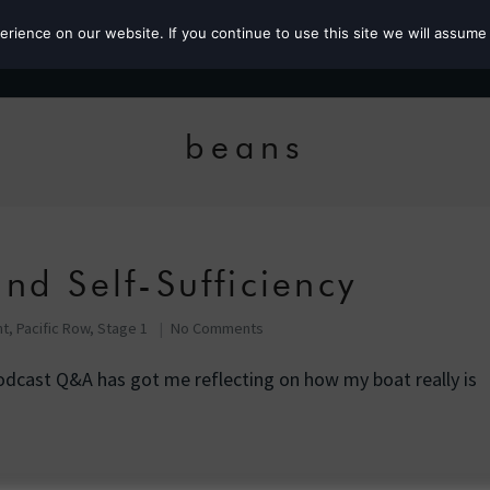
ience on our website. If you continue to use this site we will assume 
Roz the MP
beans
nd Self-Sufficiency
nt
,
Pacific Row, Stage 1
No Comments
odcast Q&A has got me reflecting on how my boat really is