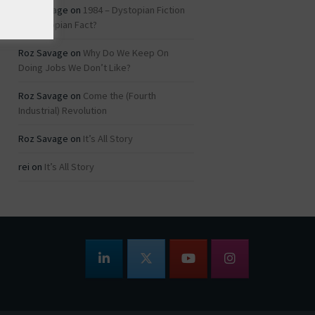
Roz Savage
on
1984 – Dystopian Fiction
or Dystopian Fact?
Roz Savage
on
Why Do We Keep On
Doing Jobs We Don’t Like?
Roz Savage
on
Come the (Fourth
Industrial) Revolution
Roz Savage
on
It’s All Story
rei
on
It’s All Story