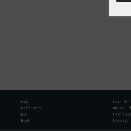
FAQ
Favourite
Roz’s Story
Indian Au
Eco
Pacific A
Boat
Podcast