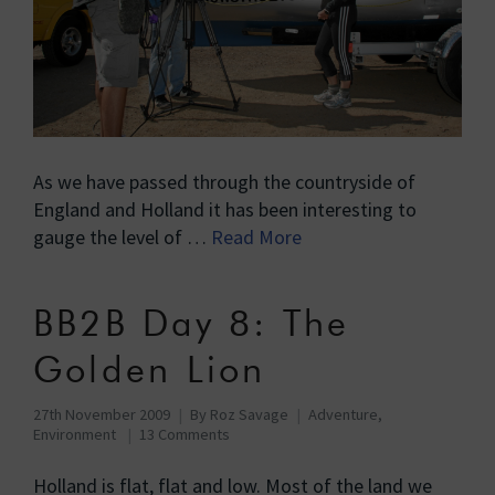
As we have passed through the countryside of
England and Holland it has been interesting to
gauge the level of …
Read More
BB2B Day 8: The
Golden Lion
27th November 2009
By
Roz Savage
Adventure
,
Environment
13 Comments
Holland is flat, flat and low. Most of the land we