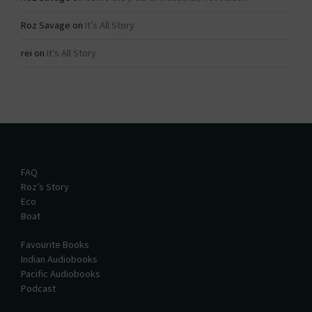
Roz Savage
on
It’s All Story
rei
on
It’s All Story
FAQ
Roz’s Story
Eco
Boat
Favourite Books
Indian Audiobooks
Pacific Audiobooks
Podcast