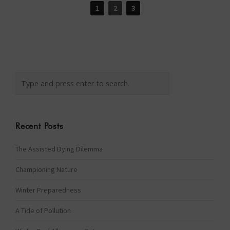
1
2
3
Recent Posts
The Assisted Dying Dilemma
Championing Nature
Winter Preparedness
A Tide of Pollution