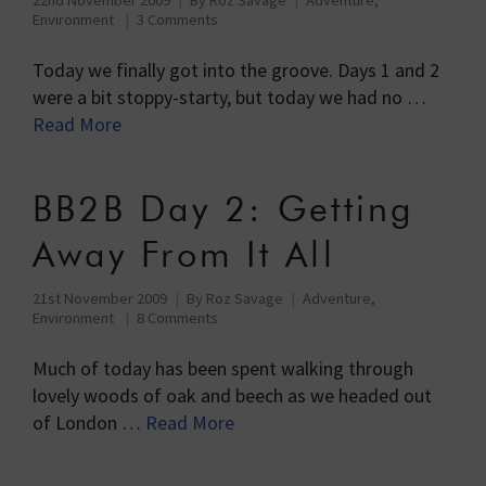
Environment
3 Comments
Today we finally got into the groove. Days 1 and 2
were a bit stoppy-starty, but today we had no …
Read More
BB2B Day 2: Getting
Away From It All
21st November 2009
By
Roz Savage
Adventure
,
Environment
8 Comments
Much of today has been spent walking through
lovely woods of oak and beech as we headed out
of London …
Read More