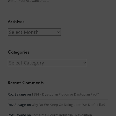
Winter Fuel Allowance Cuts
Archives
Archives
Categories
Categories
Recent Comments
Roz Savage
on
1984 – Dystopian Fiction or Dystopian Fact?
Roz Savage
on
Why Do We Keep On Doing Jobs We Don’t Like?
Roz Savage
on
Come the (Fourth Industrial) Revolution