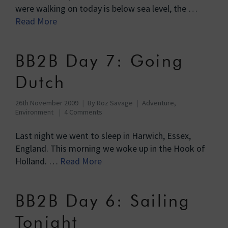
were walking on today is below sea level, the …
Read More
BB2B Day 7: Going
Dutch
26th November 2009
By
Roz Savage
Adventure
,
Environment
4 Comments
Last night we went to sleep in Harwich, Essex,
England. This morning we woke up in the Hook of
Holland. …
Read More
BB2B Day 6: Sailing
Tonight