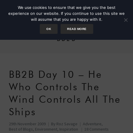
We use cookies to ensure that we give you the best
experience on our website. If you continue to use this site we
will assume that you are happy with it.
OK
READ MORE
BB2B
BB2B Day 10 – He
Who Controls The
Wind Controls All The
Ships
29th November 2009
By
Roz Savage
Adventure
,
Best of Blogs
,
Environment
,
Inspiration
18 Comments