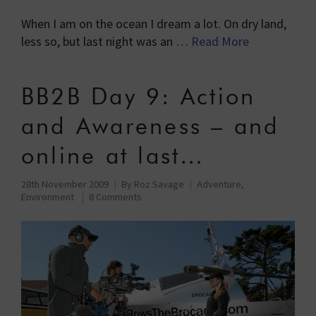
When I am on the ocean I dream a lot. On dry land,
less so, but last night was an …
Read More
BB2B Day 9: Action
and Awareness – and
online at last…
28th November 2009
By
Roz Savage
Adventure
,
Environment
8 Comments