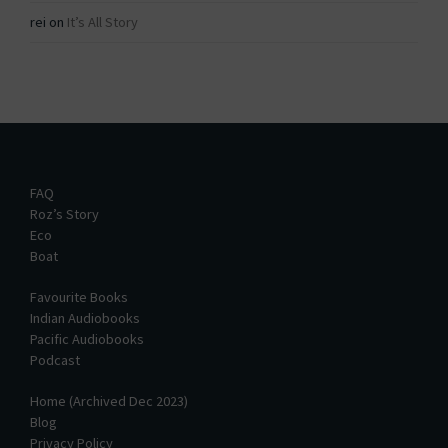
rei
on
It’s All Story
FAQ
Roz’s Story
Eco
Boat
Favourite Books
Indian Audiobooks
Pacific Audiobooks
Podcast
Home (Archived Dec 2023)
Blog
Privacy Policy