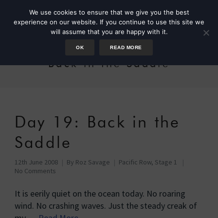
We use cookies to ensure that we give you the best
experience on our website. If you continue to use this site we
will assume that you are happy with it.
OK
READ MORE
Back in the Saddle
Day 19: Back in the
Saddle
12th June 2008
By
Roz Savage
Pacific Row, Stage 1
No Comments
It is eerily quiet on the ocean today. No roaring
wind. No crashing waves. Just the steady creak of
my …
Read More