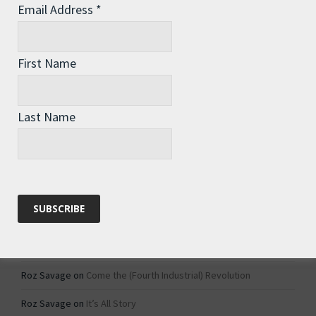
Email Address
*
Archives
Archives
First Name
Categories
Last Name
Categories
Recent Comments
Roz Savage
on
1984 – Dystopian Fiction or Dystopian Fact?
Roz Savage
on
Why Do We Keep On Doing Jobs We Don’t Like?
Roz Savage
on
Come the (Fourth Industrial) Revolution
Roz Savage
on
It’s All Story