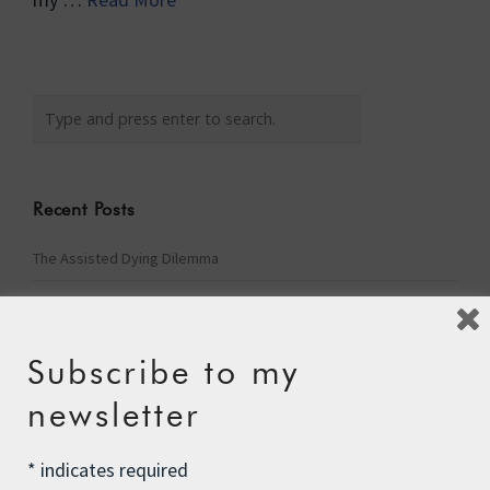
Recent Posts
The Assisted Dying Dilemma
Championing Nature
Winter Preparedness
Subscribe to my
A Tide of Pollution
newsletter
Winter Fuel Allowance Cuts
*
indicates required