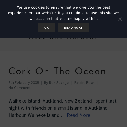
We use cookies to ensure that we give you the best
experience on our website. If you continue to use this site we
will assume that you are happy with it.
OK
READ MORE
Auckland Harbour
Cork On The Ocean
8th February 2008
By
Roz Savage
Pacific Row
No Comments
Waiheke Island, Auckland, New Zealand I spent last
night with friends on a small island in Auckland
Harbour. Waiheke Island …
Read More