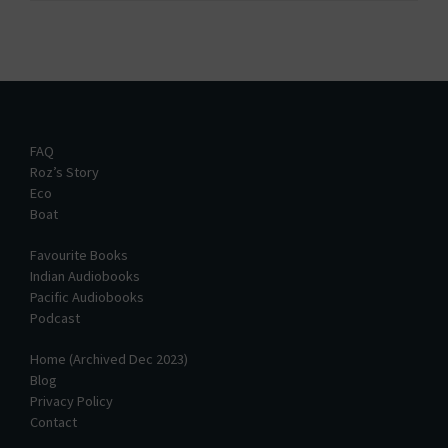
FAQ
Roz’s Story
Eco
Boat
Favourite Books
Indian Audiobooks
Pacific Audiobooks
Podcast
Home (Archived Dec 2023)
Blog
Privacy Policy
Contact