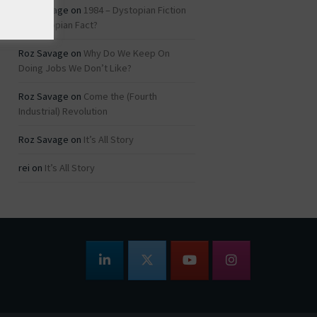
Roz Savage
on
1984 – Dystopian Fiction
or Dystopian Fact?
Roz Savage
on
Why Do We Keep On
Doing Jobs We Don’t Like?
Roz Savage
on
Come the (Fourth
Industrial) Revolution
Roz Savage
on
It’s All Story
rei
on
It’s All Story