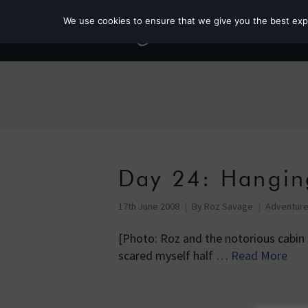
We use cookies to ensure that we give you the best exper
Day 24: Hangin
17th June 2008
By
Roz Savage
Adventur
[Photo: Roz and the notorious cabin 
scared myself half …
Read More