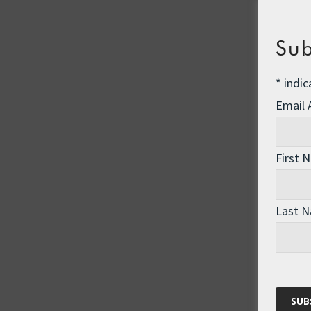
Sub
*
indic
Email
First 
Last 