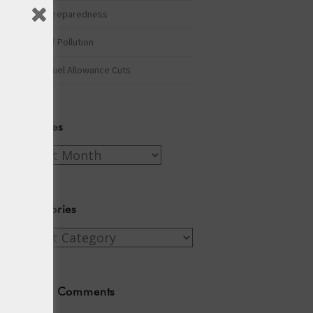
Winter Preparedness
A Tide of Pollution
Winter Fuel Allowance Cuts
Archives
Archives
Categories
Categories
Recent Comments