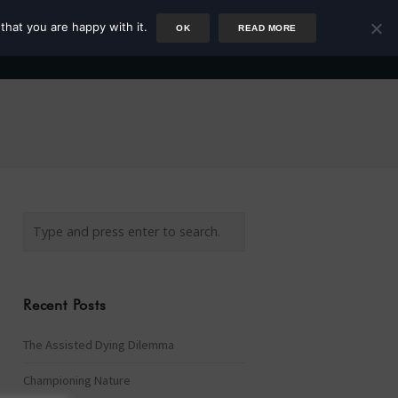
that you are happy with it.
OK
READ MORE
Author
Rower
Podcast
Blog
Newsletter
Recent Posts
The Assisted Dying Dilemma
Championing Nature