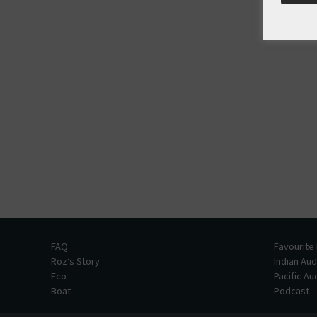
FAQ
Favourite
Roz’s Story
Indian Au
Eco
Pacific A
Boat
Podcast