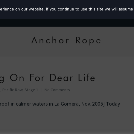
ience on our website. If you continue to use this site we will assume 
Roz the MP
Anchor Rope
g On For Dear Life
e
,
Pacific Row, Stage 1
No Comments
roof in calmer waters in La Gomera, Nov. 2005] Today I