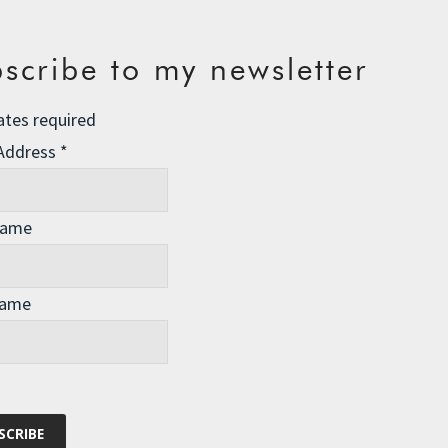
scribe to my newsletter
ates required
 Address
*
Name
Name