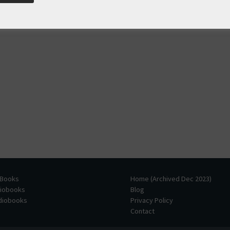
 Books
Home (Archived Dec 2023)
diobooks
Blog
udiobooks
Privacy Policy
Contact