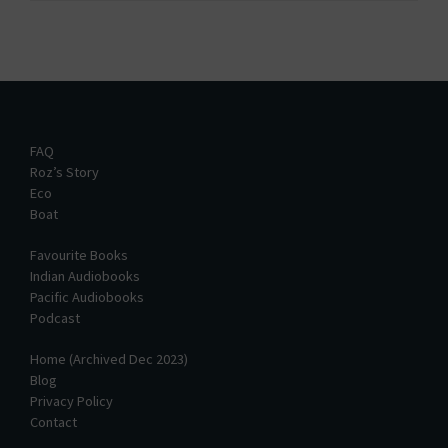
FAQ
Roz’s Story
Eco
Boat
Favourite Books
Indian Audiobooks
Pacific Audiobooks
Podcast
Home (Archived Dec 2023)
Blog
Privacy Policy
Contact