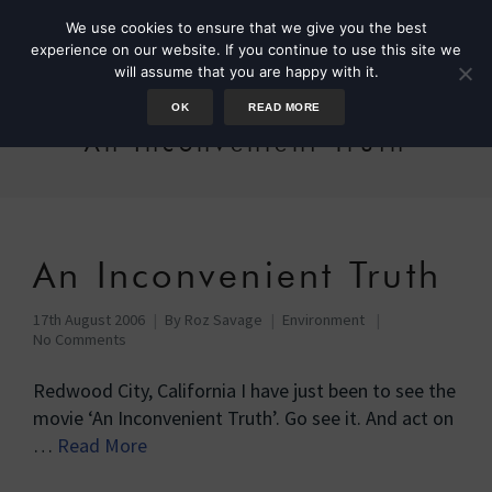
We use cookies to ensure that we give you the best
experience on our website. If you continue to use this site we
will assume that you are happy with it.
OK
READ MORE
An Inconvenient Truth
An Inconvenient Truth
17th August 2006
By
Roz Savage
Environment
No Comments
Redwood City, California I have just been to see the
movie ‘An Inconvenient Truth’. Go see it. And act on
…
Read More