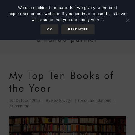
We use cookies to ensure that we give you the best
experience on our website. If you continue to use this site we
will assume that you are happy with it.
OK
READ MORE
amanda palmer
My Top Ten Books of
the Year
1st October 2015
By
Roz Savage
recommendations
2 Comments