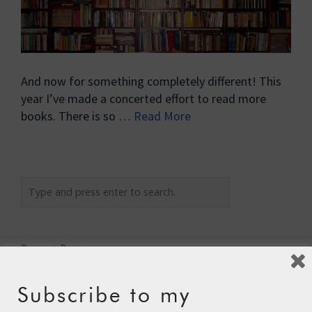
And now for something completely different! This
year I’ve made a concerted effort to read more
books. There is so …
Read More
Recent Posts
The Assisted Dying Dilemma
Subscribe to my
Championing Nature