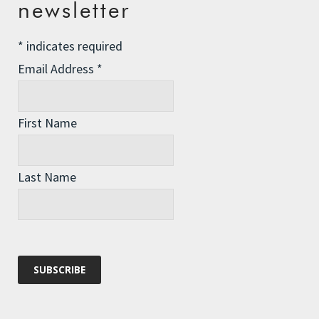
newsletter
Winter Preparedness
*
indicates required
A Tide of Pollution
Email Address
*
Winter Fuel Allowance Cuts
First Name
Archives
Archives
Last Name
Categories
Categories
Recent Comments