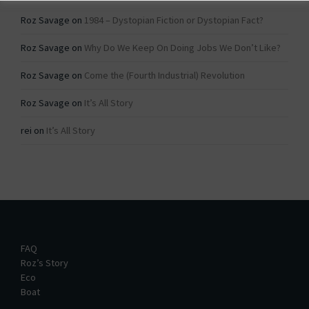
Roz Savage
on
1984 – Dystopian Fiction or Dystopian Fact?
Roz Savage
on
Why Do We Keep On Doing Jobs We Don’t Like?
Roz Savage
on
Come the (Fourth Industrial) Revolution
Roz Savage
on
It’s All Story
rei
on
It’s All Story
FAQ
Roz’s Story
Eco
Boat