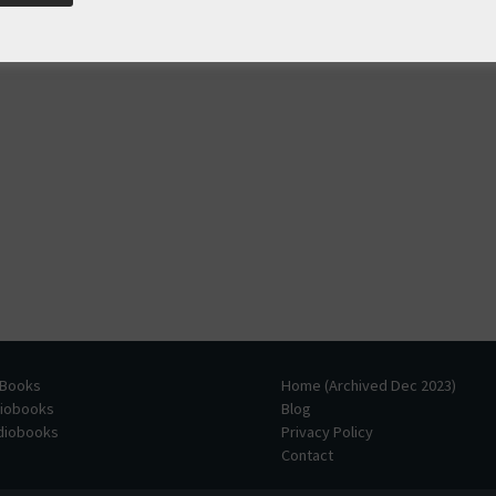
 Books
Home (Archived Dec 2023)
diobooks
Blog
udiobooks
Privacy Policy
Contact