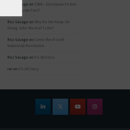
Roz Savage
on
1984 – Dystopian Fiction
or Dystopian Fact?
Roz Savage
on
Why Do We Keep On
Doing Jobs We Don’t Like?
Roz Savage
on
Come the (Fourth
Industrial) Revolution
Roz Savage
on
It’s All Story
rei
on
It’s All Story