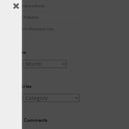
Winter Preparedness
A Tide of Pollution
Winter Fuel Allowance Cuts
Archives
Archives
Categories
Categories
Recent Comments