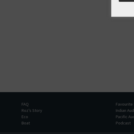
FAQ
Favourite
Roz’s Story
Indian Au
Eco
Pacific A
Boat
Podcast