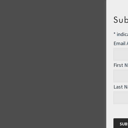
Sub
*
indic
Email
First 
Last 