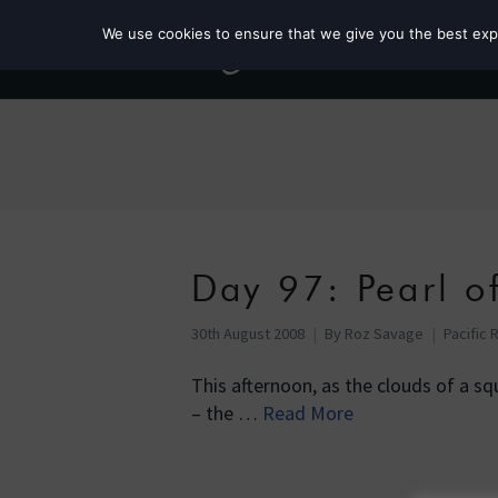
We use cookies to ensure that we give you the best exper
Day 97: Pearl o
30th August 2008
By
Roz Savage
Pacific 
This afternoon, as the clouds of a s
– the …
Read More