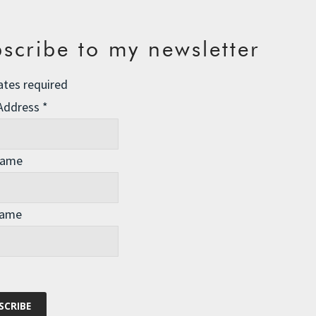
scribe to my newsletter
ates required
 Address
*
Name
Name