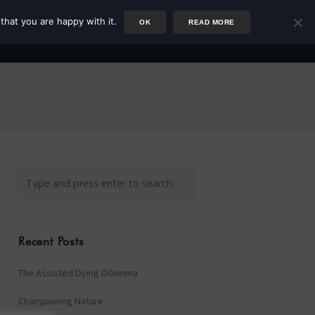
that you are happy with it.
OK
READ MORE
Author
Rower
Podcast
Blog
Newsletter
Recent Posts
The Assisted Dying Dilemma
Championing Nature