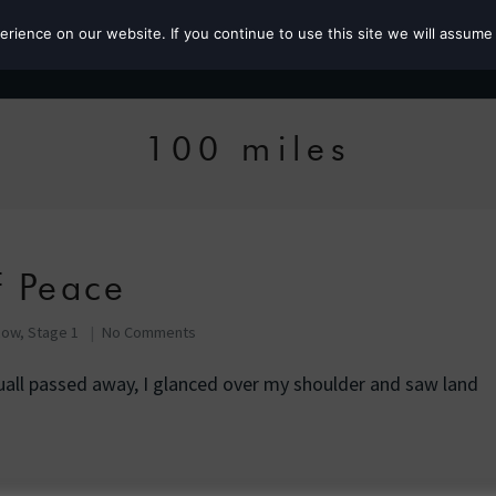
ience on our website. If you continue to use this site we will assume 
Roz the MP
100 miles
f Peace
Row, Stage 1
No Comments
quall passed away, I glanced over my shoulder and saw land