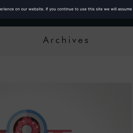
ience on our website. If you continue to use this site we will assume 
Roz the MP
Archives