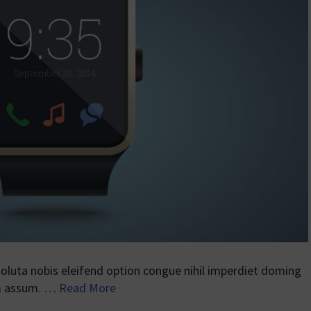
luta nobis eleifend option congue nihil imperdiet doming
im assum. …
Read More