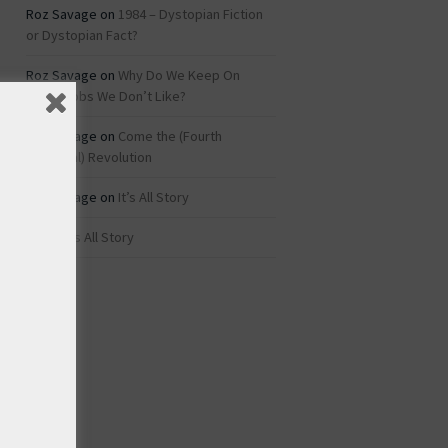
Roz Savage
on
1984 – Dystopian Fiction
or Dystopian Fact?
Roz Savage
on
Why Do We Keep On
Doing Jobs We Don’t Like?
Roz Savage
on
Come the (Fourth
Industrial) Revolution
Roz Savage
on
It’s All Story
rei
on
It’s All Story