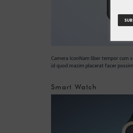
Camera IconNam liber tempor cum sol
id quod mazim placerat facer poss
Smart Watch