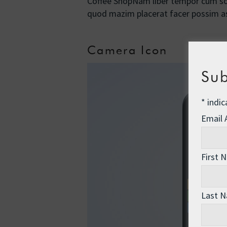
Coffee ShopNam liber tempor cum sol
quod mazim placerat facer possim
Camera Icon
Sub
*
indic
Email
First 
Last 