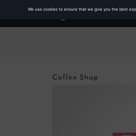
We use cookies to ensure that we give you the best exper
Coffee Shop