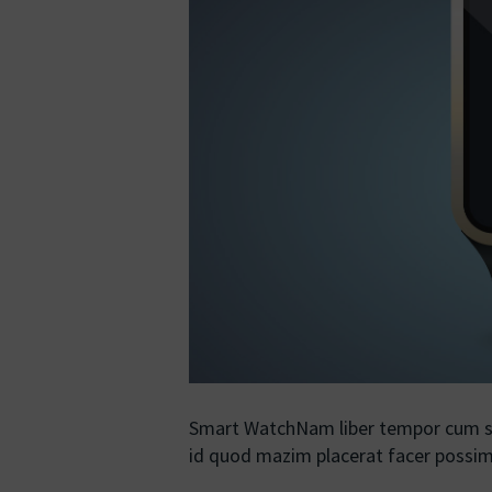
Smart WatchNam liber tempor cum so
id quod mazim placerat facer poss