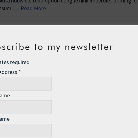
uta nobis eleifend option congue nihil imperdiet doming id
 assum. …
Read More
scribe to my newsletter
ates required
 Address
*
Name
Name