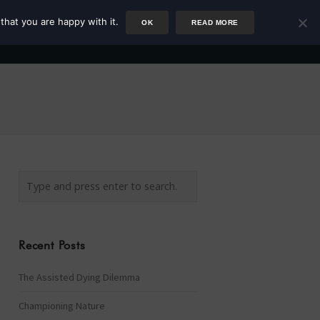
that you are happy with it.
OK
READ MORE
Author
Rower
Podcast
Blog
Newsletter
Recent Posts
The Assisted Dying Dilemma
Championing Nature