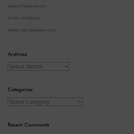
Winter Preparedness
A Tide of Pollution
Winter Fuel Allowance Cuts
Archives
Archives
Categories
Categories
Recent Comments