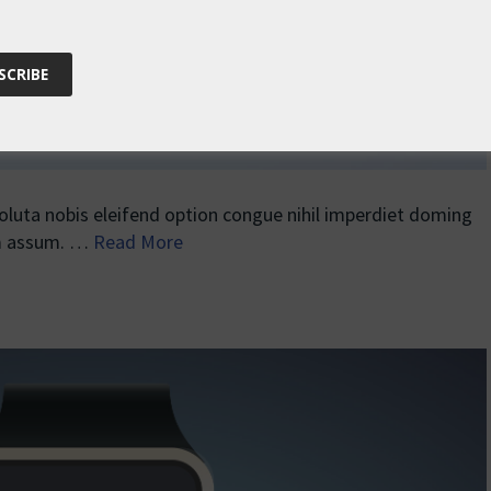
uta nobis eleifend option congue nihil imperdiet doming
im assum. …
Read More