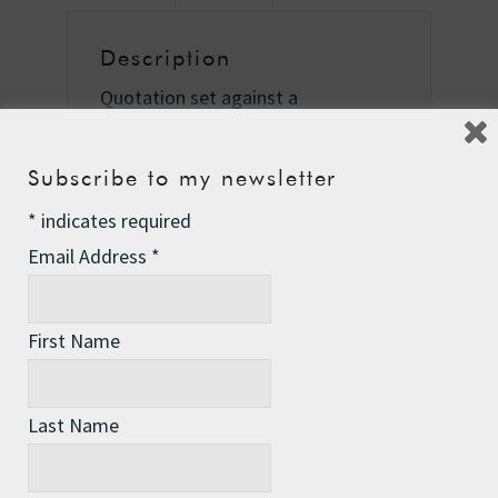
Description
Quotation set against a
photograph of the Brocade, taken
by Jason Madara for the New York
Subscribe to my newsletter
Times in Richmond, California, on
25th June 2007.
*
indicates required
Email Address
*
First Name
Related Products
Last Name