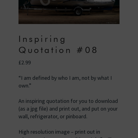
Inspiring
Quotation #08
£
2.99
“I am defined by who I am, not by what I
own.”
An inspiring quotation for you to download
(as a jpg file) and print out, and put on your
wall, refrigerator, or pinboard.
High resolution image – print out in