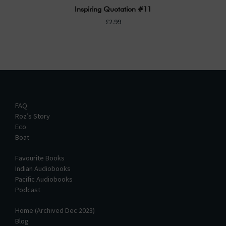
Inspiring Quotation #11
£2.99
FAQ
Roz’s Story
Eco
Boat
Favourite Books
Indian Audiobooks
Pacific Audiobooks
Podcast
Home (Archived Dec 2023)
Blog