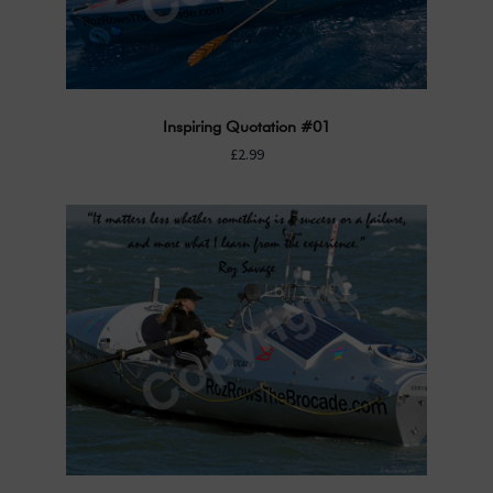
Inspiring Quotation #01
£2.99