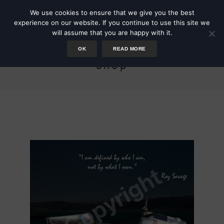
We use cookies to ensure that we give you the best
experience on our website. If you continue to use this site we
will assume that you are happy with it.
OK
READ MORE
Shop