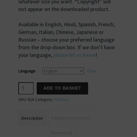
whatever size you want. “Copyright” will
not appear on the downloaded product.
Available in English, Hindi, Spanish, French,
German, Italian, Chinese, Japanese or
Russian – choose your preferred language
from the drop-down box. If we don’t have
your language,
please let us know
!
Language
Clear
Inspiring
ADD TO BASKET
Quotation
SKU:
N/A
Category:
Posters
#08
quantity
Description
Additional information
Reviews (0)