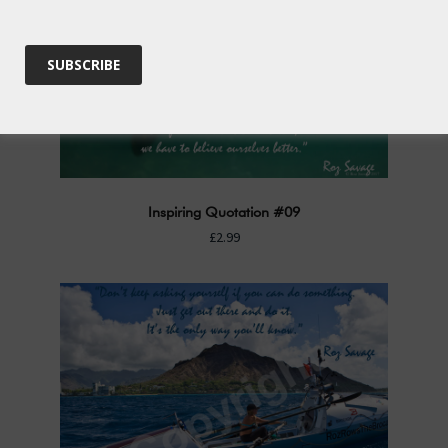
Inspiring Quotation #09
£2.99