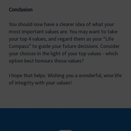
Conclusion
You should now have a clearer idea of what your
most important values are. You may want to take
your top 4 values, and regard them as your "Life
Compass" to guide your future decisions. Consider
your choices in the light of your top values - which
option best honours those values?
I hope that helps. Wishing you a wonderful, wise life
of integrity with your values!