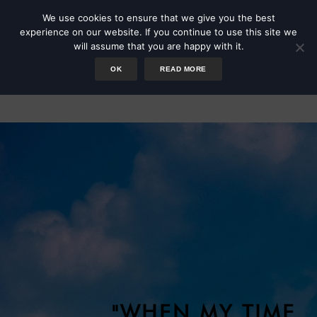
We use cookies to ensure that we give you the best
experience on our website. If you continue to use this site we
will assume that you are happy with it.
OK
READ MORE
Values Worksheet
"WHEN MY TIME