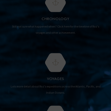
CHRONOLOGY
Still not sure what happened when? Click here for the timeline of Roz's
voyages and other achievement.
VOYAGES
Lots more detail about Roz's expeditions across the Atlantic, Pacific, and
Indian Oceans.