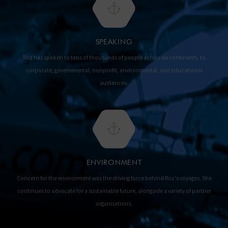
SPEAKING
Roz has spoken to tens of thousands of people across six continents, to
corporate, governmental, nonprofit, environmental, and educational
audiences.
ENVIRONMENT
Concern for the environment was the driving force behind Roz's voyages. She
continues to advocate for a sustainable future, alongside a variety of partner
organisations.