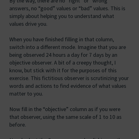
By the way, there are no “right” or “wrong”
answers, no “good” values or “bad” values. This is
simply about helping you to understand what
values drive you.
When you have finished filling in that column,
switch into a different mode. Imagine that you are
being observed 24 hours a day for 7 days by an
objective observer. A bit of a creepy thought, I
know, but stick with it for the purposes of this
exercise. This fictitious observer is scrutinizing your
words and actions to find evidence of what values
matter to you.
Now fill in the “objective” column as if you were
that observer, using the same scale of 1 to 10 as
before.