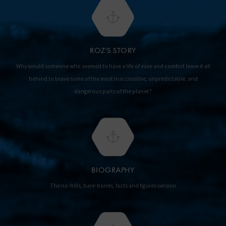
ROZ'S STORY
Why would someone who seemed to have a life of ease and comfort leave it all
behind to brave some of the most inaccessible, unpredictable, and
dangerous parts of the planet?
BIOGRAPHY
The no-frills, bare-bones, facts and figures version