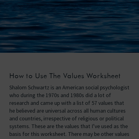
How to Use The Values Worksheet
Shalom Schwartz is an American social psychologist
who during the 1970s and 1980s did a lot of
research and came up with a list of 57 values that
he believed are universal across all human cultures
and countries, irrespective of religious or political
systems. These are the values that I’ve used as the
basis for this worksheet. There may be other values