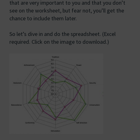
that are very important to you and that you don’t
see on the worksheet, but fear not, you’ll get the
chance to include them later.
So let’s dive in and do the spreadsheet. (Excel
required. Click on the image to download.)