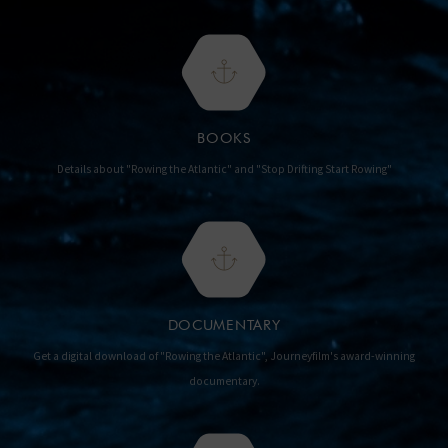
BOOKS
Details about "Rowing the Atlantic" and "Stop Drifting Start Rowing"
DOCUMENTARY
Get a digital download of "Rowing the Atlantic", Journeyfilm's award-winning
documentary.