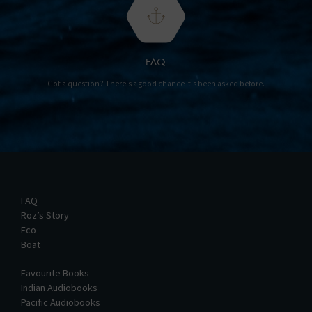
FAQ
Got a question? There's a good chance it's been asked before.
FAQ
Roz’s Story
Eco
Boat
Favourite Books
Indian Audiobooks
Pacific Audiobooks