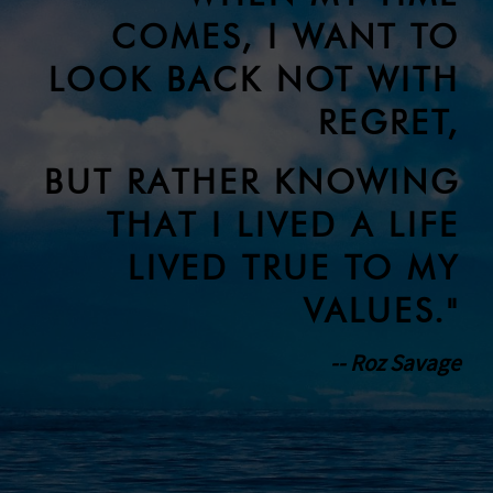
COMES, I WANT TO
LOOK BACK NOT WITH
REGRET,
BUT RATHER KNOWING
THAT I LIVED A LIFE
LIVED TRUE TO MY
VALUES."
-- Roz Savage