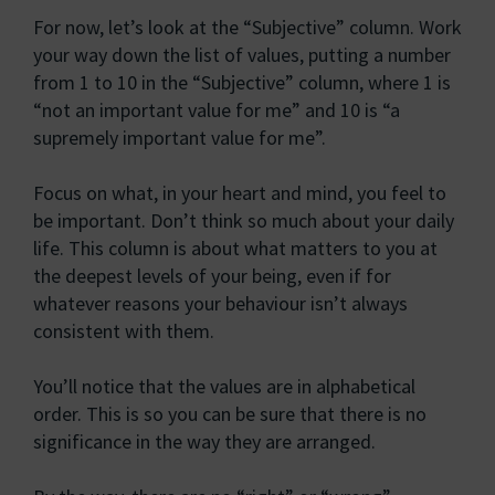
For now, let’s look at the “Subjective” column. Work
your way down the list of values, putting a number
from 1 to 10 in the “Subjective” column, where 1 is
“not an important value for me” and 10 is “a
supremely important value for me”.
Focus on what, in your heart and mind, you feel to
be important. Don’t think so much about your daily
life. This column is about what matters to you at
the deepest levels of your being, even if for
whatever reasons your behaviour isn’t always
consistent with them.
You’ll notice that the values are in alphabetical
order. This is so you can be sure that there is no
significance in the way they are arranged.