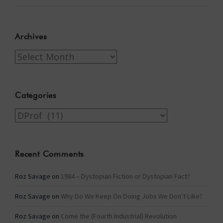
Archives
Archives
Categories
Categories
Recent Comments
Roz Savage
on
1984 – Dystopian Fiction or Dystopian Fact?
Roz Savage
on
Why Do We Keep On Doing Jobs We Don’t Like?
Roz Savage
on
Come the (Fourth Industrial) Revolution