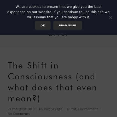
We use cookies to ensure that we give you the best
experience on our website. If you continue to use this site we
will assume that you are happy with it.
OK
READ MORE
DProf
The Shift in
Consciousness (and
what does that even
mean?)
21st August 2019
By
Roz Savage
DProf
,
Environment
No Comments