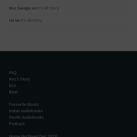
Roz Savage
on
It’s All Story
rei
on
It’s All Story
FAQ
Roz’s Story
Eco
Boat
Favourite Books
Indian Audiobooks
Pacific Audiobooks
Podcast
Home (Archived Dec 2023)