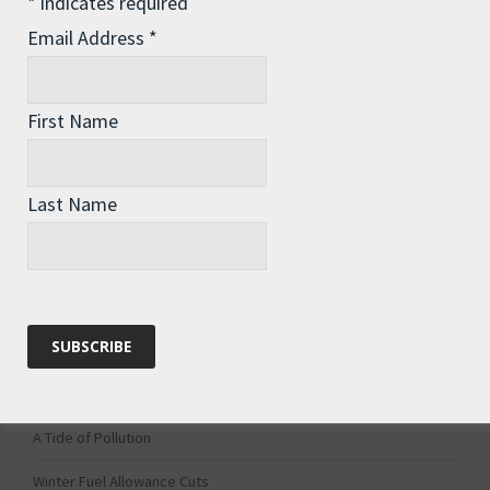
*
indicates required
1
2
Email Address
*
First Name
Last Name
Recent Posts
The Assisted Dying Dilemma
Championing Nature
Winter Preparedness
A Tide of Pollution
Winter Fuel Allowance Cuts