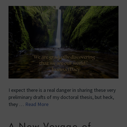
I expect there is a real danger in sharing these very
preliminary drafts of my doctoral thesis, but heck,
they …
Read More
A New Voyage of