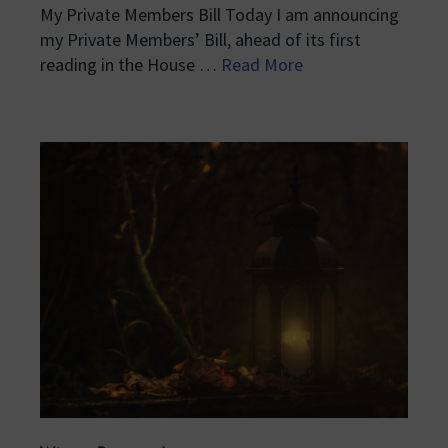
My Private Members Bill Today I am announcing
my Private Members’ Bill, ahead of its first
reading in the House …
Read More