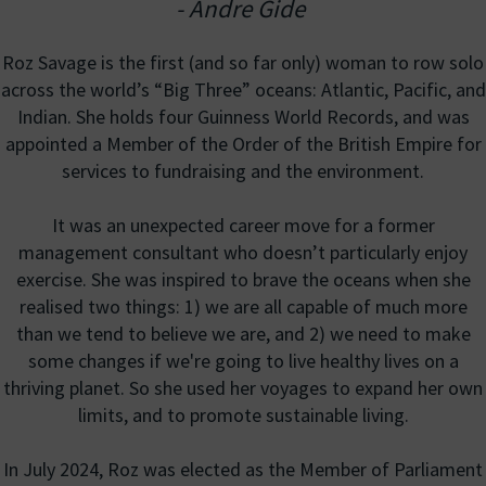
- Andre Gide
Roz Savage is the first (and so far only) woman to row solo
across the world’s “Big Three” oceans: Atlantic, Pacific, and
Indian. She holds four Guinness World Records, and was
appointed a Member of the Order of the British Empire for
services to fundraising and the environment.
It was an unexpected career move for a former
management consultant who doesn’t particularly enjoy
exercise. She was inspired to brave the oceans when she
realised two things: 1) we are all capable of much more
than we tend to believe we are, and 2) we need to make
some changes if we're going to live healthy lives on a
thriving planet. So she used her voyages to expand her own
limits, and to promote sustainable living.
In July 2024, Roz was elected as the Member of Parliament