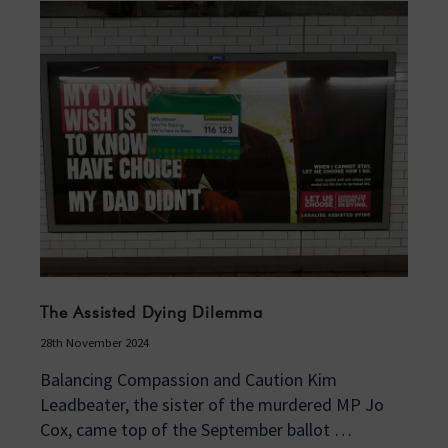
The Assisted Dying Dilemma
28th November 2024
Balancing Compassion and Caution Kim
Leadbeater, the sister of the murdered MP Jo
Cox, came top of the September ballot …