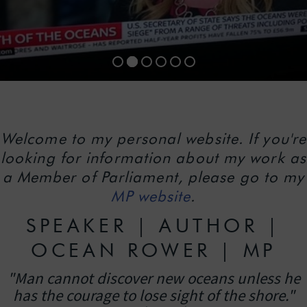
Welcome to my personal website. If you're
looking for information about my work as
a Member of Parliament, please go to my
MP website
.
SPEAKER | AUTHOR |
OCEAN ROWER | MP
"Man cannot discover new oceans unless he
has the courage to lose sight of the shore."