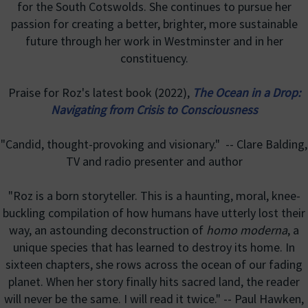
for the South Cotswolds. She continues to pursue her
passion for creating a better, brighter, more sustainable
future through her work in Westminster and in her
constituency.
Praise for Roz's latest book (2022),
The Ocean in a Drop:
Navigating from Crisis to Consciousness
"Candid, thought-provoking and visionary." -- Clare Balding,
TV and radio presenter and author
"Roz is a born storyteller. This is a haunting, moral, knee-
buckling compilation of how humans have utterly lost their
way, an astounding deconstruction of
homo moderna
, a
unique species that has learned to destroy its home. In
sixteen chapters, she rows across the ocean of our fading
planet. When her story finally hits sacred land, the reader
will never be the same. I will read it twice." -- Paul Hawken,