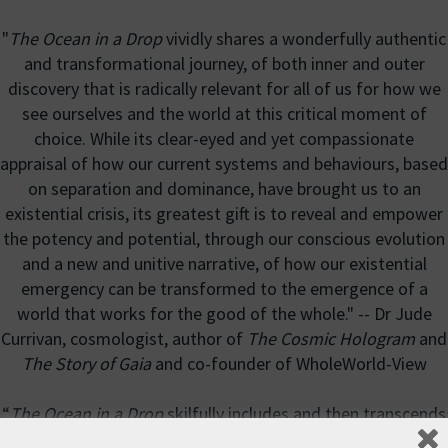
"
The Ocean in a Drop
vividly shares a wonderfully authentic
and transformational journey, of both inner and outer
discovery that is radically relevant for all of us for how we
see ourselves and the world at this critical moment of
choice. While its clear-eyed and yet compassionate
appraisal of how our current systems and behaviours, based
on separation and dominance, have brought us to an
existential crisis, its greatest gift is to reveal and empower
the potency and potential, through our conscious evolution
and a new and unitive narrative, of how our existential
emergency can be transformed to the emergence of a
world that works for the good of the whole." -- Dr Jude
Currivan, cosmologist, author of
The Cosmic Hologram
and
The Story of Gaia
and co-founder of WholeWorld-View
“
The Ocean in a Drop
skilfully includes and then transcends
the polarity and schisms at the root of our political,