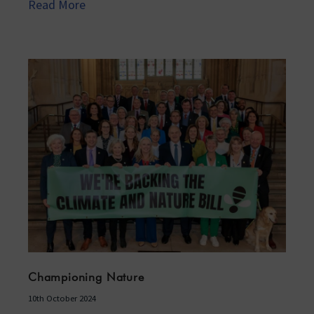
Read More
Championing Nature
10th October 2024