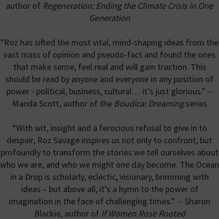
author of
Regeneration: Ending the Climate Crisis in One
Generation
"Roz has sifted the most vital, mind-shaping ideas from the
vast mass of opinion and pseudo-fact and found the ones
that make sense, feel real and will gain traction. This
should be read by anyone and everyone in any position of
power - political, business, cultural… it’s just glorious." --
Manda Scott, author of the
Boudica: Dreaming
series
“With wit, insight and a ferocious refusal to give in to
despair, Roz Savage inspires us not only to confront, but
profoundly to transform the stories we tell ourselves about
who we are, and who we might one day become. The Ocean
in a Drop is scholarly, eclectic, visionary, brimming with
ideas – but above all, it’s a hymn to the power of
imagination in the face of challenging times.” -- Sharon
Blackie, author of
If Women Rose Rooted