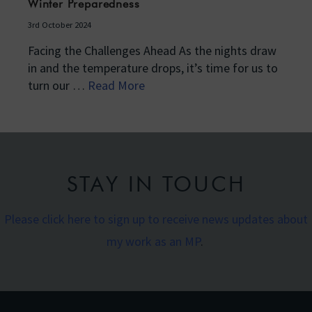
Winter Preparedness
3rd October 2024
Facing the Challenges Ahead As the nights draw
in and the temperature drops, it’s time for us to
turn our …
Read More
STAY IN TOUCH
Please click here to sign up to receive news updates about
my work as an MP
.