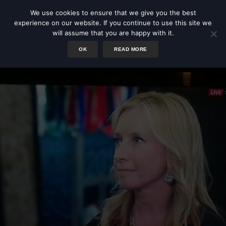
We use cookies to ensure that we give you the best
experience on our website. If you continue to use this site we
will assume that you are happy with it.
OK
READ MORE