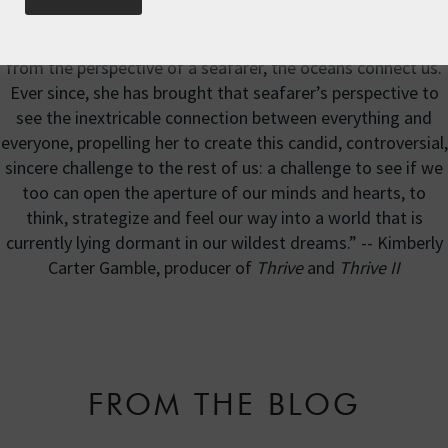
"Roz recognizes how, from the perspective of land, we
think the oceans separate us country from country. But
from the perspective of a seafarer, the oceans connect us.
Ever since, she has brought that seafarer’s perspective to
see the inextricable connection between everything and
everyone, propelling her to create this candid, controversial,
sincere challenge to the rest of us: a challenge to see if we
too can open the aperture of our minds and hearts, to
think, strategize and feel our way into a world that is
currently lying dormant in our wildest dreams.” -- Kimberly
Carter Gamble, producer of
Thrive
and
Thrive II
FROM THE BLOG