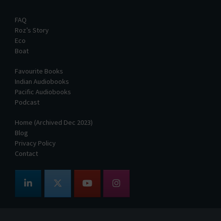
FAQ
Roz’s Story
Eco
Boat
Favourite Books
Indian Audiobooks
Pacific Audiobooks
Podcast
Home (Archived Dec 2023)
Blog
Privacy Policy
Contact