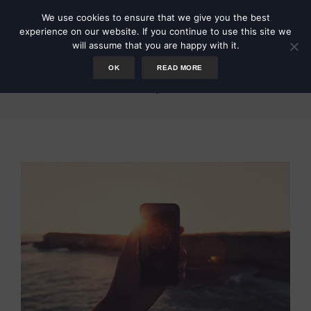
We use cookies to ensure that we give you the best
experience on our website. If you continue to use this site we
will assume that you are happy with it.
OK
READ MORE
Compass