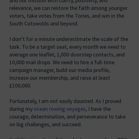
and our mission with clarity, positivity, and
relevance, we can restore the faith among younger
voters, take votes from the Tories, and win in the
South Cotswolds and beyond.
I don’t for a minute underestimate the scale of the
task. To be a target seat, every month we need to
average one leaflet, 1,000 doorstep contacts, and
10,000 mail drops. We need to hire a full-time
campaign manager, build our media profile,
increase our membership, and raise at least
£100,000.
Fortunately, I am not easily daunted. As I proved
during my
ocean rowing voyages
, I have the
courage, determination, and perseverance to take
on big challenges, and succeed.