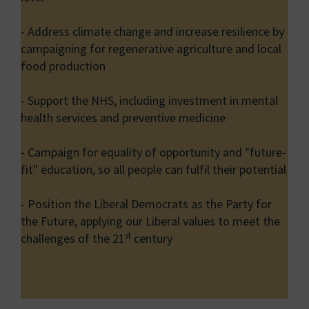
- Address climate change and increase resilience by
campaigning for regenerative agriculture and local
food production
- Support the NHS, including investment in mental
health services and preventive medicine
- Campaign for equality of opportunity and "future-
fit" education, so all people can fulfil their potential
- Position the Liberal Democrats as the Party for
the Future, applying our Liberal values to meet the
st
challenges of the 21
century