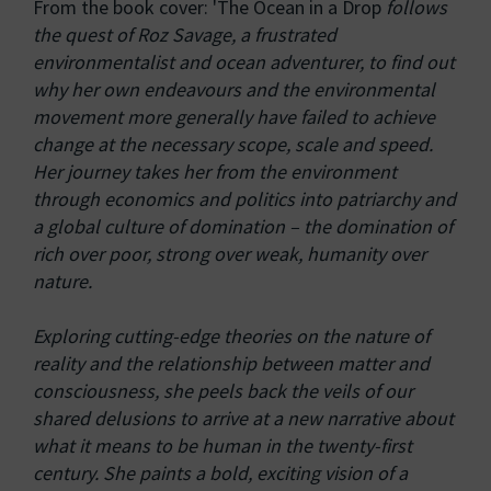
From the book cover: 'The Ocean in a Drop
follows
the quest of Roz Savage, a frustrated
environmentalist and ocean adventurer, to find out
why her own endeavours and the environmental
movement more generally have failed to achieve
change at the necessary scope, scale and speed.
Her journey takes her from the environment
through economics and politics into patriarchy and
a global culture of domination – the domination of
rich over poor, strong over weak, humanity over
nature.
Exploring cutting-edge theories on the nature of
reality and the relationship between matter and
consciousness, she peels back the veils of our
shared delusions to arrive at a new narrative about
what it means to be human in the twenty-first
century. She paints a bold, exciting vision of a