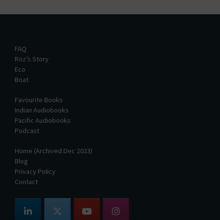
FAQ
Roz’s Story
Eco
Boat
Favourite Books
Indian Audiobooks
Pacific Audiobooks
Podcast
Home (Archived Dec 2023)
Blog
Privacy Policy
Contact