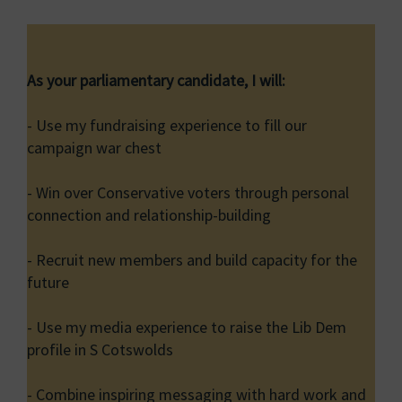
As your parliamentary candidate, I will:
- Use my fundraising experience to fill our
campaign war chest
- Win over Conservative voters through personal
connection and relationship-building
- Recruit new members and build capacity for the
future
- Use my media experience to raise the Lib Dem
profile in S Cotswolds
- Combine inspiring messaging with hard work and