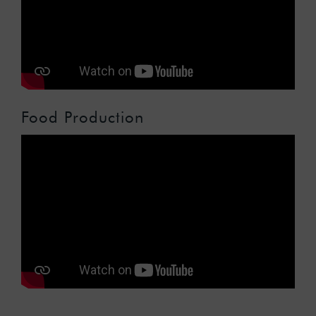
Food Production