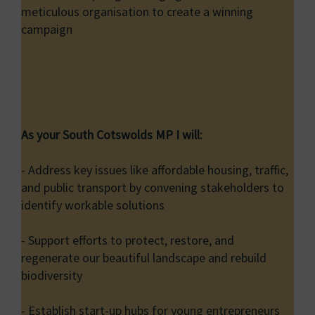
meticulous organisation to create a winning
campaign
As your South Cotswolds MP I will:
- Address key issues like affordable housing, traffic,
and public transport by convening stakeholders to
identify workable solutions
- Support efforts to protect, restore, and
regenerate our beautiful landscape and rebuild
biodiversity
- Establish start-up hubs for young entrepreneurs