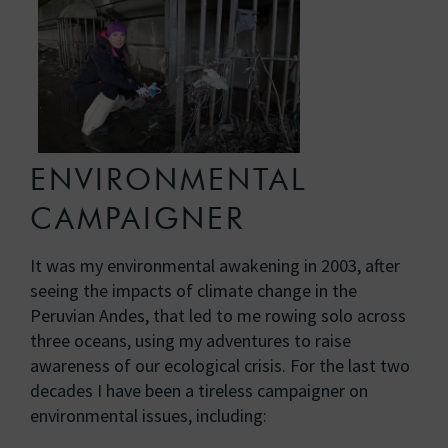
ENVIRONMENTAL
CAMPAIGNER
It was my environmental awakening in 2003, after
seeing the impacts of climate change in the
Peruvian Andes, that led to me rowing solo across
three oceans, using my adventures to raise
awareness of our ecological crisis. For the last two
decades I have been a tireless campaigner on
environmental issues, including: