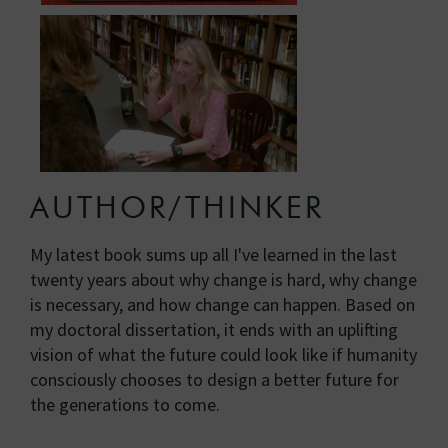
AUTHOR/THINKER
My latest book sums up all I've learned in the last
twenty years about why change is hard, why change
is necessary, and how change can happen. Based on
my doctoral dissertation, it ends with an uplifting
vision of what the future could look like if humanity
consciously chooses to design a better future for
the generations to come.