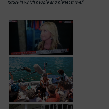
future in which people and planet thrive."