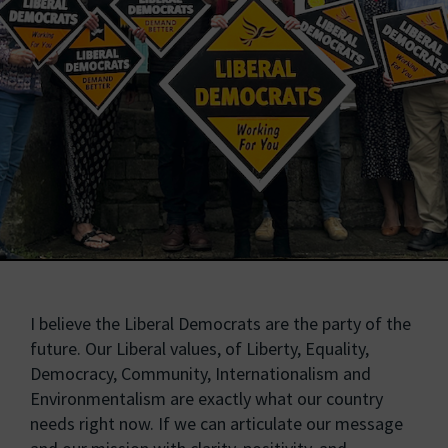
I believe the Liberal Democrats are the party of the
future. Our Liberal values, of Liberty, Equality,
Democracy, Community, Internationalism and
Environmentalism are exactly what our country
needs right now. If we can articulate our message