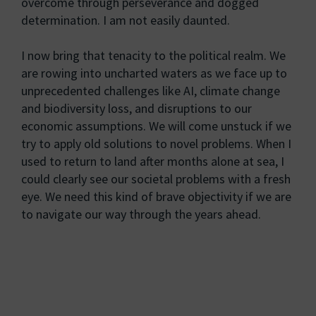
overcome through perseverance and dogged
determination. I am not easily daunted.
I now bring that tenacity to the political realm. We
are rowing into uncharted waters as we face up to
unprecedented challenges like AI, climate change
and biodiversity loss, and disruptions to our
economic assumptions. We will come unstuck if we
try to apply old solutions to novel problems. When I
used to return to land after months alone at sea, I
could clearly see our societal problems with a fresh
eye. We need this kind of brave objectivity if we are
to navigate our way through the years ahead.