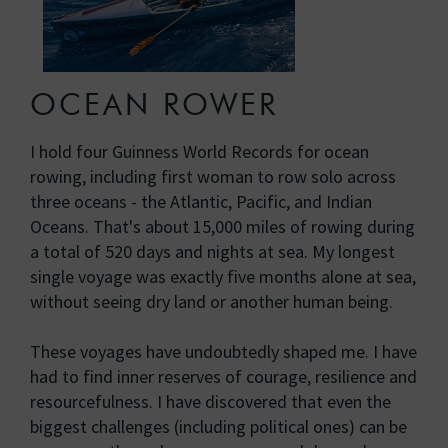
OCEAN ROWER
I hold four Guinness World Records for ocean
rowing, including first woman to row solo across
three oceans - the Atlantic, Pacific, and Indian
Oceans. That's about 15,000 miles of rowing during
a total of 520 days and nights at sea. My longest
single voyage was exactly five months alone at sea,
without seeing dry land or another human being.
These voyages have undoubtedly shaped me. I have
had to find inner reserves of courage, resilience and
resourcefulness. I have discovered that even the
biggest challenges (including political ones) can be