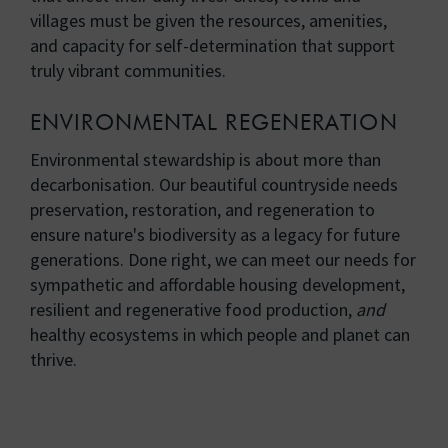
villages must be given the resources, amenities,
and capacity for self-determination that support
truly vibrant communities.
ENVIRONMENTAL REGENERATION
Environmental stewardship is about more than
decarbonisation. Our beautiful countryside needs
preservation, restoration, and regeneration to
ensure nature's biodiversity as a legacy for future
generations. Done right, we can meet our needs for
sympathetic and affordable housing development,
resilient and regenerative food production,
and
healthy ecosystems in which people and planet can
thrive.