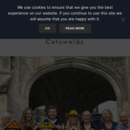
We use cookies to ensure that we give you the best
experience on our website. If you continue to use this site we
will assume that you are happy with it.
OK
READ MORE
Candidate for the South
Cotswolds