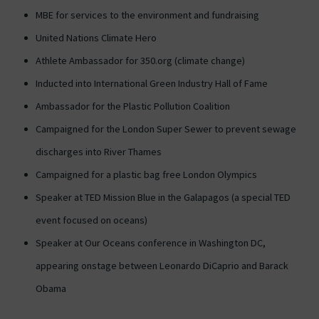
MBE for services to the environment and fundraising
United Nations Climate Hero
Athlete Ambassador for 350.org (climate change)
Inducted into International Green Industry Hall of Fame
Ambassador for the Plastic Pollution Coalition
Campaigned for the London Super Sewer to prevent sewage
discharges into River Thames
Campaigned for a plastic bag free London Olympics
Speaker at TED Mission Blue in the Galapagos (a special TED
event focused on oceans)
Speaker at Our Oceans conference in Washington DC,
appearing onstage between Leonardo DiCaprio and Barack
Obama