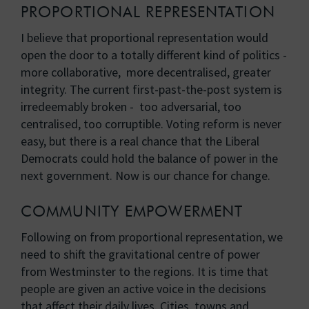
PROPORTIONAL REPRESENTATION
I believe that proportional representation would
open the door to a totally different kind of politics -
more collaborative, more decentralised, greater
integrity. The current first-past-the-post system is
irredeemably broken - too adversarial, too
centralised, too corruptible. Voting reform is never
easy, but there is a real chance that the Liberal
Democrats could hold the balance of power in the
next government. Now is our chance for change.
COMMUNITY EMPOWERMENT
Following on from proportional representation, we
need to shift the gravitational centre of power
from Westminster to the regions. It is time that
people are given an active voice in the decisions
that affect their daily lives. Cities, towns and