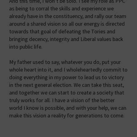
And this time, I won’t be solo. I see my role as PPC
as being to corral the skills and experience we
already have in the constituency, and rally our team
around a shared vision so all our energy is directed
towards that goal of defeating the Tories and
bringing decency, integrity and Liberal values back
into public life.
My father used to say, whatever you do, put your
whole heart into it, and I wholeheartedly commit to
doing everything in my power to lead us to victory
in the next general election. We can take this seat,
and together we can start to create a society that
truly works for all. I have a vision of the better
world I know is possible, and with your help, we can
make this vision a reality for generations to come.