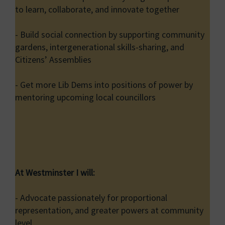
to learn, collaborate, and innovate together
- Build social connection by supporting community
gardens, intergenerational skills-sharing, and
Citizens’ Assemblies
- Get more Lib Dems into positions of power by
mentoring upcoming local councillors
At Westminster I will:
- Advocate passionately for proportional
representation, and greater powers at community
level