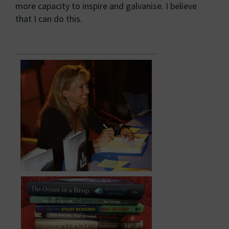
more capacity to inspire and galvanise. I believe
that I can do this.