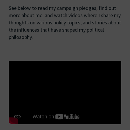
See below to read my campaign pledges, find out
more about me, and watch videos where I share my
thoughts on various policy topics, and stories about
the influences that have shaped my political
philosophy.