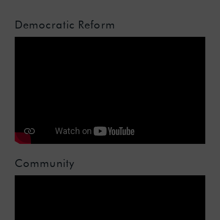
Democratic Reform
Community