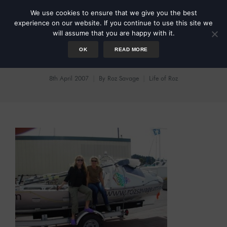
We use cookies to ensure that we give you the best
experience on our website. If you continue to use this site we
will assume that you are happy with it.
OK
READ MORE
We Made It
8th April 2007
By
Roz Savage
Life of Roz