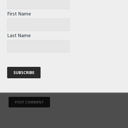
First Name
Name
*
Last Name
Email
*
Website