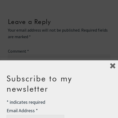
Leave a Reply
Your email address will not be published.
Required fields
are marked
*
Comment
*
Subscribe to my
newsletter
*
indicates required
Email Address
*