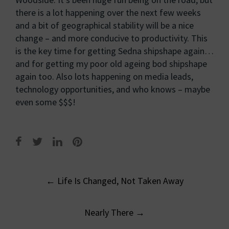
there is a lot happening over the next few weeks
and a bit of geographical stability will be a nice
change – and more conducive to productivity. This
is the key time for getting Sedna shipshape again…
and for getting my poor old ageing bod shipshape
again too. Also lots happening on media leads,
technology opportunities, and who knows – maybe
even some $$$!
Post
←
Life Is Changed, Not Taken Away
navigation
Nearly There
→