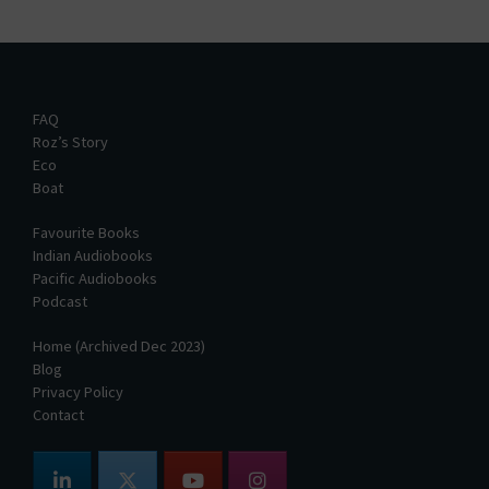
FAQ
Roz’s Story
Eco
Boat
Favourite Books
Indian Audiobooks
Pacific Audiobooks
Podcast
Home (Archived Dec 2023)
Blog
Privacy Policy
Contact