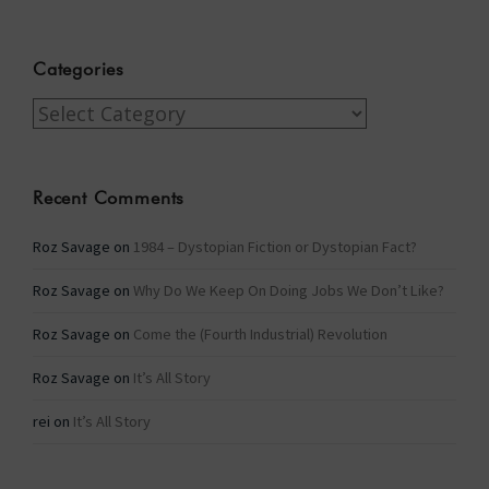
Categories
Categories
Recent Comments
Roz Savage
on
1984 – Dystopian Fiction or Dystopian Fact?
Roz Savage
on
Why Do We Keep On Doing Jobs We Don’t Like?
Roz Savage
on
Come the (Fourth Industrial) Revolution
Roz Savage
on
It’s All Story
rei
on
It’s All Story