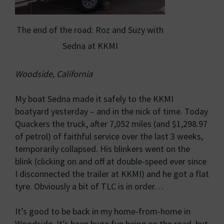
The end of the road: Roz and Suzy with
Sedna at KKMI
Woodside, California
My boat Sedna made it safely to the KKMI
boatyard yesterday – and in the nick of time. Today
Quackers the truck, after 7,052 miles (and $1,298.97
of petrol) of faithful service over the last 3 weeks,
temporarily collapsed. His blinkers went on the
blink (clicking on and off at double-speed ever since
I disconnected the trailer at KKMI) and he got a flat
tyre. Obviously a bit of TLC is in order…
It’s good to be back in my home-from-home in
Woodside. It’s been huge fun being on the road, but