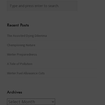
Recent Posts
The Assisted Dying Dilemma
Championing Nature
Winter Preparedness
A Tide of Pollution
Winter Fuel Allowance Cuts
Archives
Archives