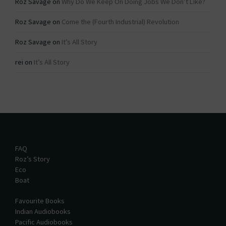
Roz Savage
on
Why Do We Keep On Doing Jobs We Don’t Like?
Roz Savage
on
Come the (Fourth Industrial) Revolution
Roz Savage
on
It’s All Story
rei
on
It’s All Story
FAQ
Roz’s Story
Eco
Boat
Favourite Books
Indian Audiobooks
Pacific Audiobooks