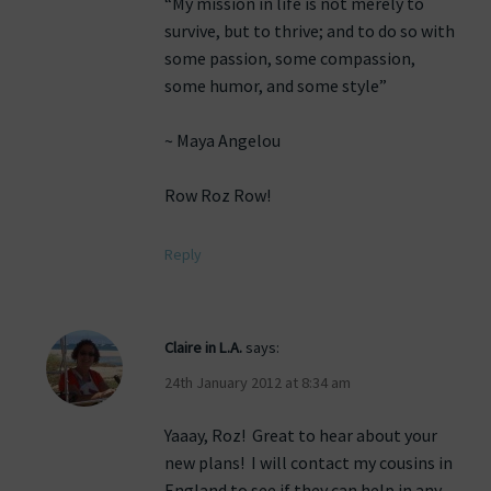
“My mission in life is not merely to
survive, but to thrive; and to do so with
some passion, some compassion,
some humor, and some style”
~ Maya Angelou
Row Roz Row!
Reply
Claire in L.A.
says:
24th January 2012 at 8:34 am
Yaaay, Roz! Great to hear about your
new plans! I will contact my cousins in
England to see if they can help in any