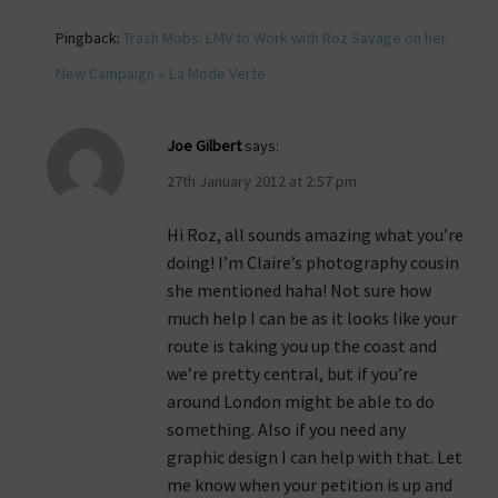
Pingback:
Trash Mobs: LMV to Work with Roz Savage on her
New Campaign « La Mode Verte
Joe Gilbert
says:
27th January 2012 at 2:57 pm
Hi Roz, all sounds amazing what you’re
doing! I’m Claire’s photography cousin
she mentioned haha! Not sure how
much help I can be as it looks like your
route is taking you up the coast and
we’re pretty central, but if you’re
around London might be able to do
something. Also if you need any
graphic design I can help with that. Let
me know when your petition is up and