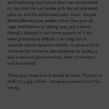
and feathering much more than I am accustomed
to. You hold the oar handle with the outside hand
palm up, and the inside hand palm down. You pull
the handle into your armpit rather than your rib
cage. And there is no sliding seat, just a bench.
Overall, I enjoyed it, but some aspects of it did
seem gratuitously difficult. I am a big fan of
squarish oars in squarish oarlocks. It saves a lot of
strain on the forearms. But whatever its quirks, it
was a seriously good workout. After 15 minutes I
was knackered!
These guys show how it should be done. This isn’t a
skiff, it’s a gig, I think – but please correct me if I’m
wrong.