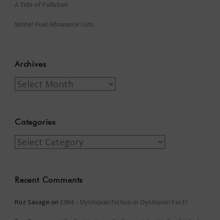
A Tide of Pollution
Winter Fuel Allowance Cuts
Archives
Archives
Categories
Categories
Recent Comments
Roz Savage
on
1984 – Dystopian Fiction or Dystopian Fact?