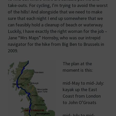
take-outs. For cycling, I’m trying to avoid the worst
of the hills! And alongside that we need to make
sure that each night I end up somewhere that we
can feasibly hold a cleanup of beach or waterway.
Luckily, I have exactly the right woman for the job –
Jane “Mrs Maps” Hornsby, who was our intrepid
navigator for the hike from Big Ben to Brussels in
2009.
The plan at the
moment is this:
mid-May to mid-July:
kayak up the East
Coast from London
to John O’Groats
mid-July to mid-