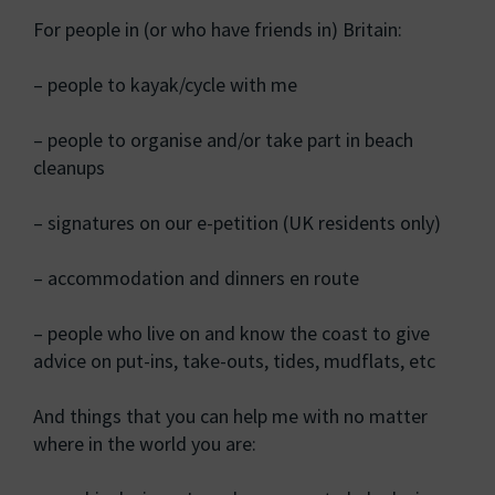
For people in (or who have friends in) Britain:
– people to kayak/cycle with me
– people to organise and/or take part in beach
cleanups
– signatures on our e-petition (UK residents only)
– accommodation and dinners en route
– people who live on and know the coast to give
advice on put-ins, take-outs, tides, mudflats, etc
And things that you can help me with no matter
where in the world you are: