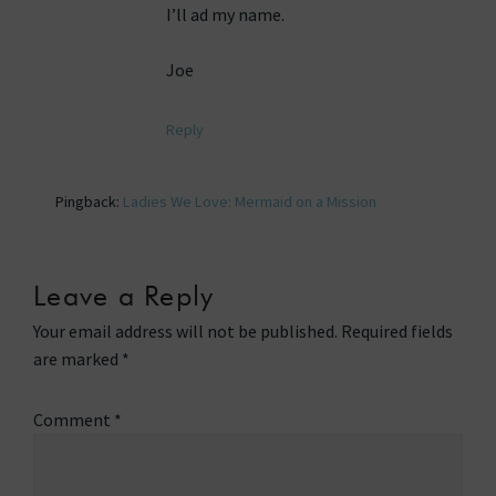
I’ll ad my name.
Joe
Reply
Pingback:
Ladies We Love: Mermaid on a Mission
Leave a Reply
Your email address will not be published.
Required fields
are marked
*
Comment
*