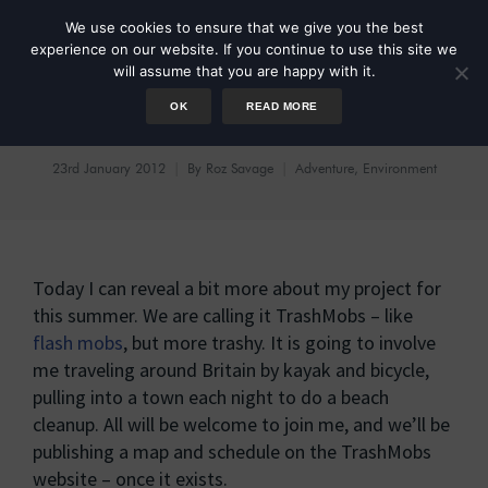
We use cookies to ensure that we give you the best
experience on our website. If you continue to use this site we
will assume that you are happy with it.
OK
READ MORE
TrashMobs
23rd January 2012
By
Roz Savage
Adventure
,
Environment
Today I can reveal a bit more about my project for
this summer. We are calling it TrashMobs – like
flash mobs
, but more trashy. It is going to involve
me traveling around Britain by kayak and bicycle,
pulling into a town each night to do a beach
cleanup. All will be welcome to join me, and we’ll be
publishing a map and schedule on the TrashMobs
website – once it exists.