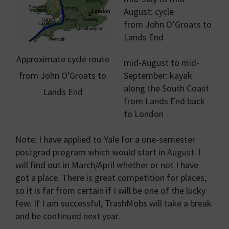
August: cycle
from John O’Groats to
Lands End
Approximate cycle route
mid-August to mid-
from John O'Groats to
September: kayak
along the South Coast
Lands End
from Lands End back
to London
Note: I have applied to Yale for a one-semester
postgrad program which would start in August. I
will find out in March/April whether or not I have
got a place. There is great competition for places,
so it is far from certain if I will be one of the lucky
few. If I am successful, TrashMobs will take a break
and be continued next year.