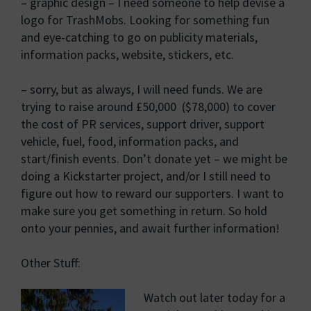
– graphic design – I need someone to help devise a
logo for TrashMobs. Looking for something fun
and eye-catching to go on publicity materials,
information packs, website, stickers, etc.
– sorry, but as always, I will need funds. We are
trying to raise around £50,000 ($78,000) to cover
the cost of PR services, support driver, support
vehicle, fuel, food, information packs, and
start/finish events. Don’t donate yet – we might be
doing a Kickstarter project, and/or I still need to
figure out how to reward our supporters. I want to
make sure you get something in return. So hold
onto your pennies, and await further information!
Other Stuff:
Watch out later today for a