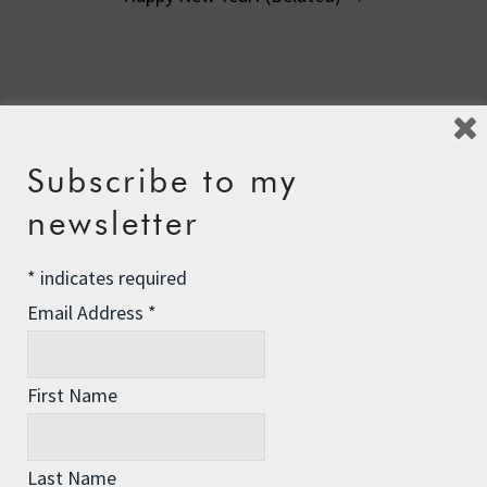
10 Comments
Sooniebunny99
says:
Subscribe to my
24th January 2012 at 3:36 am
newsletter
You are still very selfish
*
indicates required
Email Address
*
Reply
First Name
Lundyn Stern
says:
24th January 2012 at 4:10 am
Last Name