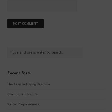
Recent Posts
The Assisted Dying Dilemma
Championing Nature
Winter Preparedness