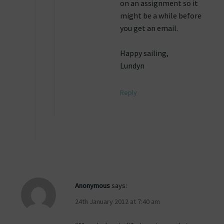
on an assignment so it
might be a while before
you get an email.
Happy sailing,
Lundyn
Reply
Anonymous
says:
24th January 2012 at 7:40 am