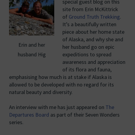
special guest blog on this
site from Erin McKittrick
of
Ground Truth Trekking
.
It’s a beautifully written
piece about her home state
of Alaska, and why she and
Erin and her
her husband go on epic
husband Hig
expeditions to spread
awareness and appreciation
of its flora and fauna,
emphasising how much is at stake if Alaska is
allowed to be developed with no regard for its
natural beauty and diversity.
An interview with me has just appeared on
The
Departures Board
as part of their Seven Wonders
series.