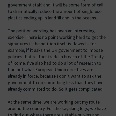
government staff, and it will be some form of call
to dramatically reduce the amount of single-use
plastics ending up in landfill and in the oceans.
The petition wording has been an interesting
exercise. There is no point working hard to get the
signatures if the petition itself is flawed – for
example, if it asks the UK government to impose
policies that restrict trade in breach of the Treaty
of Rome. I’ve also had to do a lot of research to
find out what European Union directives are
already in force, because I don’t want to ask the
government to do something less than they have
already committed to do. So it gets complicated.
At the same time, we are working out my route
around the country. For the kayaking legs, we have
to find out where there are suitable put-ins and