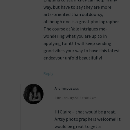
way, but have to say they are more
arts-oriented than outdoorsy,
although one is a great photographer.
The course at Yale intrigues me–
wondering what you are up to in
applying for it! I will keep sending
good vibes your way to have this latest
endeavour unfold beautifully!
Reply
Anonymous
says:
24th January 2012 at 8:39 am
Hi Claire – that would be great.
Artsy photographers welcome! It
would be great to get a