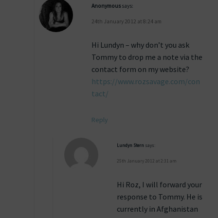
Anonymous
says:
24th January 2012 at 8:24 am
Hi Lundyn – why don’t you ask
Tommy to drop me a note via the
contact form on my website?
https://www.rozsavage.com/con
tact/
Reply
Lundyn Stern
says:
25th January 2012 at 2:31 am
Hi Roz, I will forward your
response to Tommy. He is
currently in Afghanistan