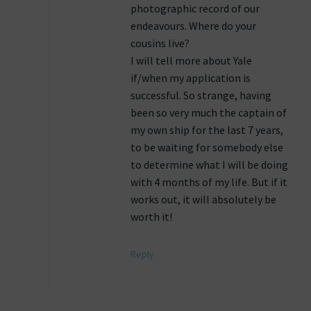
photographic record of our
endeavours. Where do your
cousins live?
I will tell more about Yale
if/when my application is
successful. So strange, having
been so very much the captain of
my own ship for the last 7 years,
to be waiting for somebody else
to determine what I will be doing
with 4 months of my life. But if it
works out, it will absolutely be
worth it!
Reply