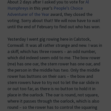
About 2 days after I asked you to vote for
Al
Humphreys
in this year’s
People’s Choice
Adventurer of the Year
award, they closed the
voting. Sorry about that! We will now have to wait
until the end of February to find out who has won.
Yesterday I went gig rowing here in Calstock,
Cornwall. It was all rather strange and new. I was in
a skiff, which has three rowers – an odd number,
which did indeed seem odd to me. The bow rower
(me) has one oar, the stern rower has one oar, and
the person in the middle has two. Only the middle
rower has buttons on their oars – the bow and
stern rowers have to try not to let the oar slide in
or out too far, as there is no button to hold it in
place in the oarlock. The oar is round, not square,
where it passes through the oarlock, which is also
round – so the rower has to control the squaring