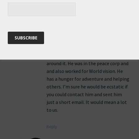
Hello Roz,
I have never visited your blog before,
but now I have and it has spoken to me
very deeply. I have a friend who is a
great fan of yours. His name is Tommy
and he has many of the same interests
as you. He loves to kayak, explore the
world, and has visited many places
around it. He was in the peace corp and
and also worked for World vision. He
has a hunger for adventure and helping
others. I’m sure he would be ecstatic if
you could contact him and sent him
just a short email. It would mean a lot
to us.
Reply