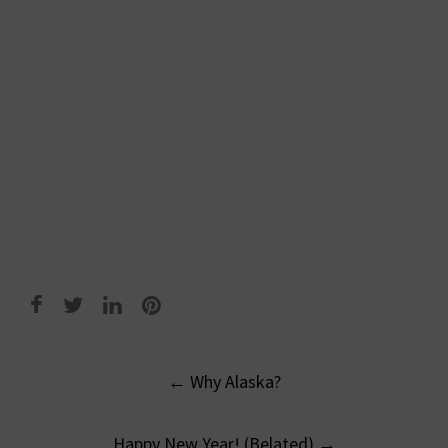
Post
←
Why Alaska?
navigation
Happy New Year! (Belated)
→