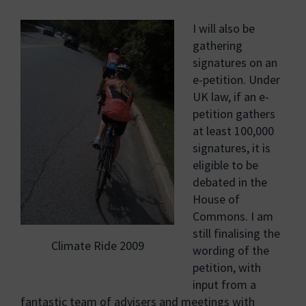
I will also be
gathering
signatures on an
e-petition. Under
UK law, if an e-
petition gathers
at least 100,000
signatures, it is
eligible to be
debated in the
House of
Commons. I am
still finalising the
Climate Ride 2009
wording of the
petition, with
input from a
fantastic team of advisers and meetings with