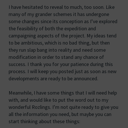
I have hesitated to reveal to much, too soon. Like
many of my grander schemes it has undergone
some changes since its conception as I’ve explored
the feasibility of both the expedition and
campaigning aspects of the project. My ideas tend
to be ambitious, which is no bad thing, but then
they run slap bang into reality and need some
modification in order to stand any chance of
success. I thank you for your patience during this
process. I will keep you posted just as soon as new
developments are ready to be announced.
Meanwhile, I have some things that I will need help
with, and would like to put the word out to my
wonderful Rozlings. I’m not quite ready to give you
all the information you need, but maybe you can
start thinking about these things: