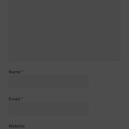
Name
*
Email
*
Website