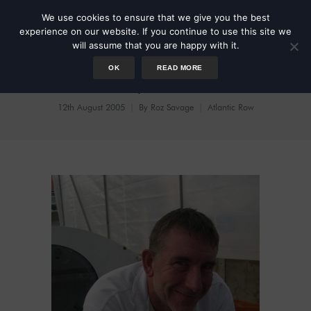
We use cookies to ensure that we give you the best
experience on our website. If you continue to use this site we
will assume that you are happy with it.
OK
READ MORE
Tiny Little
12th August 2005
By
Roz Savage
Atlantic Row