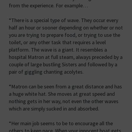
from the experience. For example…
“There is a special type of wave. They occur every
half an hour or sooner depending on whether or not
you are trying to prepare food, or trying to use the
toilet, or any other task that requires a level
platform. The wave is a giant. It resembles a
hospital Matron at full steam, always preceded by a
couple of large bustling Sisters and followed by a
pair of giggling chanting acolytes.
“Matron can be seen from a great distance and has
a huge white hat. She moves at great speed and
nothing gets in her way, not even the other waves
which are simply sucked in and absorbed.
“Her main job seems to be to encourage all the
others to keep pace. When your innocent boat gets