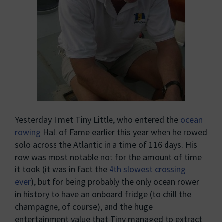
Yesterday I met Tiny Little, who entered the
ocean
rowing
Hall of Fame earlier this year when he rowed
solo across the Atlantic in a time of 116 days. His
row was most notable not for the amount of time
it took (it was in fact the
4th slowest crossing
ever
), but for being probably the only ocean rower
in history to have an onboard fridge (to chill the
champagne, of course), and the huge
entertainment value that Tiny managed to extract