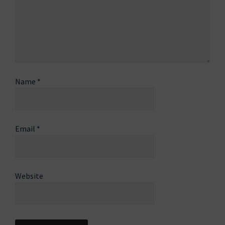
Name
*
Email
*
Website