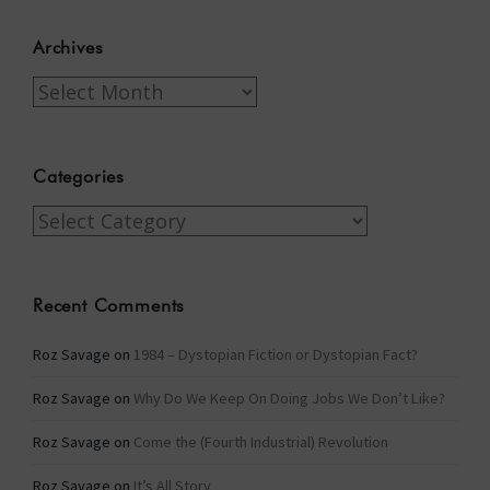
Archives
Archives
Categories
Categories
Recent Comments
Roz Savage
on
1984 – Dystopian Fiction or Dystopian Fact?
Roz Savage
on
Why Do We Keep On Doing Jobs We Don’t Like?
Roz Savage
on
Come the (Fourth Industrial) Revolution
Roz Savage
on
It’s All Story