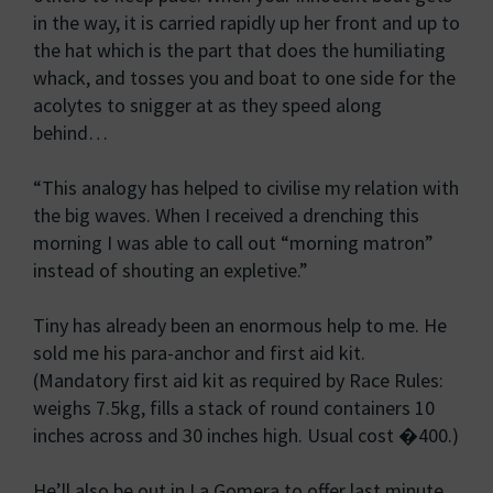
in the way, it is carried rapidly up her front and up to
the hat which is the part that does the humiliating
whack, and tosses you and boat to one side for the
acolytes to snigger at as they speed along
behind…
“This analogy has helped to civilise my relation with
the big waves. When I received a drenching this
morning I was able to call out “morning matron”
instead of shouting an expletive.”
Tiny has already been an enormous help to me. He
sold me his para-anchor and first aid kit.
(Mandatory first aid kit as required by Race Rules:
weighs 7.5kg, fills a stack of round containers 10
inches across and 30 inches high. Usual cost �400.)
He’ll also be out in La Gomera to offer last minute