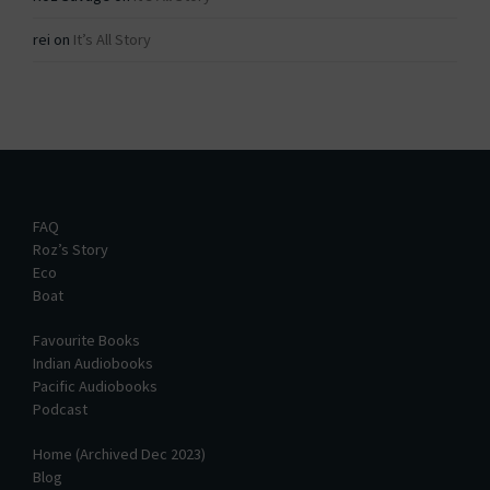
rei
on
It’s All Story
FAQ
Roz’s Story
Eco
Boat
Favourite Books
Indian Audiobooks
Pacific Audiobooks
Podcast
Home (Archived Dec 2023)
Blog