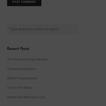
Recent Posts
The Assisted Dying Dilemma
Championing Nature
Winter Preparedness
A Tide of Pollution
Winter Fuel Allowance Cuts