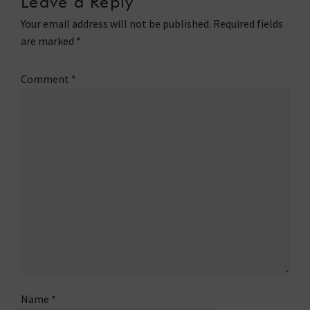
Leave a Reply
Your email address will not be published.
Required fields
are marked
*
Comment
*
Name
*