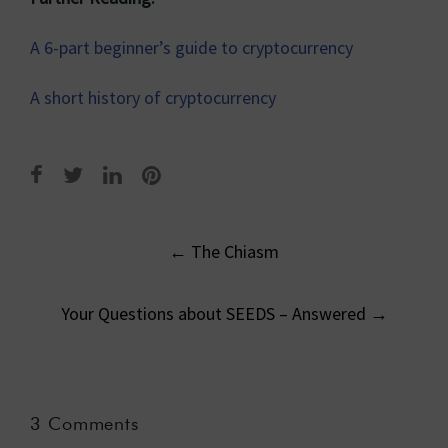
A 6-part beginner’s guide to cryptocurrency
A short history of cryptocurrency
Post
←
The Chiasm
navigation
Your Questions about SEEDS – Answered
→
3 Comments