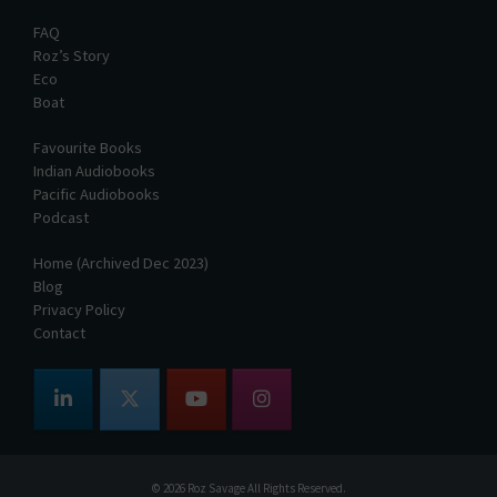
FAQ
Roz’s Story
Eco
Boat
Favourite Books
Indian Audiobooks
Pacific Audiobooks
Podcast
Home (Archived Dec 2023)
Blog
Privacy Policy
Contact
© 2026
Roz Savage
All Rights Reserved.