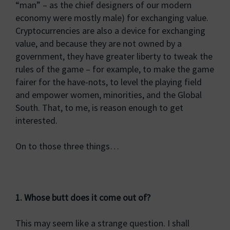
“man” – as the chief designers of our modern
economy were mostly male) for exchanging value.
Cryptocurrencies are also a device for exchanging
value, and because they are not owned by a
government, they have greater liberty to tweak the
rules of the game – for example, to make the game
fairer for the have-nots, to level the playing field
and empower women, minorities, and the Global
South. That, to me, is reason enough to get
interested.
On to those three things…
1. Whose butt does it come out of?
This may seem like a strange question. I shall