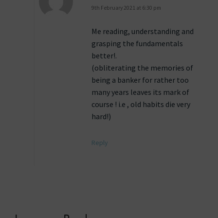
9th February 2021 at 6:30 pm
Me reading, understanding and
grasping the fundamentals
better!.
(obliterating the memories of
being a banker for rather too
many years leaves its mark of
course ! i.e , old habits die very
hard!)
Reply