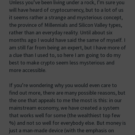
Unless you’ve been living under a rock, I’m sure you
will have heard of cryptocurrency, but to a lot of us
it seems rather a strange and mysterious concept,
the province of Millennials and Silicon Valley types,
rather than an everyday reality. Until about six
months ago I would have said the same of myself. I
am still far from being an expert, but I have more of
a clue than I used to, so here I am going to do my
best to make crypto seem less mysterious and
more accessible.
If you’re wondering why you would even care to
find out more, there are many possible reasons, but
the one that appeals to me the most is this: in our
mainstream economy, we have created a system
that works well for some (the wealthiest top few
%) and not so well for everybody else. But money is
just a man-made device (with the emphasis on