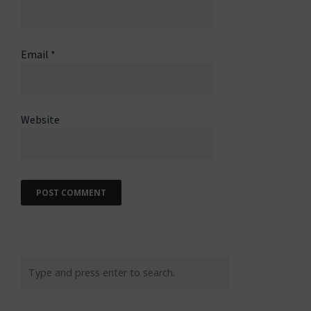
Email
*
Website