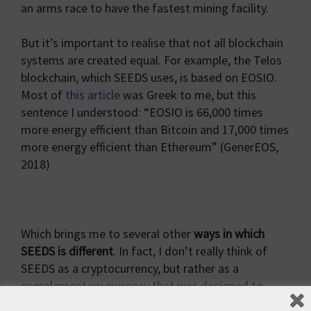
an arms race to have the fastest mining facility.
But it’s important to realise that not all blockchain
systems are created equal. For example, the Telos
blockchain, which SEEDS uses, is based on EOSIO.
Most of
this article
was Greek to me, but this
sentence I understood: “EOSIO is 66,000 times
more energy efficient than Bitcoin and 17,000 times
more energy efficient than Ethereum” (GenerEOS,
2018)
Which brings me to several other
ways in which
SEEDS is different
. In fact, I don’t really think of
SEEDS as a cryptocurrency, but rather as a
complementary currency that was designed to
achieve the specific goal of environmental