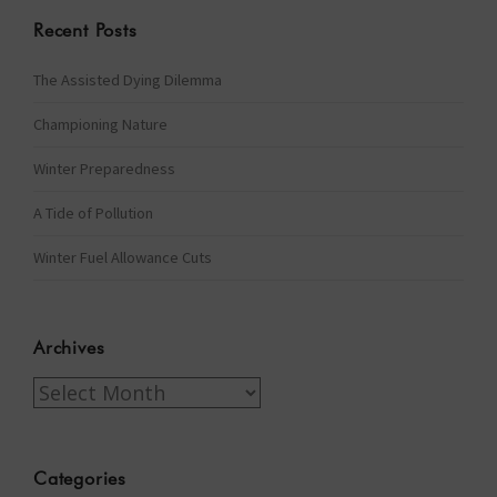
Recent Posts
The Assisted Dying Dilemma
Championing Nature
Winter Preparedness
A Tide of Pollution
Winter Fuel Allowance Cuts
Archives
Archives
Categories