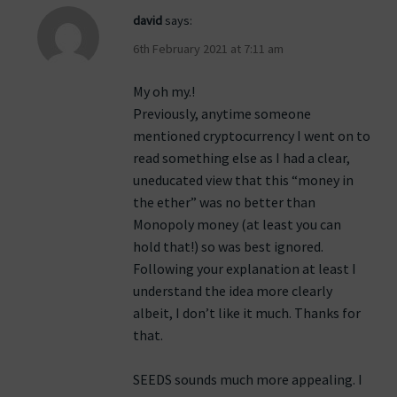
david
says:
6th February 2021 at 7:11 am
My oh my.!
Previously, anytime someone
mentioned cryptocurrency I went on to
read something else as I had a clear,
uneducated view that this “money in
the ether” was no better than
Monopoly money (at least you can
hold that!) so was best ignored.
Following your explanation at least I
understand the idea more clearly
albeit, I don’t like it much. Thanks for
that.
SEEDS sounds much more appealing. I