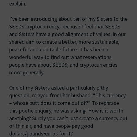
explain.
I’ve been introducing about ten of my Sisters to the
SEEDS cryptocurrency, because I feel that SEEDS
and Sisters have a good alignment of values, in our
shared aim to create a better, more sustainable,
peaceful and equitable future. It has been a
wonderful way to find out what reservations
people have about SEEDS, and cryptocurrencies
more generally.
One of my Sisters asked a particularly pithy
question, relayed from her husband: “This currency
– whose butt does it come out of?” To rephrase
this poetic enquiry, he was asking: How is it worth
anything? Surely you can’t just create a currency out
of thin air, and have people pay good
dollars/pounds/euros for it?