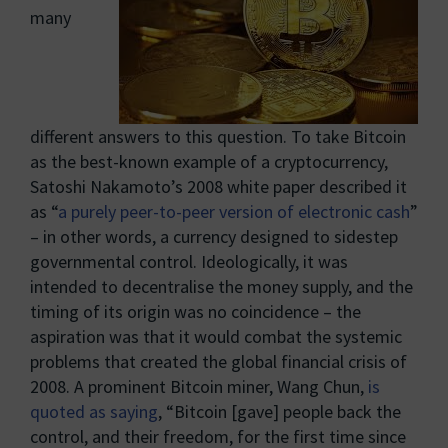
many
different answers to this question. To take Bitcoin
as the best-known example of a cryptocurrency,
Satoshi Nakamoto’s 2008 white paper described it
as “
a purely peer-to-peer version of electronic cash
”
– in other words, a currency designed to sidestep
governmental control. Ideologically, it was
intended to decentralise the money supply, and the
timing of its origin was no coincidence – the
aspiration was that it would combat the systemic
problems that created the global financial crisis of
2008. A prominent Bitcoin miner, Wang Chun,
is
quoted as saying
, “Bitcoin [gave] people back the
control, and their freedom, for the first time since