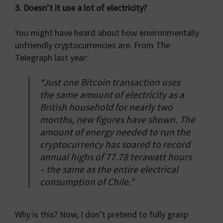
3. Doesn’t it use a lot of electricity?
You might have heard about how environmentally
unfriendly cryptocurrencies are. From The
Telegraph last year:
“Just one Bitcoin transaction uses
the same amount of electricity as a
British household for nearly two
months, new figures have shown. The
amount of energy needed to run the
cryptocurrency has soared to record
annual highs of 77.78 terawatt hours
– the same as the entire electrical
consumption of Chile.”
Why is this? Now, I don’t pretend to fully grasp