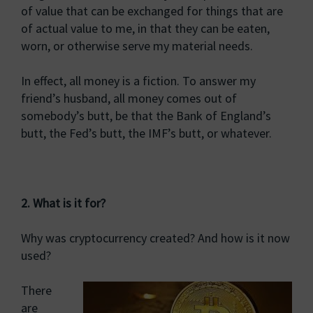
of value that can be exchanged for things that are
of actual value to me, in that they can be eaten,
worn, or otherwise serve my material needs.
In effect, all money is a fiction. To answer my
friend’s husband, all money comes out of
somebody’s butt, be that the Bank of England’s
butt, the Fed’s butt, the IMF’s butt, or whatever.
2. What is it for?
Why was cryptocurrency created? And how is it now
used?
There
are