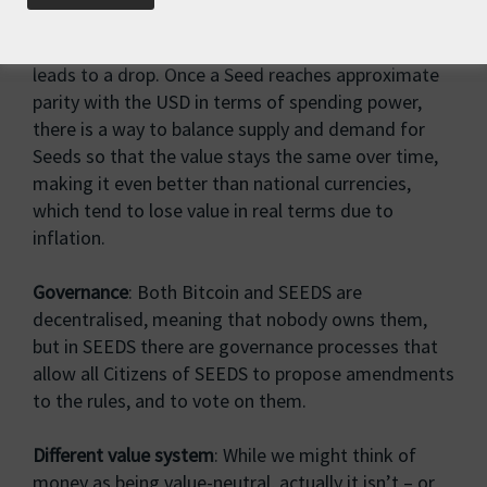
conventional economic theory, increased demand
leads to a rise in price, while decreasing demand
leads to a drop. Once a Seed reaches approximate
parity with the USD in terms of spending power,
there is a way to balance supply and demand for
Seeds so that the value stays the same over time,
making it even better than national currencies,
which tend to lose value in real terms due to
inflation.
Governance
: Both Bitcoin and SEEDS are
decentralised, meaning that nobody owns them,
but in SEEDS there are governance processes that
allow all Citizens of SEEDS to propose amendments
to the rules, and to vote on them.
Different value system
: While we might think of
money as being value-neutral, actually it isn’t – or