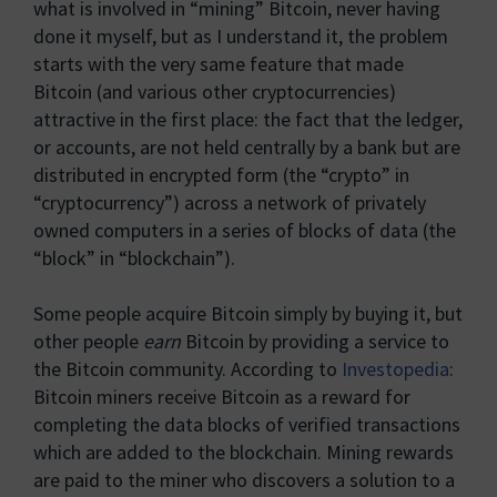
what is involved in “mining” Bitcoin, never having
done it myself, but as I understand it, the problem
starts with the very same feature that made
Bitcoin (and various other cryptocurrencies)
attractive in the first place: the fact that the ledger,
or accounts, are not held centrally by a bank but are
distributed in encrypted form (the “crypto” in
“cryptocurrency”) across a network of privately
owned computers in a series of blocks of data (the
“block” in “blockchain”).
Some people acquire Bitcoin simply by buying it, but
other people
earn
Bitcoin by providing a service to
the Bitcoin community. According to
Investopedia
:
Bitcoin miners receive Bitcoin as a reward for
completing the data blocks of verified transactions
which are added to the blockchain. Mining rewards
are paid to the miner who discovers a solution to a