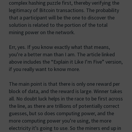
complex hashing puzzle first, thereby verifying the
legitimacy of Bitcoin transactions. The probability
that a participant will be the one to discover the
solution is related to the portion of the total
mining power on the network.
Err, yes. If you know exactly what that means,
you’re a better man than I am. The article linked
above includes the “Explain it Like I’m Five” version,
if you really want to know more.
The main point is that there is only one reward per
block of data, and the reward is large. Winner takes
all. No doubt luck helps in the race to be first across
the line, as there are trillions of potentially correct
guesses, but so does computing power, and the
more computing power you’re using, the more
electricity it’s going to use. So the miners end up in