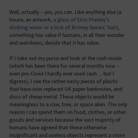
Well, actually – yes, you can. Like anything else (a
house, an artwork,
a glass of Elvis Presley’s
drinking water or a lock of Britney Spears’ hair
),
something has value if humans, in all their wonder
and weirdness, decide that it has value.
If I take out my purse and look at the cash inside
(which has been there for several months now –
even pre-Covid I hardly ever used cash… but I
digress), I see the rather nasty pieces of plastic
that have now replaced UK paper banknotes, and
discs of cheap metal. These objects would be
meaningless to a cow, tree, or space alien. The only
reason I can spend them on food, clothes, or other
goods and services because the vast majority of
humans have agreed that these otherwise
insignificant and useless objects represent a store