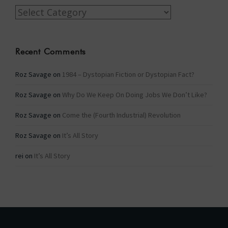
Categories
Recent Comments
Roz Savage
on
1984 – Dystopian Fiction or Dystopian Fact?
Roz Savage
on
Why Do We Keep On Doing Jobs We Don’t Like?
Roz Savage
on
Come the (Fourth Industrial) Revolution
Roz Savage
on
It’s All Story
rei
on
It’s All Story