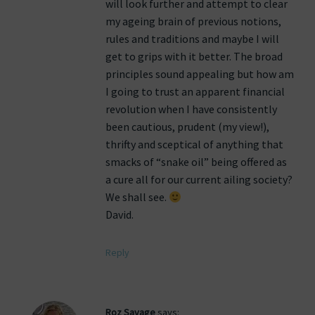
will look further and attempt to clear
my ageing brain of previous notions,
rules and traditions and maybe I will
get to grips with it better. The broad
principles sound appealing but how am
I going to trust an apparent financial
revolution when I have consistently
been cautious, prudent (my view!),
thrifty and sceptical of anything that
smacks of “snake oil” being offered as
a cure all for our current ailing society?
We shall see.
David.
Reply
Roz Savage
says: