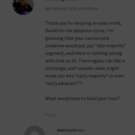
6th February 2021 at 10:59 am
Thank you for keeping an open mind,
David! On the adoption curve, I’m
guessing that your caution and
prudence would put you “late majority”
segment, and there is nothing wrong
with that at all. There again, I do like a
challenge, and I wonder what might
move you into “early majority” or even
“early adopters”?!
What would help to build your trust?
Reply
david church
says: