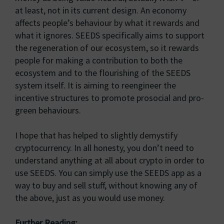
at least, not in its current design. An economy
affects people’s behaviour by what it rewards and
what it ignores. SEEDS specifically aims to support
the regeneration of our ecosystem, so it rewards
people for making a contribution to both the
ecosystem and to the flourishing of the SEEDS
system itself. It is aiming to reengineer the
incentive structures to promote prosocial and pro-
green behaviours.
I hope that has helped to slightly demystify
cryptocurrency. In all honesty, you don’t need to
understand anything at all about crypto in order to
use SEEDS. You can simply use the SEEDS app as a
way to buy and sell stuff, without knowing any of
the above, just as you would use money.
Further Reading: