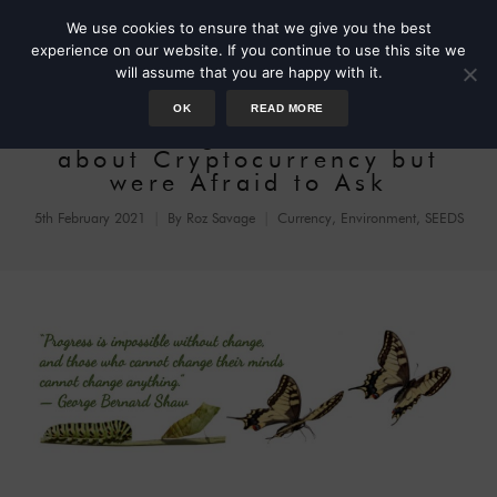
We use cookies to ensure that we give you the best
experience on our website. If you continue to use this site we
will assume that you are happy with it.
OK
READ MORE
Three Things You Wondered
about Cryptocurrency but
were Afraid to Ask
5th February 2021
By
Roz Savage
Currency
,
Environment
,
SEEDS