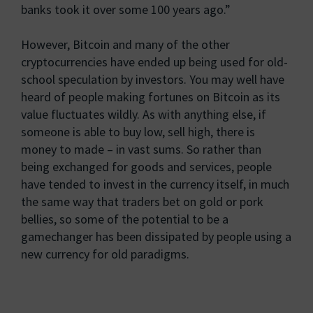
banks took it over some 100 years ago.”
However, Bitcoin and many of the other
cryptocurrencies have ended up being used for old-
school speculation by investors. You may well have
heard of people making fortunes on Bitcoin as its
value fluctuates wildly. As with anything else, if
someone is able to buy low, sell high, there is
money to made – in vast sums. So rather than
being exchanged for goods and services, people
have tended to invest in the currency itself, in much
the same way that traders bet on gold or pork
bellies, so some of the potential to be a
gamechanger has been dissipated by people using a
new currency for old paradigms.