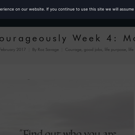
ience on our website. If you continue to use this site we will assume 
Roz the MP
Courageously Week 4: M
February 2017
By
Roz Savage
Courage
,
good jobs
,
life purpose
,
life