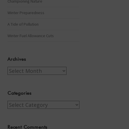
Championing Nature
Winter Preparedness
A Tide of Pollution
Winter Fuel Allowance Cuts
Archives
Archives
Categories
Categories
Recent Comments