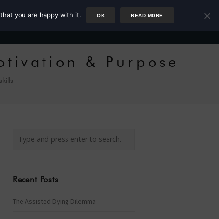
that you are happy with it.
OK
READ MORE
Author
Rower
Podcast
Blog
Newsletter
otivation & Purpose
 skills
Recent Posts
The Assisted Dying Dilemma