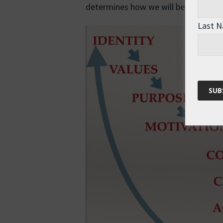
determines how we will behave in a si
Last 