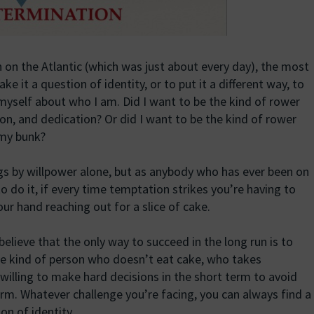
 on the Atlantic (which was just about every day), the most
 it a question of identity, or to put it a different way, to
 myself about who I am. Did I want to be the kind of rower
on, and dedication? Or did I want to be the kind of rower
 my bunk?
gs by willpower alone, but as anybody who has ever been on
 to do it, if every time temptation strikes you’re having to
our hand reaching out for a slice of cake.
 believe that the only way to succeed in the long run is to
the kind of person who doesn’t eat cake, who takes
s willing to make hard decisions in the short term to avoid
erm. Whatever challenge you’re facing, you can always find a
on of identity.