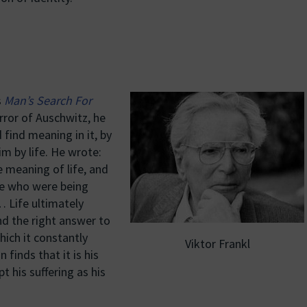
s
Man’s Search For
orror of Auschwitz, he
 find meaning in it, by
im by life. He wrote:
 meaning of life, and
se who were being
… Life ultimately
nd the right answer to
hich it constantly
Viktor Frankl
finds that it is his
pt his suffering as his