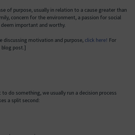
e of purpose, usually in relation to a cause greater than
amily, concern for the environment, a passion for social
we deem important and worthy.
me discussing motivation and purpose,
click here!
For
 blog post.]
 to do something, we usually run a decision process
kes a split second: