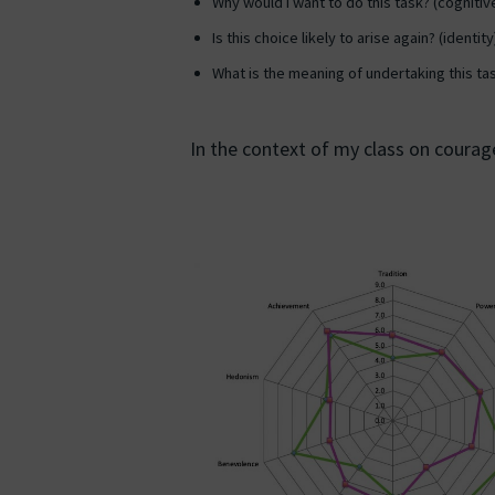
Why would I want to do this task? (cognitiv
Is this choice likely to arise again? (identity
What is the meaning of undertaking this ta
In the context of my class on courage,