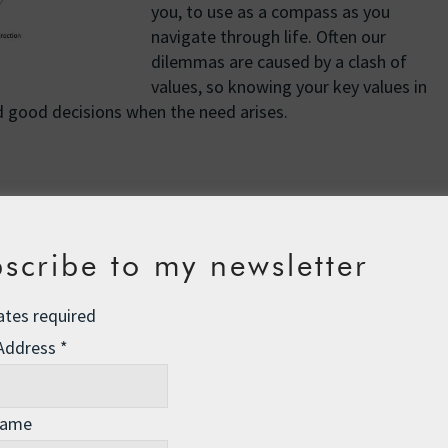
you, to use as a compass as you
navigate through life. Often our
dilemmas are caused by a clash of
values, so knowing your key values in
 good decisions when the need arises.
ory
, we create a kind of internal code that governs how we
tions, or our internal drivers, rather than extrinsic
scribe to my newsletter
proval.
ion, we are reinforcing our self-concept, our sense of who
ates required
nst us, depending on whether or not we hold ourselves in
 Address
*
 a little observer watching our every move, and this observer
 our thoughts, so it is not impressed by good intentions.
ver funnels feedback into our inner narrative, rounding out
Name
ll behave in a given set of circumstances, and this largely