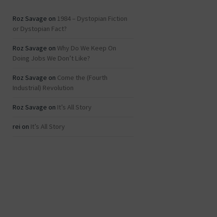
Roz Savage
on
1984 – Dystopian Fiction
or Dystopian Fact?
Roz Savage
on
Why Do We Keep On
Doing Jobs We Don’t Like?
Roz Savage
on
Come the (Fourth
Industrial) Revolution
Roz Savage
on
It’s All Story
rei
on
It’s All Story