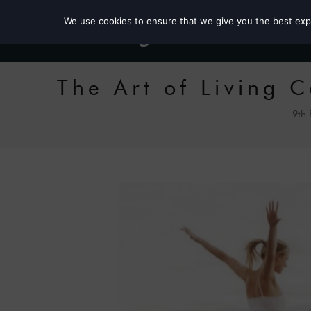
We use cookies to ensure that we give you the best exper
The Art of Living 
9th 