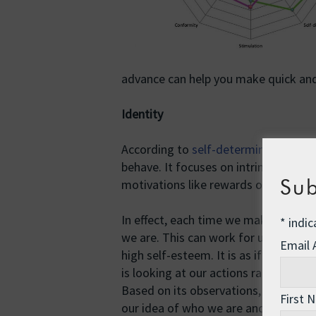
advance can help you make quick and
Identity
According to
self-determination the
behave. It focuses on intrinsic motiva
Sub
motivations like rewards or social ap
In effect, each time we make a decis
*
indic
we are. This can work for us or agai
Email
high self-esteem. It is as if we have
is looking at our actions rather than
Based on its observations, the obser
First 
our idea of who we are and how we wi