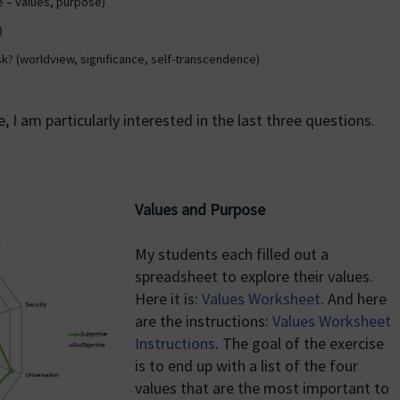
e – values, purpose)
)
sk? (worldview, significance, self-transcendence)
 I am particularly interested in the last three questions.
Values and Purpose
My students each filled out a
spreadsheet to explore their values.
Here it is:
Values Worksheet
. And here
are the instructions:
Values Worksheet
Instructions
. The goal of the exercise
is to end up with a list of the four
values that are the most important to