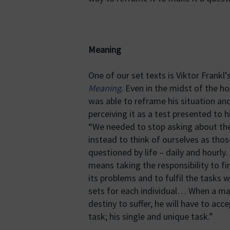
Meaning
One of our set texts is Viktor Frankl’
Meaning
. Even in the midst of the h
was able to reframe his situation and
perceiving it as a test presented to h
“We needed to stop asking about the
instead to think of ourselves as tho
questioned by life – daily and hourly
means taking the responsibility to fi
its problems and to fulfil the tasks w
sets for each individual… When a man 
destiny to suffer, he will have to acce
task; his single and unique task.”