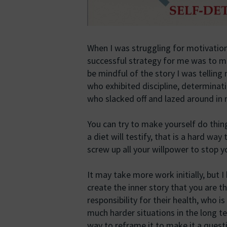
When I was struggling for motivation
successful strategy for me was to make
be mindful of the story I was telling
who exhibited discipline, determinati
who slacked off and lazed around in
You can try to make yourself do thin
a diet will testify, that is a hard way
screw up all your willpower to stop y
It may take more work initially, but I
create the inner story that you are 
responsibility for their health, who i
much harder situations in the long t
way to reframe it to make it a questi