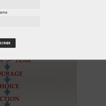
milar situation in the future.
Name