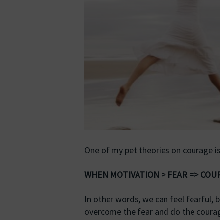
One of my pet theories on courage is
WHEN MOTIVATION > FEAR => CO
In other words, we can feel fearful, 
overcome the fear and do the coura