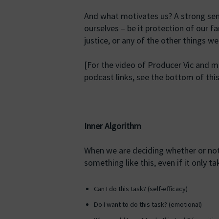
And what motivates us? A strong sens
ourselves – be it protection of our f
justice, or any of the other things 
[For the video of Producer Vic and 
podcast links, see the bottom of this
Inner Algorithm
When we are deciding whether or not
something like this, even if it only ta
Can I do this task? (self-efficacy)
Do I want to do this task? (emotional)