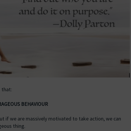
 that:
URAGEOUS BEHAVIOUR
but if we are massively motivated to take action, we can
geous thing.