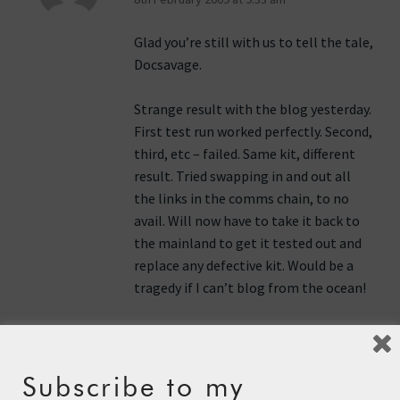
Glad you’re still with us to tell the tale,
Docsavage.
Strange result with the blog yesterday.
First test run worked perfectly. Second,
third, etc – failed. Same kit, different
result. Tried swapping in and out all
the links in the comms chain, to no
avail. Will now have to take it back to
the mainland to get it tested out and
replace any defective kit. Would be a
tragedy if I can’t blog from the ocean!
Reply
Subscribe to my