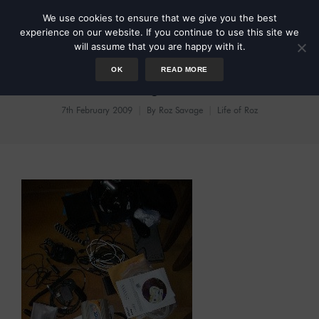
We use cookies to ensure that we give you the best
experience on our website. If you continue to use this site we
will assume that you are happy with it.
OK
READ MORE
Testing Times
7th February 2009
By
Roz Savage
Life of Roz