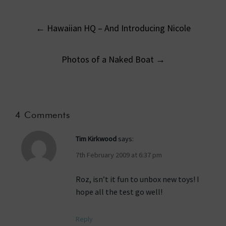
Post
←
Hawaiian HQ – And Introducing Nicole
navigation
Photos of a Naked Boat
→
4 Comments
Tim Kirkwood
says:
7th February 2009 at 6:37 pm
Roz, isn’t it fun to unbox new toys! I
hope all the test go well!
Reply