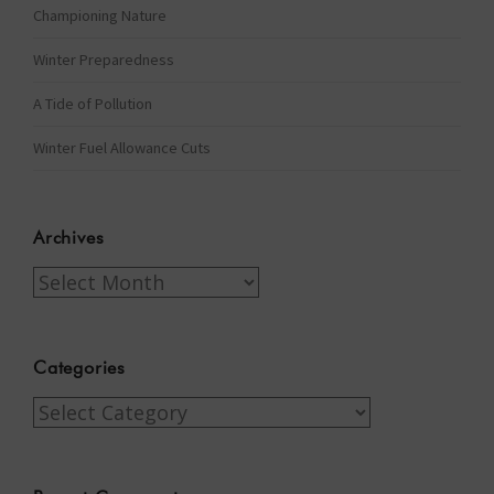
Championing Nature
Winter Preparedness
A Tide of Pollution
Winter Fuel Allowance Cuts
Archives
Archives
Categories
Categories