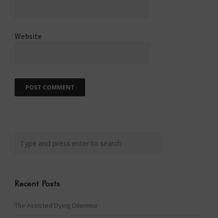
Website
Recent Posts
The Assisted Dying Dilemma