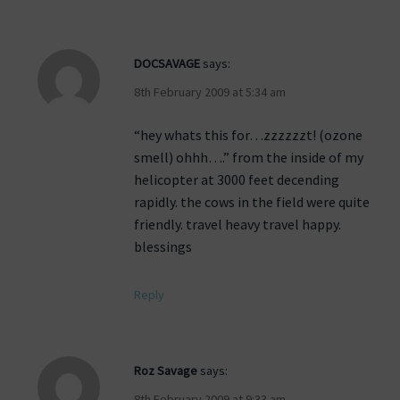
DOCSAVAGE
says:
8th February 2009 at 5:34 am
“hey whats this for…zzzzzzt! (ozone
smell) ohhh….” from the inside of my
helicopter at 3000 feet decending
rapidly. the cows in the field were quite
friendly. travel heavy travel happy.
blessings
Reply
Roz Savage
says:
8th February 2009 at 9:33 am