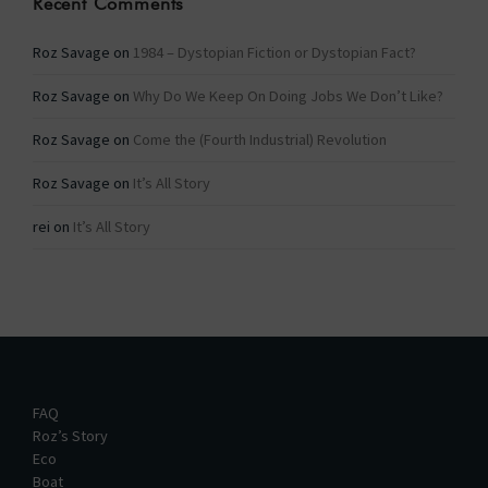
Recent Comments
Roz Savage
on
1984 – Dystopian Fiction or Dystopian Fact?
Roz Savage
on
Why Do We Keep On Doing Jobs We Don’t Like?
Roz Savage
on
Come the (Fourth Industrial) Revolution
Roz Savage
on
It’s All Story
rei
on
It’s All Story
FAQ
Roz’s Story
Eco
Boat