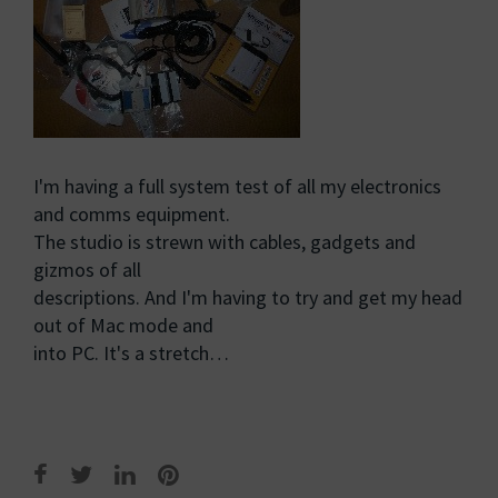
I'm having a full system test of all my electronics
and comms equipment.
The studio is strewn with cables, gadgets and
gizmos of all
descriptions. And I'm having to try and get my head
out of Mac mode and
into PC. It's a stretch…