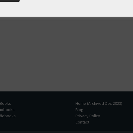
 Books
Home (Archived Dec 2023)
diobooks
Blog
udiobooks
Privacy Policy
Contact