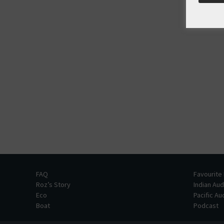
FAQ
Favourite
Roz’s Story
Indian Au
Eco
Pacific A
Boat
Podcast