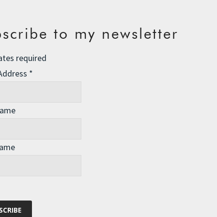
scribe to my newsletter
ates required
 Address
*
Name
Name