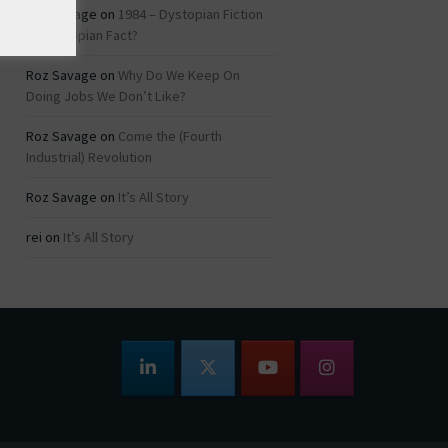
Roz Savage
on
1984 – Dystopian Fiction
or Dystopian Fact?
Roz Savage
on
Why Do We Keep On
Doing Jobs We Don’t Like?
Roz Savage
on
Come the (Fourth
Industrial) Revolution
Roz Savage
on
It’s All Story
rei
on
It’s All Story