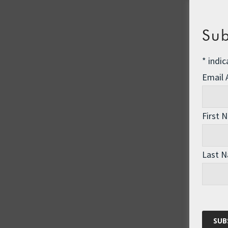
Sub
*
indic
Email
First 
Last 