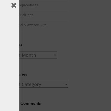
Winter Preparedness
A Tide of Pollution
Winter Fuel Allowance Cuts
Archives
Archives
Categories
Categories
Recent Comments