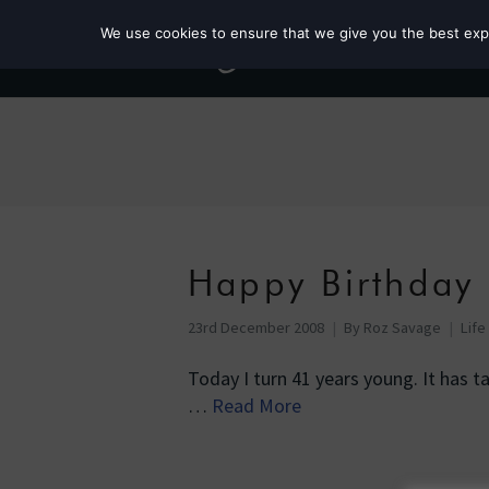
We use cookies to ensure that we give you the best exper
Happy Birthday
23rd December 2008
By
Roz Savage
Life
Today I turn 41 years young. It has 
…
Read More