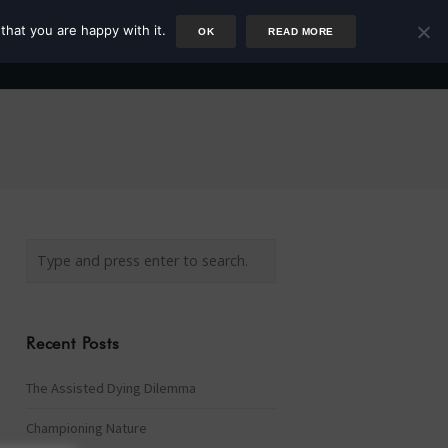
that you are happy with it.
OK
READ MORE
Author
Rower
Podcast
Blog
Newsletter
Recent Posts
The Assisted Dying Dilemma
Championing Nature