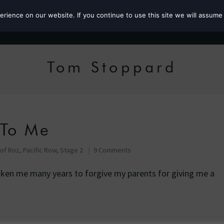
ience on our website. If you continue to use this site we will assume 
Roz the MP
Tom Stoppard
 To Me
 of Roz
,
Pacific Row, Stage 2
9 Comments
taken me many years to forgive my parents for giving me a