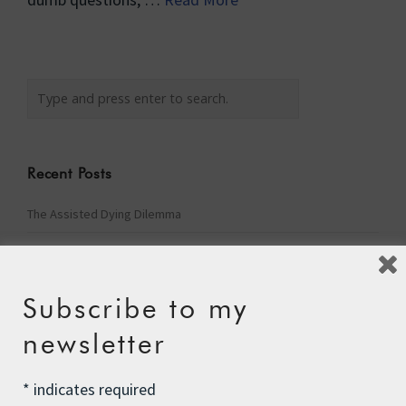
Recent Posts
The Assisted Dying Dilemma
Championing Nature
Winter Preparedness
Subscribe to my
A Tide of Pollution
newsletter
Winter Fuel Allowance Cuts
*
indicates required