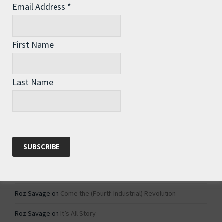
Email Address
*
Archives
Archives
First Name
Categories
Last Name
Categories
Recent Comments
Roz Savage
on
1984 – Dystopian Fiction or Dystopian Fact?
Roz Savage
on
Why Do We Keep On Doing Jobs We Don’t Like?
Roz Savage
on
Come the (Fourth Industrial) Revolution
Roz Savage
on
It’s All Story