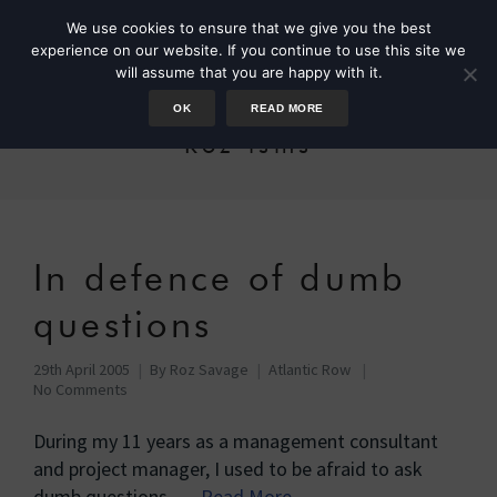
We use cookies to ensure that we give you the best
experience on our website. If you continue to use this site we
will assume that you are happy with it.
OK
READ MORE
Roz-isms
In defence of dumb
questions
29th April 2005
By
Roz Savage
Atlantic Row
No Comments
During my 11 years as a management consultant
and project manager, I used to be afraid to ask
dumb questions, …
Read More