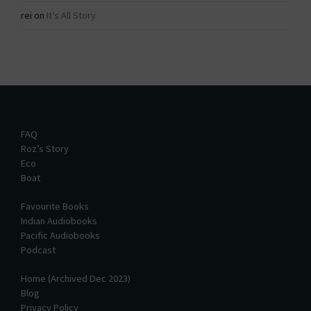
rei
on
It’s All Story
FAQ
Roz’s Story
Eco
Boat
Favourite Books
Indian Audiobooks
Pacific Audiobooks
Podcast
Home (Archived Dec 2023)
Blog
Privacy Policy