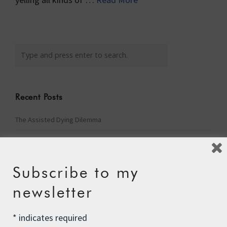
Recent Posts
The Assisted Dying Dilemma
Championing Nature
Winter Preparedness
Subscribe to my
A Tide of Pollution
newsletter
Winter Fuel Allowance Cuts
*
indicates required