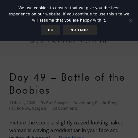
We use cookies to ensure that we give you the best
experience on our website. If you continue to use this site we
will assume that you are happy with it.
OK
READ MORE
pestilential vermin
Day 49 – Battle of the
Boobies
11th July 2009
By
Roz Savage
Adventure
,
Pacific Row
,
Pacific Row, Stage 2
32 Comments
Picture the scene: a slightly crazed-looking naked
woman is waving a reddustpan in your face and
yelling all kinds of …
Read More