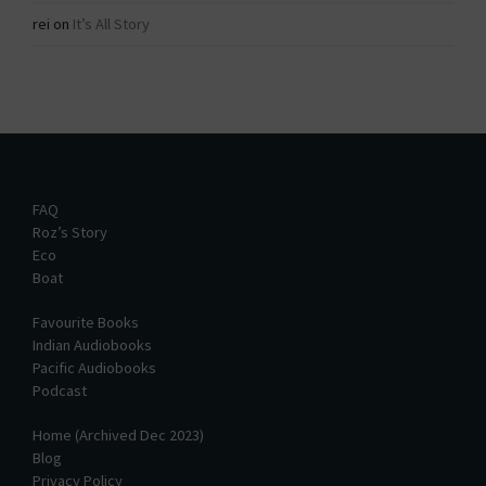
rei
on
It’s All Story
FAQ
Roz’s Story
Eco
Boat
Favourite Books
Indian Audiobooks
Pacific Audiobooks
Podcast
Home (Archived Dec 2023)
Blog
Privacy Policy