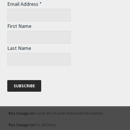
Email Address
*
Archives
Archives
First Name
Categories
Last Name
Categories
Recent Comments
Roz Savage
on
1984 – Dystopian Fiction or Dystopian Fact?
Roz Savage
on
Why Do We Keep On Doing Jobs We Don’t Like?
Roz Savage
on
Come the (Fourth Industrial) Revolution
Roz Savage
on
It’s All Story