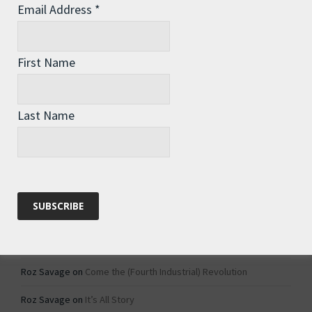
Email Address
*
Archives
Archives
First Name
Categories
Last Name
Categories
Recent Comments
Roz Savage
on
1984 – Dystopian Fiction or Dystopian Fact?
Roz Savage
on
Why Do We Keep On Doing Jobs We Don’t Like?
Roz Savage
on
Come the (Fourth Industrial) Revolution
Roz Savage
on
It’s All Story