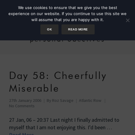
We use cookies to ensure that we give you the best
experience on our website. If you continue to use this site we
will assume that you are happy with it.
OK
READ MORE
personal obectives
Day 58: Cheerfully
Miserable
27th January 2006
By
Roz Savage
Atlantic Row
No Comments
27 Jan, 06 – 20:37 Last night I finally admitted to
myself that I am not enjoying this. I’d been …
Read More