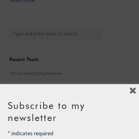
Recent Posts
The Assisted Dying Dilemma
Championing Nature
Winter Preparedness
Subscribe to my
A Tide of Pollution
newsletter
Winter Fuel Allowance Cuts
*
indicates required