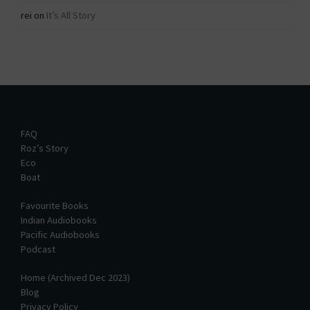
rei
on
It’s All Story
FAQ
Roz’s Story
Eco
Boat
Favourite Books
Indian Audiobooks
Pacific Audiobooks
Podcast
Home (Archived Dec 2023)
Blog
Privacy Policy