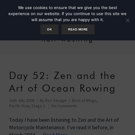
We use cookies to ensure that we give you the best
experience on our website. If you continue to use this site we
will assume that you are happy with it.
OK
READ MORE
hair-washing
Day 52: Zen and the
Art of Ocean Rowing
16th July 2008
By
Roz Savage
Best of Blogs
,
Pacific Row, Stage 1
No Comments
Today I have been listening to Zen and the Art of
Motorcycle Maintenance. I’ve read it before, in
March 2004 …
Read More