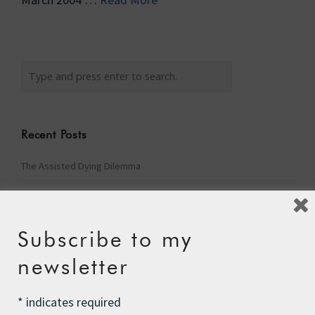
Recent Posts
The Assisted Dying Dilemma
Championing Nature
Winter Preparedness
Subscribe to my
A Tide of Pollution
newsletter
Winter Fuel Allowance Cuts
*
indicates required