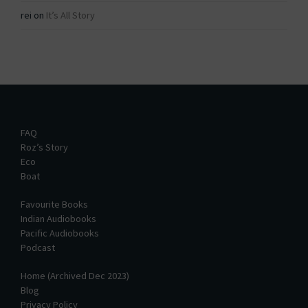
rei
on
It’s All Story
FAQ
Roz’s Story
Eco
Boat
Favourite Books
Indian Audiobooks
Pacific Audiobooks
Podcast
Home (Archived Dec 2023)
Blog
Privacy Policy