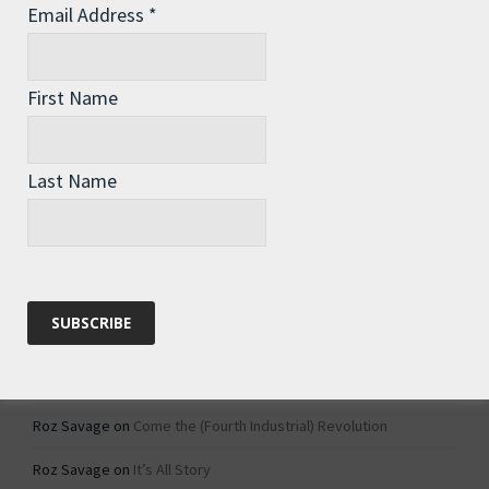
Email Address
*
Archives
Archives
First Name
Categories
Last Name
Categories
Recent Comments
Roz Savage
on
1984 – Dystopian Fiction or Dystopian Fact?
Roz Savage
on
Why Do We Keep On Doing Jobs We Don’t Like?
Roz Savage
on
Come the (Fourth Industrial) Revolution
Roz Savage
on
It’s All Story