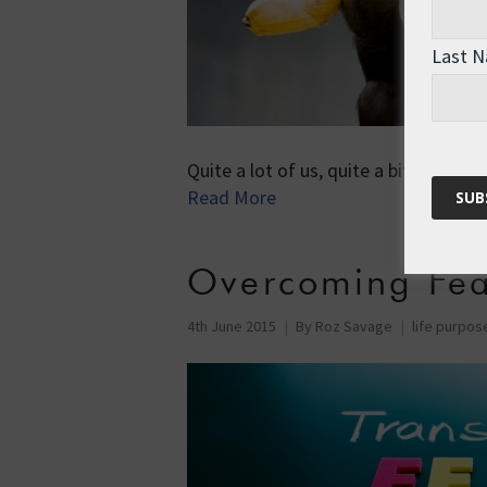
Last 
Quite a lot of us, quite a bit of the 
Read More
Overcoming Fea
4th June 2015
By
Roz Savage
life purpos