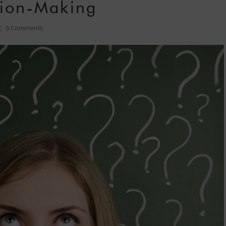
sion-Making
6 Comments