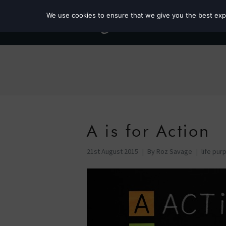
We use cookies to ensure that we give you the best exper
A is for Action
21st August 2015
By
Roz Savage
life pur