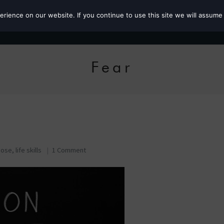
ience on our website. If you continue to use this site we will assume 
Roz the MP
Fear
pose
,
life skills
1 Comment