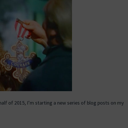
lf of 2015, I’m starting a new series of blog posts on my