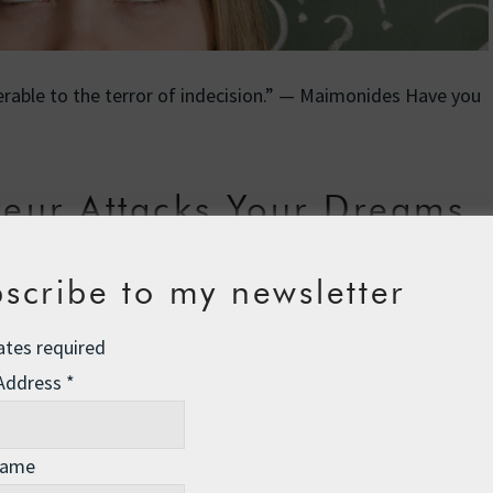
ferable to the terror of indecision.” — Maimonides Have you
eur Attacks Your Dreams
se
,
life skills
13 Comments
scribe to my newsletter
ates required
 Address
*
Name