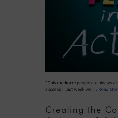
“Only mediocre people are always a
succeed? Last week we …
Read Mor
Creating the Co