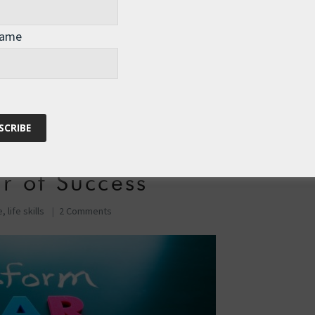
Name
time, feel like we have an internal “Saboteur” – a …
r of Success
e
,
life skills
2 Comments