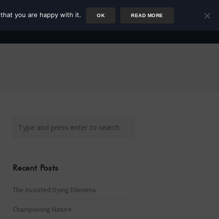
that you are happy with it.
OK
READ MORE
Author
Rower
Podcast
Blog
Newsletter
Recent Posts
The Assisted Dying Dilemma
Championing Nature