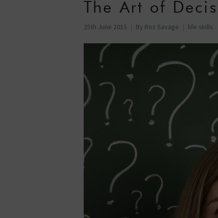
The Art of Deci
25th June 2015
By
Roz Savage
life skills