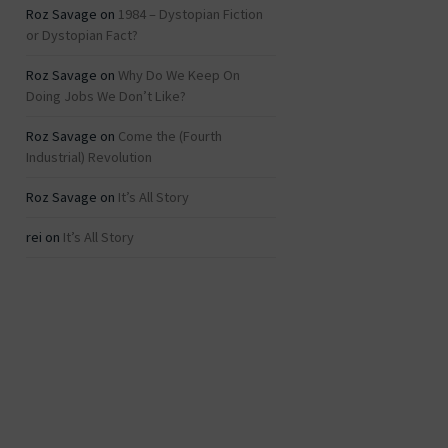
Roz Savage
on
1984 – Dystopian Fiction
or Dystopian Fact?
Roz Savage
on
Why Do We Keep On
Doing Jobs We Don’t Like?
Roz Savage
on
Come the (Fourth
Industrial) Revolution
Roz Savage
on
It’s All Story
rei
on
It’s All Story