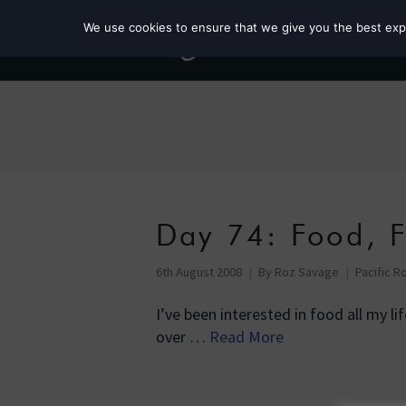
We use cookies to ensure that we give you the best exper
Day 74: Food, 
6th August 2008
By
Roz Savage
Pacific R
I’ve been interested in food all my li
over …
Read More