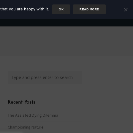
that you are happy with it.
OK
READ MORE
Author
Rower
Podcast
Blog
Newsletter
Recent Posts
The Assisted Dying Dilemma
Championing Nature