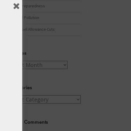
Winter Preparedness
A Tide of Pollution
Winter Fuel Allowance Cuts
Archives
Archives
Categories
Categories
Recent Comments