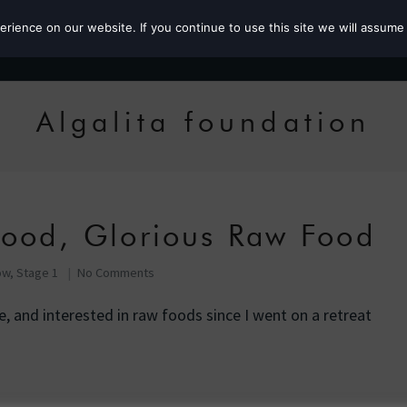
ience on our website. If you continue to use this site we will assume 
Roz the MP
Algalita foundation
Food, Glorious Raw Food
ow, Stage 1
No Comments
fe, and interested in raw foods since I went on a retreat