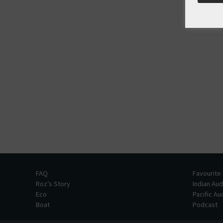
FAQ
Favourite
Roz’s Story
Indian Au
Eco
Pacific A
Boat
Podcast