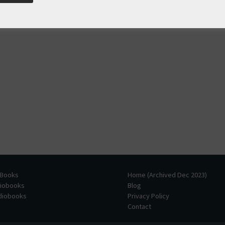
 Books
Home (Archived Dec 2023)
diobooks
Blog
udiobooks
Privacy Policy
Contact