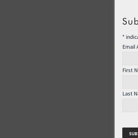
Sub
*
indic
Email
First 
Last 