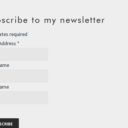
scribe to my newsletter
ates required
 Address
*
Name
Name