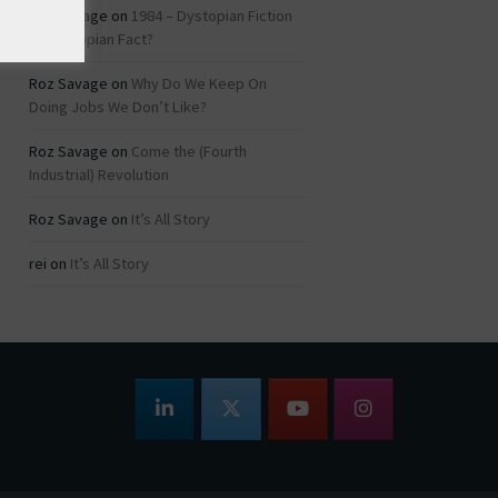
Roz Savage
on
1984 – Dystopian Fiction
or Dystopian Fact?
Roz Savage
on
Why Do We Keep On
Doing Jobs We Don’t Like?
Roz Savage
on
Come the (Fourth
Industrial) Revolution
Roz Savage
on
It’s All Story
rei
on
It’s All Story