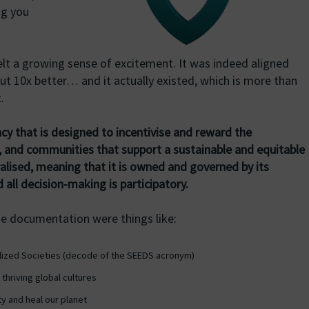
ng you
felt a growing sense of excitement. It was indeed aligned
ut 10x better… and it actually existed, which is more than
.
cy that is designed to incentivise and reward the
, and communities that support a sustainable and equitable
tralised, meaning that it is owned and governed by its
 all decision-making is participatory.
he documentation were things like:
alized Societies (decode of the SEEDS acronym)
thriving global cultures
y and heal our planet