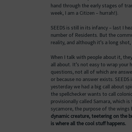
hand through the early stages of tran
week, I am a Citizen – hurrah!).
SEEDS is still in its infancy – last I
number of Residents. But the communi
reality, and although it’s a long shot,
When I talk with people about it, the
all about. It’s not easy to wrap your 
questions, not all of which are answ
or because no answer exists. SEEDS is
yesterday we had a big call about s
the spellchecker wants to call colonic
provisionally called Samara, which i
sycamore, the purpose of the wings 
dynamic creature, teetering on the b
is where all the cool stuff happens.