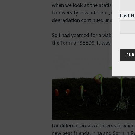
when we look at the statistics on car
biodiversity loss, etc. etc., it is clea
Last 
degradation continues unabated.
So I had yearned for a viable altern
the form of SEEDS. It was exactly wh
for different areas of interest), whe
new best friends, Irina and Sorin in