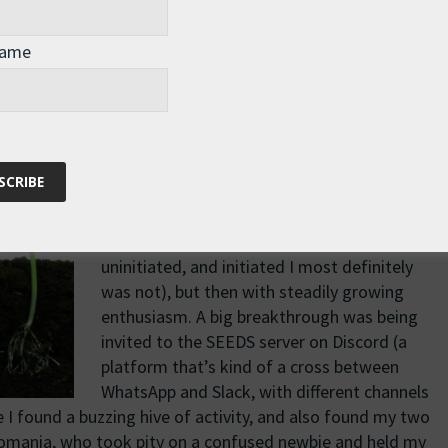
bon emissions, species extinction, ocean acidification,
r that the speed, scale, and severity of our ecological
Name
ative to the mainstream economic model, and here it was, in
at I had been looking for.
I started to explore the SEEDS ecosystem,
tentatively at first (I’ll be honest, the current
version isn’t incredibly friendly to the
uninitiated, and initiated I most definitely
was not), but then with steadily growing
enthusiasm. A big breakthrough was being
invited to the SEEDS server on Discord (a
platform that’s kind of a cross between
WhatsApp and Slack, with different channels
re I found a buzzing hive of activity, and also found my two
 Romania, who took pity on a confused newbie and held my