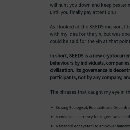
will hunt you down and keep pesteri
until you finally pay attention.)
As I looked at the SEEDS mission, I 
with my idea for the yin, but was abo
could be said for the yin at that point
In short, SEEDS is a new cryptocurren
behaviours by individuals, companies
civilisation. Its governance is decen
participants, not by any company, and
The phrases that caught my eye in t
Sowing Ecological, Equitable and Decentr
A conscious currency for regenerative and 
A financial ecosystem to empower humanit