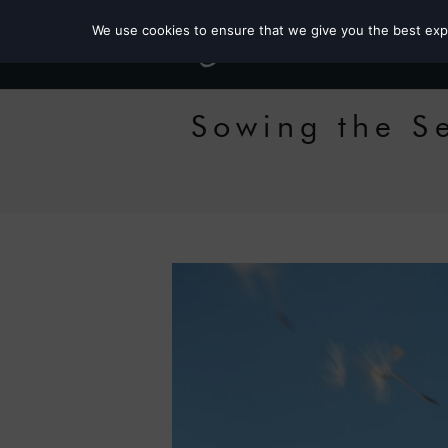
We use cookies to ensure that we give you the best exper
Sowing the S