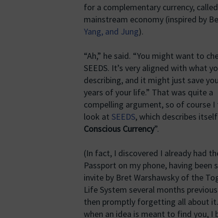
for a complementary currency, called
mainstream economy (inspired by Ber
Yang, and Jung
).
“Ah,” he said. “You might want to ch
SEEDS. It’s very aligned with what yo
describing, and it might just save yo
years of your life.” That was quite a
compelling argument, so of course I
look at
SEEDS
, which describes itself
Conscious Currency
”.
(In fact, I discovered I already had 
Passport on my phone, having been s
invite by Bret Warshawsky of the To
Life System several months previou
then promptly forgetting all about it
when an idea is meant to find you, I b