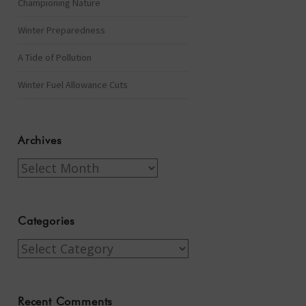
Championing Nature
Winter Preparedness
A Tide of Pollution
Winter Fuel Allowance Cuts
Archives
Archives
Categories
Categories
Recent Comments