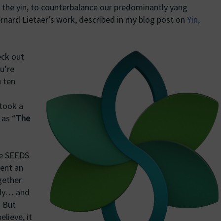
 the yin, to counterbalance our predominantly yang
nard Lietaer’s work, described in my blog post on
Yin,
eck out
u’re
u ten
 took a
 as “
The
the SEEDS
ent an
gether
sly… and
. But
elieve, it