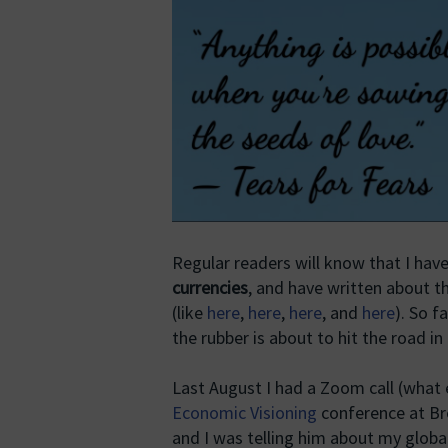
Regular readers will know that I hav
currencies
, and have written about 
(like
here
,
here
,
here
, and
here
). So f
the rubber is about to hit the road in
Last August I had a Zoom call (what e
Economic Visioning
conference at Bre
and I was telling him about my globa