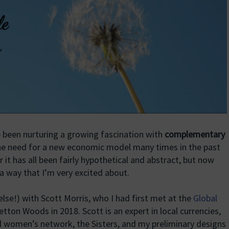
e been nurturing a growing fascination with
complementary
the need for a new economic model many times in the past
ar it has all been fairly hypothetical and abstract, but now
 a way that I’m very excited about.
lse!) with Scott Morris, who I had first met at the
Global
tton Woods in 2018. Scott is an expert in local currencies,
l women’s network, the Sisters, and my preliminary designs