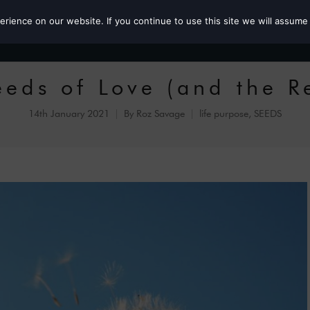
ience on our website. If you continue to use this site we will assume 
Roz the MP
eeds of Love (and the R
14th January 2021
By
Roz Savage
life purpose
,
SEEDS