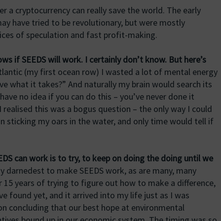
r a cryptocurrency can really save the world. The early
may have tried to be revolutionary, but were mostly
ices of speculation and fast profit-making.
s if SEEDS will work. I certainly don’t know. But here’s
lantic (my first ocean row) I wasted a lot of mental energy
ave what it takes?” And naturally my brain would search its
ve no idea if you can do this – you’ve never done it
 realised this was a bogus question – the only way I could
on sticking my oars in the water, and only time would tell if
DS can work is to try, to keep on doing the doing until we
y darnedest to make SEEDS work, as are many, many
 15 years of trying to figure out how to make a difference,
 found yet, and it arrived into my life just as I was
on concluding that our best hope at environmental
entives bound up in our economic system. The timing was so