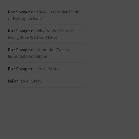
Roz Savage
on
1984 – Dystopian Fiction
or Dystopian Fact?
Roz Savage
on
Why Do We Keep On
Doing Jobs We Don’t Like?
Roz Savage
on
Come the (Fourth
Industrial) Revolution
Roz Savage
on
It’s All Story
rei
on
It’s All Story