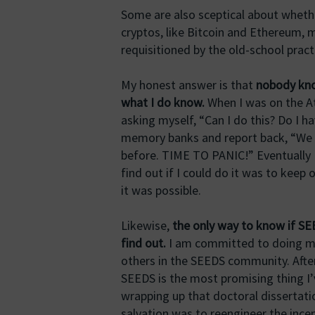
Some are also sceptical about whethe
cryptos, like Bitcoin and Ethereum, 
requisitioned by the old-school pract
My honest answer is that
nobody know
what I do know.
When I was on the At
asking myself, “Can I do this? Do I h
memory banks and report back, “We ha
before. TIME TO PANIC!” Eventually I
find out if I could do it was to keep 
it was possible.
Likewise,
the only way to know if SEE
find out.
I am committed to doing m
others in the SEEDS community. After
SEEDS is the most promising thing I’ve
wrapping up that doctoral dissertati
salvation was to reengineer the inc