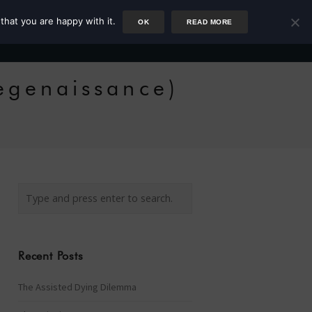
that you are happy with it.
OK
READ MORE
Author
Rower
Podcast
Blog
Newsletter
egenaissance)
Recent Posts
The Assisted Dying Dilemma