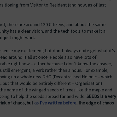
sitioning from Visitor to Resident (and now, as of last
 heard, there are around 130 Citizens, and about the same
ty has a clear vision, and the tech tools to make it a
 it just might work.
y sense my excitement, but don’t always quite get what it’s
head around it all at once. People also have lots of
erable right now – either because I don’t know the answer,
 still emergent, a verb rather than a noun. For example,
pinning up a whole new DHO (Decentralised Holonic – which
, but that would be entirely different – Organisation)
s the name of the winged seeds of trees like the maple and
being to help the seeds spread far and wide.
SEEDS is a very
rink of chaos, but
as I’ve written before
, the edge of chaos