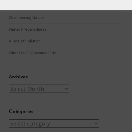
The Assisted Dying Dilemma
Championing Nature
Winter Preparedness
A Tide of Pollution
Winter Fuel Allowance Cuts
Archives
Archives
Categories
Categories