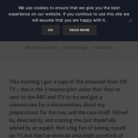
We use cookies to ensure that we give you the best
experience on our website. If you continue to use this site we
will assume that you are happy with it.
OK
READ MORE
Show Reels
18th February 2005
By
Roz Savage
Atlantic Row
This morning I got a copy of the showreel from OR
TV – this is the 3-minute pilot video that they’ve
sent to the BBC and ITV to try and get a
commission for a documentary about my
preparations for the row, and the race itself. Filmed
by, directed by, and starring me, but thankfully
edited by an expert. Not a big fan of seeing myself
on TV, but they’ve done an amazingly good job of