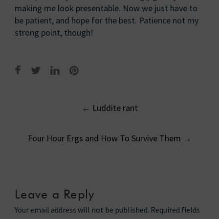
making me look presentable. Now we just have to
be patient, and hope for the best. Patience not my
strong point, though!
Post
←
Luddite rant
navigation
Four Hour Ergs and How To Survive Them
→
Leave a Reply
Your email address will not be published.
Required fields