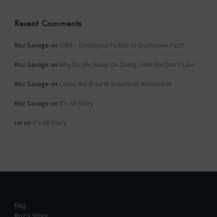
Recent Comments
Roz Savage
on
1984 – Dystopian Fiction or Dystopian Fact?
Roz Savage
on
Why Do We Keep On Doing Jobs We Don’t Like?
Roz Savage
on
Come the (Fourth Industrial) Revolution
Roz Savage
on
It’s All Story
rei
on
It’s All Story
FAQ
Roz’s Story