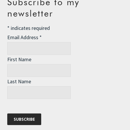
Subscribe to my
Email
*
newsletter
*
indicates required
Website
Email Address
*
First Name
Last Name
Recent Posts