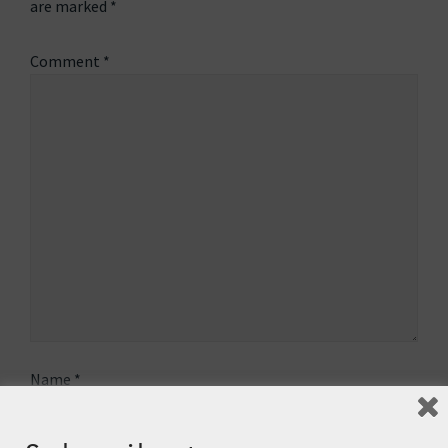
are marked
*
Comment
*
Name
*