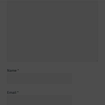
Name
*
Email
*