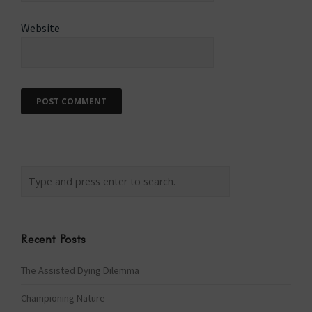
Website
Recent Posts
The Assisted Dying Dilemma
Championing Nature