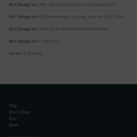
Roz Savage
on
1984 – Dystopian Fiction or Dystopian Fact?
Roz Savage
on
Why Do We Keep On Doing Jobs We Don’t Like?
Roz Savage
on
Come the (Fourth Industrial) Revolution
Roz Savage
on
It’s All Story
rei
on
It’s All Story
FAQ
Roz’s Story
Eco
Boat