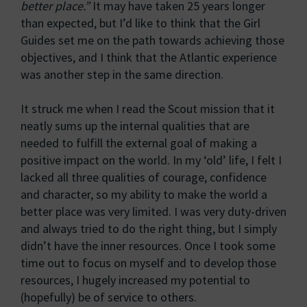
better place.”
It may have taken 25 years longer
than expected, but I’d like to think that the Girl
Guides set me on the path towards achieving those
objectives, and I think that the Atlantic experience
was another step in the same direction.
It struck me when I read the Scout mission that it
neatly sums up the internal qualities that are
needed to fulfill the external goal of making a
positive impact on the world. In my ‘old’ life, I felt I
lacked all three qualities of courage, confidence
and character, so my ability to make the world a
better place was very limited. I was very duty-driven
and always tried to do the right thing, but I simply
didn’t have the inner resources. Once I took some
time out to focus on myself and to develop those
resources, I hugely increased my potential to
(hopefully) be of service to others.