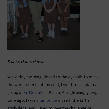
Kailua, Oahu, Hawaii
Yesterday morning, dosed to the eyeballs to mask
the worst effects of my cold, I went to speak to a
group of
Girl Scouts
in Kailua. A frighteningly long
time ago, I was a
Girl Guide
myself (the British
equivalent) and I used to love the challenge of