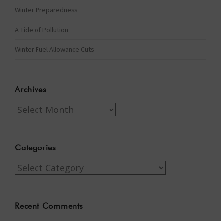
Winter Preparedness
A Tide of Pollution
Winter Fuel Allowance Cuts
Archives
Archives
Categories
Categories
Recent Comments