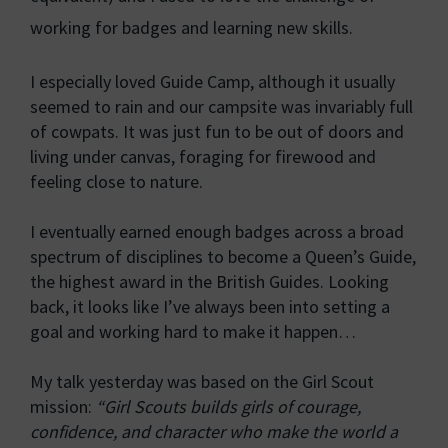
working for badges and learning new skills.
I especially loved Guide Camp, although it usually
seemed to rain and our campsite was invariably full
of cowpats. It was just fun to be out of doors and
living under canvas, foraging for firewood and
feeling close to nature.
I eventually earned enough badges across a broad
spectrum of disciplines to become a Queen’s Guide,
the highest award in the British Guides. Looking
back, it looks like I’ve always been into setting a
goal and working hard to make it happen…
My talk yesterday was based on the Girl Scout
mission:
“Girl Scouts builds girls of courage,
confidence, and character who make the world a