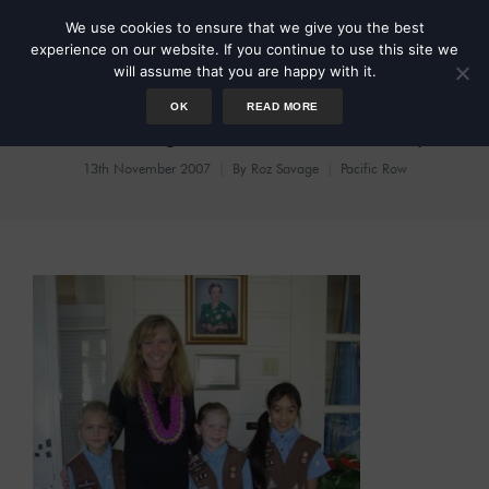
We use cookies to ensure that we give you the best
experience on our website. If you continue to use this site we
will assume that you are happy with it.
OK
READ MORE
Scouting out the Territory
13th November 2007
By
Roz Savage
Pacific Row