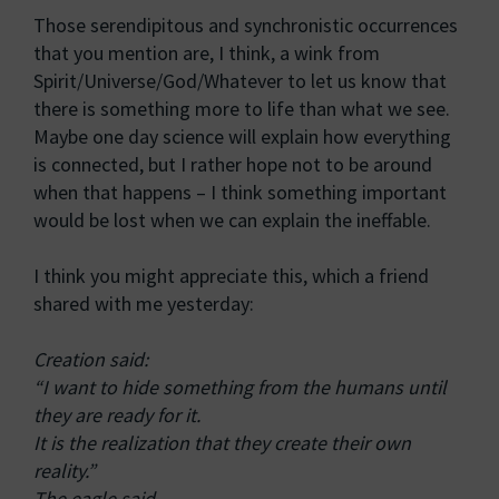
Those serendipitous and synchronistic occurrences
that you mention are, I think, a wink from
Spirit/Universe/God/Whatever to let us know that
there is something more to life than what we see.
Maybe one day science will explain how everything
is connected, but I rather hope not to be around
when that happens – I think something important
would be lost when we can explain the ineffable.
I think you might appreciate this, which a friend
shared with me yesterday:
Creation said:
“I want to hide something from the humans until
they are ready for it.
It is the realization that they create their own
reality.”
The eagle said,