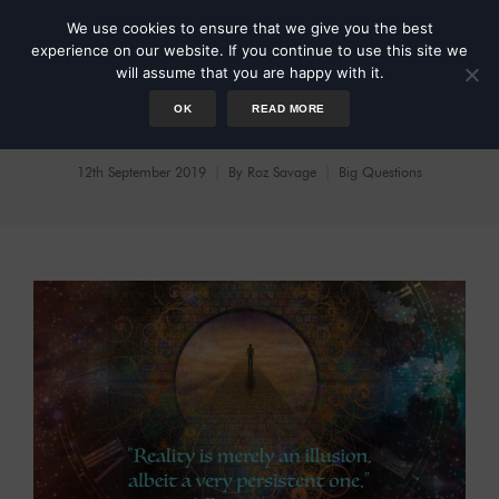
We use cookies to ensure that we give you the best
experience on our website. If you continue to use this site we
will assume that you are happy with it.
OK
READ MORE
On Existence
12th September 2019
By
Roz Savage
Big Questions