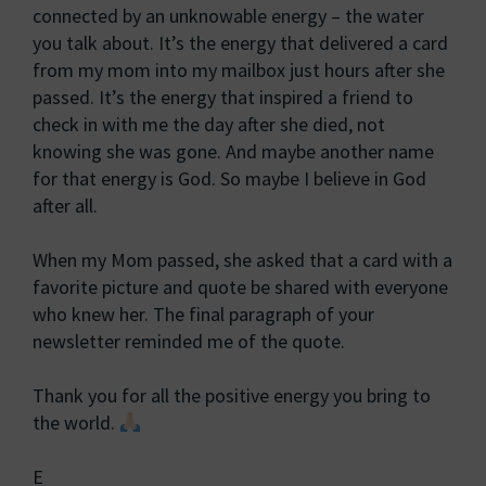
connected by an unknowable energy – the water
you talk about. It’s the energy that delivered a card
from my mom into my mailbox just hours after she
passed. It’s the energy that inspired a friend to
check in with me the day after she died, not
knowing she was gone. And maybe another name
for that energy is God. So maybe I believe in God
after all.
When my Mom passed, she asked that a card with a
favorite picture and quote be shared with everyone
who knew her. The final paragraph of your
newsletter reminded me of the quote.
Thank you for all the positive energy you bring to
the world.
E