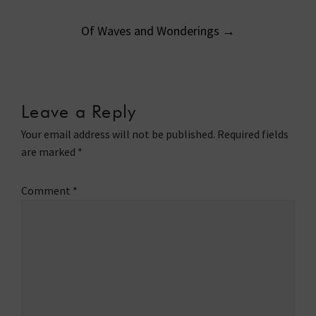
navigation
Of Waves and Wonderings
→
Leave a Reply
Your email address will not be published.
Required fields
are marked
*
Comment
*