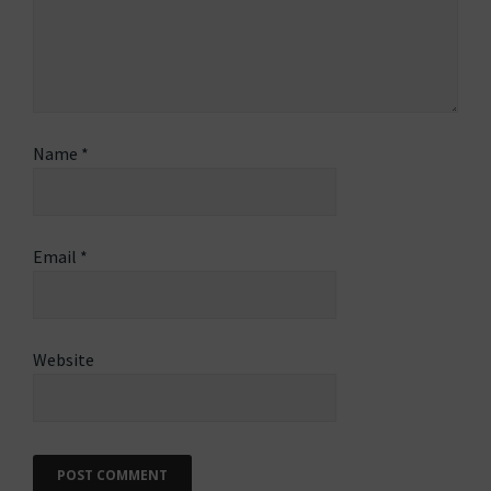
Name
*
Email
*
Website