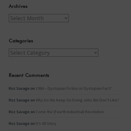
Archives
Archives
Categories
Categories
Recent Comments
Roz Savage
on
1984 – Dystopian Fiction or Dystopian Fact?
Roz Savage
on
Why Do We Keep On Doing Jobs We Don’t Like?
Roz Savage
on
Come the (Fourth Industrial) Revolution
Roz Savage
on
It’s All Story