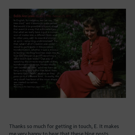
Thanks so much for getting in touch, E. It makes
me very happy to hear that these blog posts