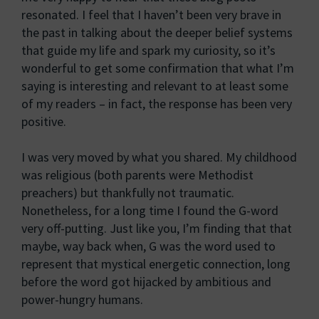
resonated. I feel that I haven’t been very brave in
the past in talking about the deeper belief systems
that guide my life and spark my curiosity, so it’s
wonderful to get some confirmation that what I’m
saying is interesting and relevant to at least some
of my readers – in fact, the response has been very
positive.
I was very moved by what you shared. My childhood
was religious (both parents were Methodist
preachers) but thankfully not traumatic.
Nonetheless, for a long time I found the G-word
very off-putting. Just like you, I’m finding that that
maybe, way back when, G was the word used to
represent that mystical energetic connection, long
before the word got hijacked by ambitious and
power-hungry humans.