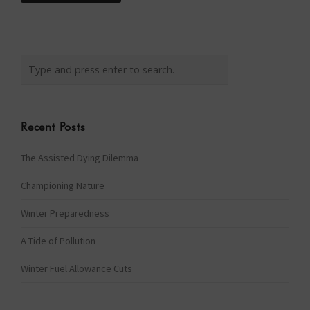
Recent Posts
The Assisted Dying Dilemma
Championing Nature
Winter Preparedness
A Tide of Pollution
Winter Fuel Allowance Cuts