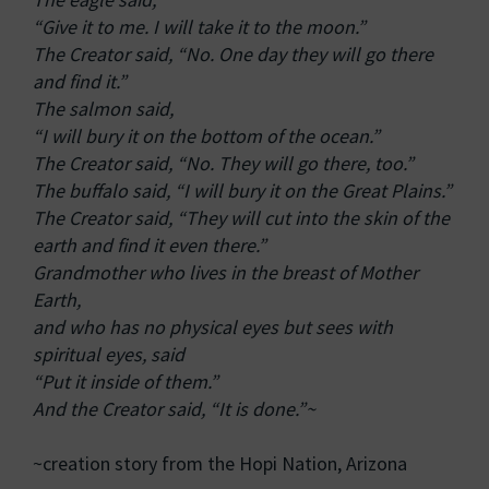
“Give it to me. I will take it to the moon.”
The Creator said, “No. One day they will go there
and find it.”
The salmon said,
“I will bury it on the bottom of the ocean.”
The Creator said, “No. They will go there, too.”
The buffalo said, “I will bury it on the Great Plains.”
The Creator said, “They will cut into the skin of the
earth and find it even there.”
Grandmother who lives in the breast of Mother
Earth,
and who has no physical eyes but sees with
spiritual eyes, said
“Put it inside of them.”
And the Creator said, “It is done.”~
~creation story from the Hopi Nation, Arizona