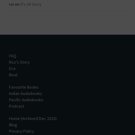
rei
on
It’s All Story
FAQ
Roz’s Story
Eco
Boat
Favourite Books
Indian Audiobooks
Pacific Audiobooks
Podcast
Home (Archived Dec 2023)
Blog
Privacy Policy