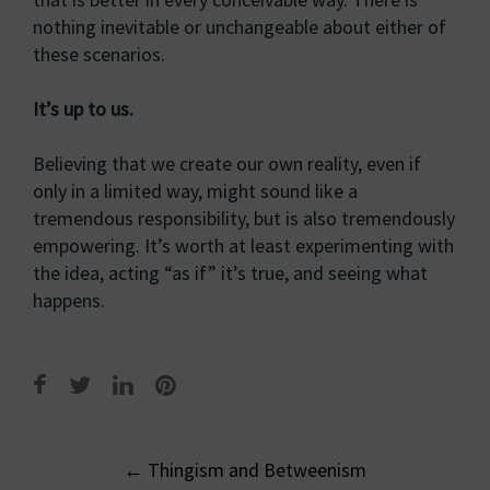
nothing inevitable or unchangeable about either of
these scenarios.
It’s up to us.
Believing that we create our own reality, even if
only in a limited way, might sound like a
tremendous responsibility, but is also tremendously
empowering. It’s worth at least experimenting with
the idea, acting “as if” it’s true, and seeing what
happens.
Post
←
Thingism and Betweenism