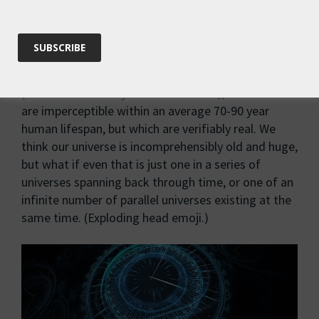
We’re also limited by our perspective of time.
As
Rupert Ross suggests, we inevitably perceive things
relative to a human lifespan. I’ve written before
about deep time in the context of tectonic shifts
(see Humans Today Gone Tomorrow), shifts that
are imperceptible within an average 70-90 year
human lifespan, but which are verifiably real. We
think our universe is incomprehensibly old and huge,
but what if even that is just one in a series of
universes spanning back through time, or one of an
infinite number of parallel universes existing at the
same time. (Exploding head emoji.)