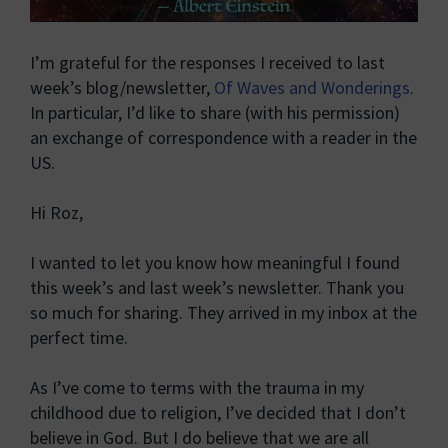
I’m grateful for the responses I received to last
week’s blog/newsletter,
Of Waves and Wonderings
.
In particular, I’d like to share (with his permission)
an exchange of correspondence with a reader in the
US.
Hi Roz,
I wanted to let you know how meaningful I found
this week’s and last week’s newsletter. Thank you
so much for sharing. They arrived in my inbox at the
perfect time.
As I’ve come to terms with the trauma in my
childhood due to religion, I’ve decided that I don’t
believe in God. But I do believe that we are all