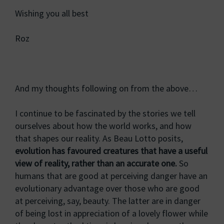
Wishing you all best
Roz
And my thoughts following on from the above…
I continue to be fascinated by the stories we tell
ourselves about how the world works, and how
that shapes our reality. As Beau Lotto posits,
evolution has favoured creatures that have a useful
view of reality, rather than an accurate one.
So
humans that are good at perceiving danger have an
evolutionary advantage over those who are good
at perceiving, say, beauty. The latter are in danger
of being lost in appreciation of a lovely flower while