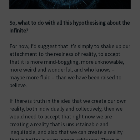
So, what to do with all this hypothesising about the
infinite?
For now, I’d suggest that it’s simply to shake up our
attachment to the realness of reality, to accept
that it is more mind-boggling, more unknowable,
more weird and wonderful, and who knows –
maybe more fluid – than we have been raised to
believe.
If there is truth in the idea that we create our own
reality, both individually and collectively, then we
would need to accept that right now we are
creating a reality that is unsustainable and
inequitable, and also that we can create a reality
that is better in every conceivable way. There is