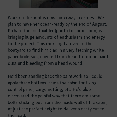
Work on the boat is now underway in earnest. We
plan to have her ocean-ready by the end of August.
Richard the boatbuilder (photo to come soon) is
bringing huge amounts of enthusiasm and energy
to the project. This morning I arrived at the
boatyard to find him clad in a very fetching white
paper boilersuit, covered from head to foot in paint
dust and bleeding from a head wound.
He’d been sanding back the paintwork so I could
apply these battens inside the cabin for fixing
control panel, cargo netting, etc. He’d also
discovered the painful way that there are some
bolts sticking out from the inside wall of the cabin,
at just the perfect height to deliver a nasty cut to
the head.