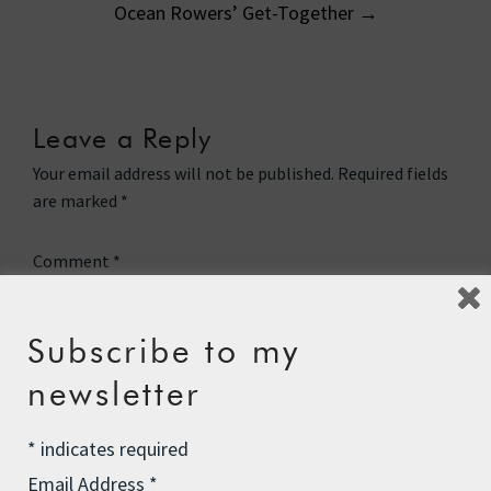
Ocean Rowers’ Get-Together
→
Leave a Reply
Your email address will not be published.
Required fields
are marked
*
Comment
*
Subscribe to my
newsletter
*
indicates required
Email Address
*