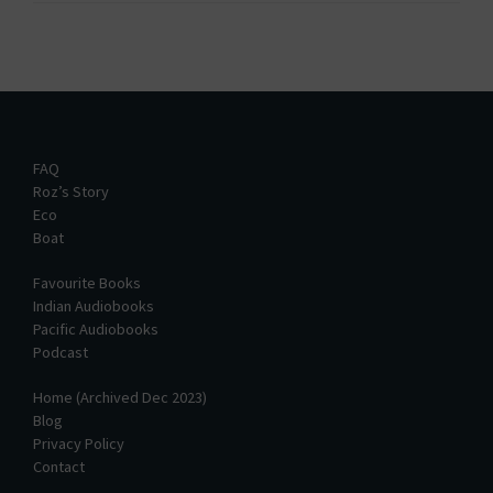
FAQ
Roz’s Story
Eco
Boat
Favourite Books
Indian Audiobooks
Pacific Audiobooks
Podcast
Home (Archived Dec 2023)
Blog
Privacy Policy
Contact