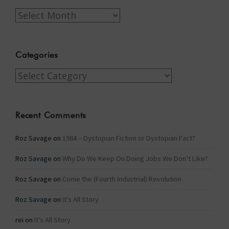
Archives
Categories
Categories
Recent Comments
Roz Savage
on
1984 – Dystopian Fiction or Dystopian Fact?
Roz Savage
on
Why Do We Keep On Doing Jobs We Don’t Like?
Roz Savage
on
Come the (Fourth Industrial) Revolution
Roz Savage
on
It’s All Story
rei
on
It’s All Story