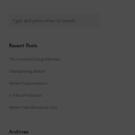
Recent Posts
The Assisted Dying Dilemma
Championing Nature
Winter Preparedness
A Tide of Pollution
Winter Fuel Allowance Cuts
Archives