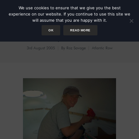
We use cookies to ensure that we give you the best
experience on our website. If you continue to use this site we
will assume that you are happy with it.
OK
READ MORE
Like my dado rail?
3rd August 2005
By
Roz Savage
Atlantic Row