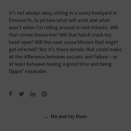
It’s not always easy, sitting in a sunny boatyard in
Emsworth, to picture what will work and what
won’t when I’m rolling around in mid-Atlantic. Will
that corner bruise me? Will that hatch crack my
head open? Will this seat cause blisters that might
get infected? But it’s these details that could make
all the difference between success and failure – or
at least between having a good time and being
flippin’ miserable.
Post
←
Me and my Mum
navigation