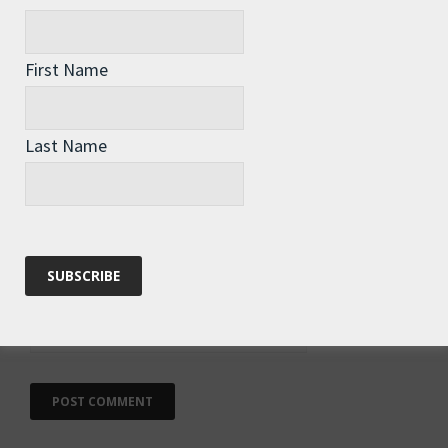
First Name
Name
*
Last Name
Email
*
Website