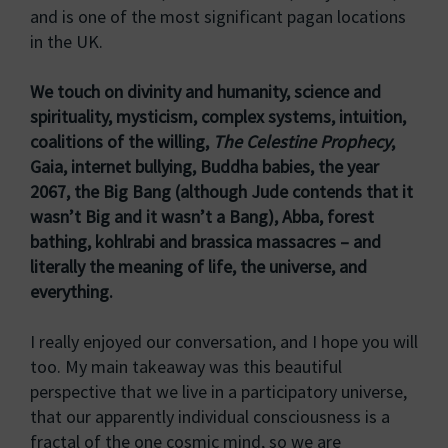
and is one of the most significant pagan locations
in the UK.
We touch on divinity and humanity, science and
spirituality, mysticism, complex systems, intuition,
coalitions of the willing,
The Celestine Prophecy
,
Gaia, internet bullying, Buddha babies, the year
2067, the Big Bang (although Jude contends that it
wasn’t Big and it wasn’t a Bang), Abba, forest
bathing, kohlrabi and brassica massacres – and
literally the meaning of life, the universe, and
everything.
I really enjoyed our conversation, and I hope you will
too. My main takeaway was this beautiful
perspective that we live in a participatory universe,
that our apparently individual consciousness is a
fractal of the one cosmic mind, so we are