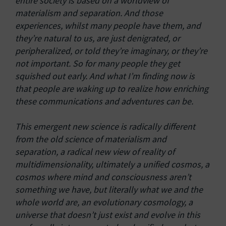
entire society is based on a worldview of
materialism and separation. And those
experiences, whilst many people have them, and
they’re natural to us, are just denigrated, or
peripheralized, or told they’re imaginary, or they’re
not important. So for many people they get
squished out early. And what I’m finding now is
that people are waking up to realize how enriching
these communications and adventures can be.
This emergent new science is radically different
from the old science of materialism and
separation, a radical new view of reality of
multidimensionality, ultimately a unified cosmos, a
cosmos where mind and consciousness aren’t
something we have, but literally what we and the
whole world are, an evolutionary cosmology, a
universe that doesn’t just exist and evolve in this