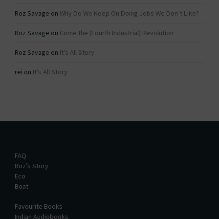
Roz Savage
on
Why Do We Keep On Doing Jobs We Don’t Like?
Roz Savage
on
Come the (Fourth Industrial) Revolution
Roz Savage
on
It’s All Story
rei
on
It’s All Story
FAQ
Roz’s Story
Eco
Boat
Favourite Books
Indian Audiobooks