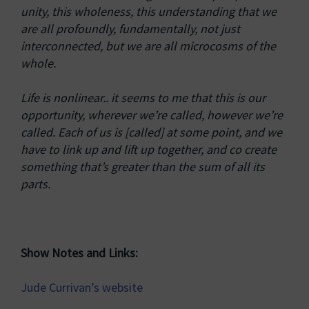
unity, this wholeness, this understanding that we
are all profoundly, fundamentally, not just
interconnected, but we are all microcosms of the
whole.
Life is nonlinear.. it seems to me that this is our
opportunity, wherever we’re called, however we’re
called. Each of us is [called] at some point, and we
have to link up and lift up together, and co create
something that’s greater than the sum of all its
parts.
Show Notes and Links:
Jude Currivan’s website