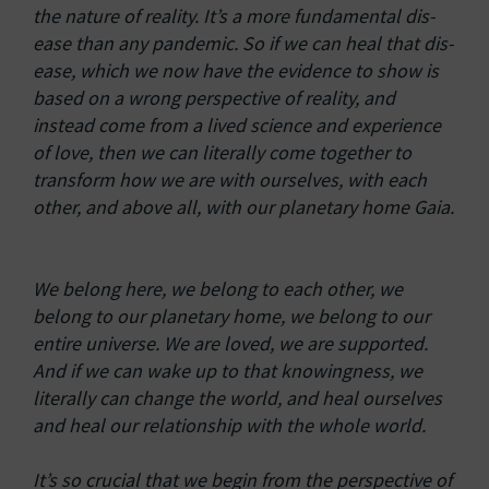
the nature of reality. It’s a more fundamental dis-
ease than any pandemic. So if we can heal that dis-
ease, which we now have the evidence to show is
based on a wrong perspective of reality, and
instead come from a lived science and experience
of love, then we can literally come together to
transform how we are with ourselves, with each
other, and above all, with our planetary home Gaia.
We belong here, we belong to each other, we
belong to our planetary home, we belong to our
entire universe. We are loved, we are supported.
And if we can wake up to that knowingness, we
literally can change the world, and heal ourselves
and heal our relationship with the whole world.
It’s so crucial that we begin from the perspective of