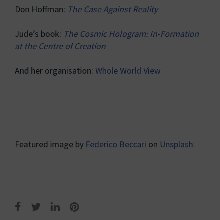
Don Hoffman:
The Case Against Reality
Jude’s book:
The Cosmic Hologram: In-Formation
at the Centre of Creation
And her organisation:
Whole World View
Featured image by
Federico Beccari
on
Unsplash