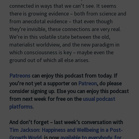
connected in ways that we can’t see. It seems
there is growing evidence – both from science and
from anecdotal evidence – that even though
they’re invisible, these connections are very real.
We’re in this volatile state between the old,
materialist worldview, and the new paradigm in
which consciousness is key – maybe even the
ground out of which all else arises.
Patreons
can enjoy this podcast from today. If
you’re not yet a supporter on
Patreon
, do please
consider signing up. Else you can enjoy this podcast
from next week for free on the
usual podcast
platforms
.
And don’t forget – last week’s conversation with
Tim Jackson: Happiness and Wellbeing in a Post-
Growth World
, is now
available to everybody, for