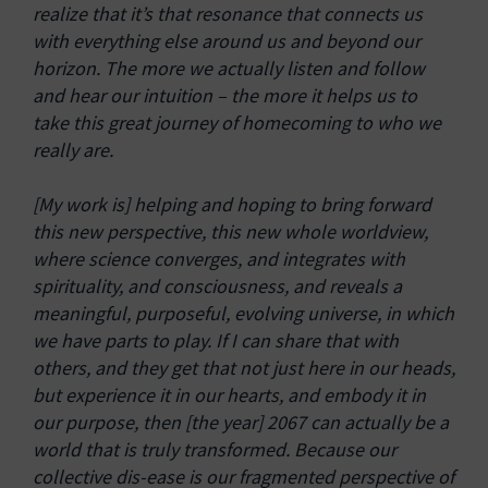
realize that it’s that resonance that connects us
with everything else around us and beyond our
horizon. The more we actually listen and follow
and hear our intuition – the more it helps us to
take this great journey of homecoming to who we
really are.
[My work is] helping and hoping to bring forward
this new perspective, this new whole worldview,
where science converges, and integrates with
spirituality, and consciousness, and reveals a
meaningful, purposeful, evolving universe, in which
we have parts to play. If I can share that with
others, and they get that not just here in our heads,
but experience it in our hearts, and embody it in
our purpose, then [the year] 2067 can actually be a
world that is truly transformed. Because our
collective dis-ease is our fragmented perspective of