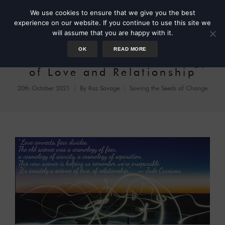
We use cookies to ensure that we give you the best
experience on our website. If you continue to use this site we
will assume that you are happy with it.
OK
READ MORE
Jude Currivan: A Cosmology
of Love and Relationship
20th October 2021
By
Roz Savage
Sowing the Seeds of Change