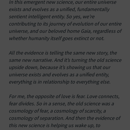
In this emergent new science, our entire universe
exists and evolves as a unified, fundamentally
sentient intelligent entity. So yes, we’re
contributing to its journey of evolution of our entire
universe, and our beloved home Gaia, regardless of
whether humanity itself goes extinct or not.
All the evidence is telling the same new story, the
same new narrative. And it’s turning the old science
upside down, because it’s showing us that our
universe exists and evolves as a unified entity,
everything is in relationship to everything else.
For me, the opposite of love is fear. Love connects,
fear divides. So in a sense, the old science was a
cosmology of fear, a cosmology of scarcity, a
cosmology of separation. And then the evidence of
this new science is helping us wake up, to