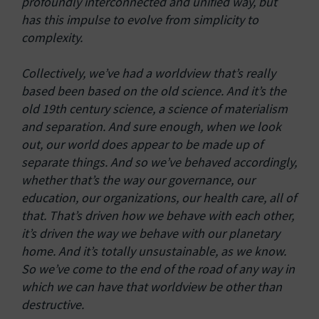
profoundly interconnected and unified way, but
has this impulse to evolve from simplicity to
complexity.
Collectively, we’ve had a worldview that’s really
based been based on the old science. And it’s the
old 19th century science, a science of materialism
and separation. And sure enough, when we look
out, our world does appear to be made up of
separate things. And so we’ve behaved accordingly,
whether that’s the way our governance, our
education, our organizations, our health care, all of
that. That’s driven how we behave with each other,
it’s driven the way we behave with our planetary
home. And it’s totally unsustainable, as we know.
So we’ve come to the end of the road of any way in
which we can have that worldview be other than
destructive.