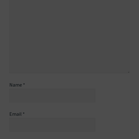
Name
*
Email
*