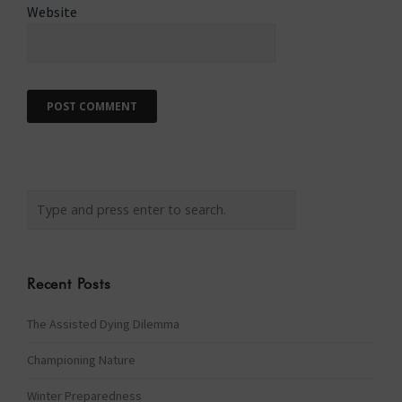
Website
Recent Posts
The Assisted Dying Dilemma
Championing Nature
Winter Preparedness