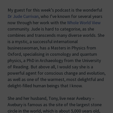
My guest for this week’s podcast is the wonderful
Dr Jude Currivan
, who I’ve known for several years
now through her work with the
Whole World View
community. Jude is hard to categorise, as she
combines and transcends many diverse worlds. She
is a mystic, a successful international
businesswoman, has a Masters in Physics from
Oxford, specialising in cosmology and quantum
physics, a PhD in Archaeology from the University
of Reading. But above all, I would say she is a
powerful agent for conscious change and evolution,
as well as one of the warmest, most delightful and
delight-filled human beings that I know.
She and her husband, Tony, live near Avebury –
Avebury is famous as the site of the largest stone
circle in the world, which is about 5,000 years old,