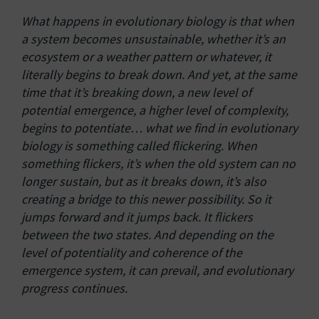
What happens in evolutionary biology is that when
a system becomes unsustainable, whether it’s an
ecosystem or a weather pattern or whatever, it
literally begins to break down. And yet, at the same
time that it’s breaking down, a new level of
potential emergence, a higher level of complexity,
begins to potentiate… what we find in evolutionary
biology is something called flickering. When
something flickers, it’s when the old system can no
longer sustain, but as it breaks down, it’s also
creating a bridge to this newer possibility. So it
jumps forward and it jumps back. It flickers
between the two states. And depending on the
level of potentiality and coherence of the
emergence system, it can prevail, and evolutionary
progress continues.