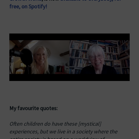
free, on Spotify!
My favourite quotes:
Often children do have these [mystical]
experiences, but we live in a society where the