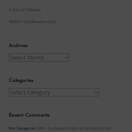
A Tide of Pollution
Winter Fuel Allowance Cuts
Archives
Archives
Categories
Categories
Recent Comments
Roz Savage
on
1984 – Dystopian Fiction or Dystopian Fact?