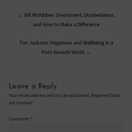
Post
←
Bill McKibben: Divestment, Disobedience,
navigation
and How to Make a Difference
Tim Jackson: Happiness and Wellbeing in a
Post-Growth World
→
Leave a Reply
Your email address will not be published.
Required fields
are marked
*
Comment
*